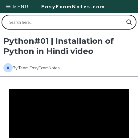
Skip
MENU
EasyExamNotes.com
to
content
Python#01 | Installation of
Python in Hindi video
By
Team EasyExamNotes