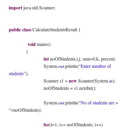
import
java.util.Scanner;
public
class
CalculateStudentsResult {
void
mains()
{
int
noOfStudents,i,j, sum=0,k, percent;
System.
out
.println(
“Enter number of
students”
);
new
Scanner s1 =
Scanner(System.
in
);
noOfStudents = s1.nextInt();
System.
out
.println(
“No of students are =
“
+noOfStudents);
for
(i=1; i<= noOfStudents; i++)