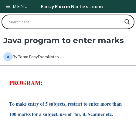
Skip
MENU
EasyExamNotes.com
to
content
Java program to enter marks
By
Team EasyExamNotes
PROGRAM:
To make entry of 5 subjects, restrict to enter more than
100 marks for a subject, use of for, if, Scanner etc.