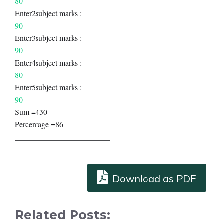
80
Enter2subject marks :
90
Enter3subject marks :
90
Enter4subject marks :
80
Enter5subject marks :
90
Sum =430
Percentage =86
________________________
Download as PDF
Related Posts: