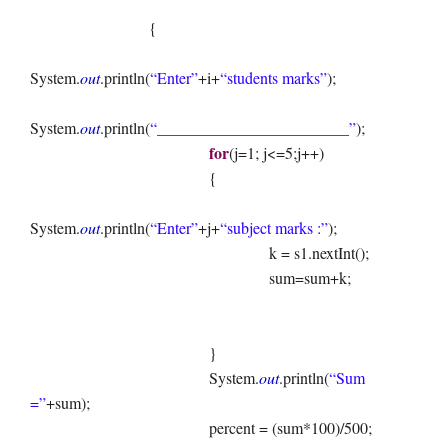
{
System.
out
.println(
“Enter”
+i+
“students marks”
);
System.
out
.println(
“________________________”
);
for
(j=1; j<=5;j++)
{
System.
out
.println(
“Enter”
+j+
“subject marks :”
);
k = s1.nextInt();
sum=sum+k;
}
System.
out
.println(
“Sum
=”
+sum);
percent = (sum*100)/500;