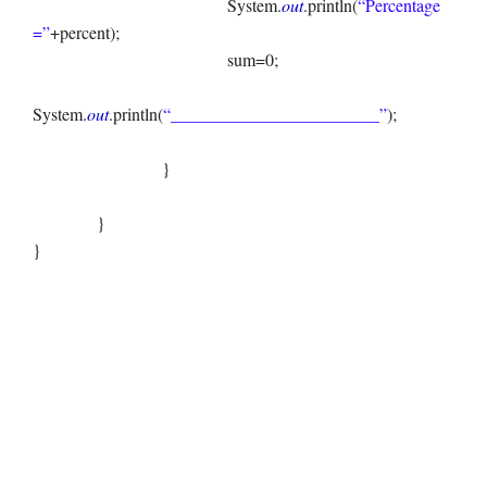
System.
out
.println(
“Percentage
=”
+percent);
sum=0;
System.
out
.println(
“________________________”
);
}
}
}