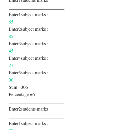
________________________
Enter1subject marks :
65
Enter2subject marks :
85
Enter3subject marks :
45
Enter4subject marks :
21
Enter5subject marks :
90
Sum =306
Percentage =61
________________________
Enter2students marks
________________________
Enter1subject marks :