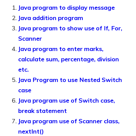
Java program to display message
Java addition program
Java program to show use of If, For,
Scanner
Java program to enter marks,
calculate sum, percentage, division
etc.
Java Program to use Nested Switch
case
Java program use of Switch case,
break statement
Java program use of Scanner class,
nextInt()