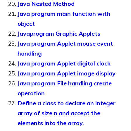
Java Nested Method
Java program main function with
object
Javaprogram Graphic Applets
Java program Applet mouse event
handling
Java program Applet digital clock
Java program Applet image display
Java program File handling create
operation
Define a class to declare an integer
array of size n and accept the
elements into the array.