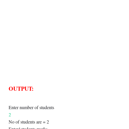
OUTPUT:
Enter number of students
2
No of students are = 2
Enter1students marks