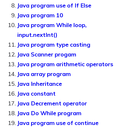
Java program use of If Else
Java program 10
Java program While loop,
input.nextInt()
Java program type casting
Java Scanner progam
Java program arithmetic operators
Java array program
Java Inheritance
Java constant
Java Decrement operator
Java Do While program
Java program use of continue