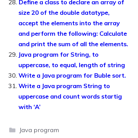
Define a class to declare an array of
size 20 of the double datatype,
accept the elements into the array
and perform the following: Calculate
and print the sum of all the elements.
Java program for String, to
uppercase, to equal, length of string
Write a Java program for Buble sort.
Write a Java program String to
uppercase and count words startig
with ‘A’
Categories
Java program