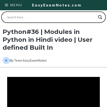
Skip
MENU
EasyExamNotes.com
to
content
Python#36 | Modules in
Python in Hindi video | User
defined Built In
By
Team EasyExamNotes