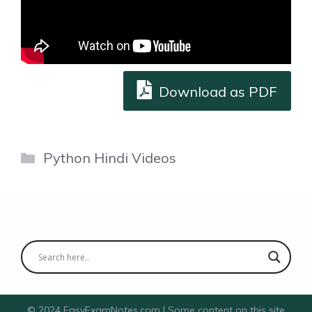
Download as PDF
Categories
Python Hindi Videos
© 2024 EasyExamNotes.com | Some content on this site