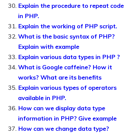
Explain the procedure to repeat code
in PHP.
Explain the working of PHP script.
What is the basic syntax of PHP?
Explain with example
Explain various data types in PHP ?
What is Google caffeine? How it
works? What are its benefits
Explain various types of operators
available in PHP.
How can we display data type
information in PHP? Give example
How can we change data type?