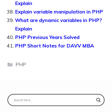
Explain
Explain variable manipulation in PHP
What are dynamic variables in PHP?
Explain
PHP Previous Years Solved
PHP Short Notes for DAVV MBA
Categories
PHP