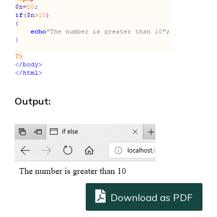
Output:
Download as PDF