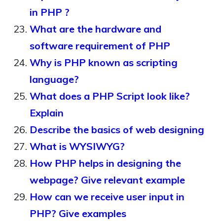
in PHP ?
What are the hardware and
software requirement of PHP
Why is PHP known as scripting
language?
What does a PHP Script look like?
Explain
Describe the basics of web designing
What is WYSIWYG?
How PHP helps in designing the
webpage? Give relevant example
How can we receive user input in
PHP? Give examples