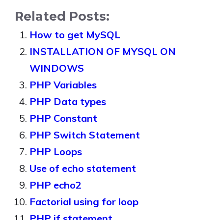
Related Posts:
How to get MySQL
INSTALLATION OF MYSQL ON
WINDOWS
PHP Variables
PHP Data types
PHP Constant
PHP Switch Statement
PHP Loops
Use of echo statement
PHP echo2
Factorial using for loop
PHP if statement