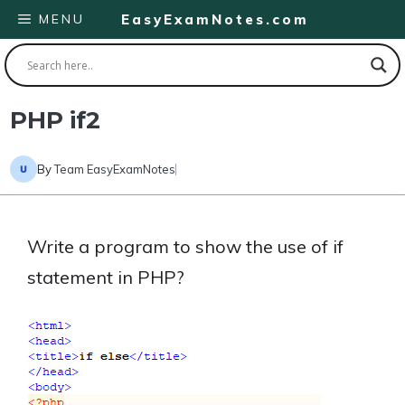
Skip
MENU
EasyExamNotes.com
to
content
PHP if2
By
Team EasyExamNotes
Write a program to show the use of if
statement in PHP?