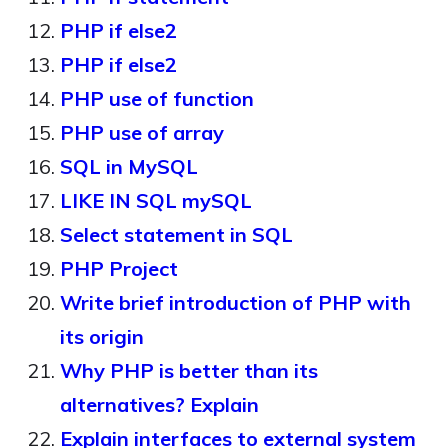
PHP if else2
PHP if else2
PHP use of function
PHP use of array
SQL in MySQL
LIKE IN SQL mySQL
Select statement in SQL
PHP Project
Write brief introduction of PHP with
its origin
Why PHP is better than its
alternatives? Explain
Explain interfaces to external system