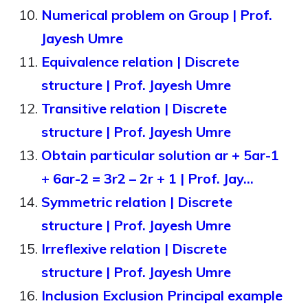
Numerical problem on Group | Prof.
Jayesh Umre
Equivalence relation | Discrete
structure | Prof. Jayesh Umre
Transitive relation | Discrete
structure | Prof. Jayesh Umre
Obtain particular solution ar + 5ar-1
+ 6ar-2 = 3r2 – 2r + 1 | Prof. Jay…
Symmetric relation | Discrete
structure | Prof. Jayesh Umre
Irreflexive relation | Discrete
structure | Prof. Jayesh Umre
Inclusion Exclusion Principal example