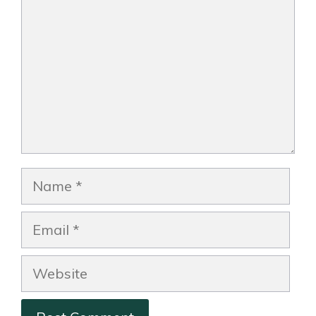
Name
Email
Website