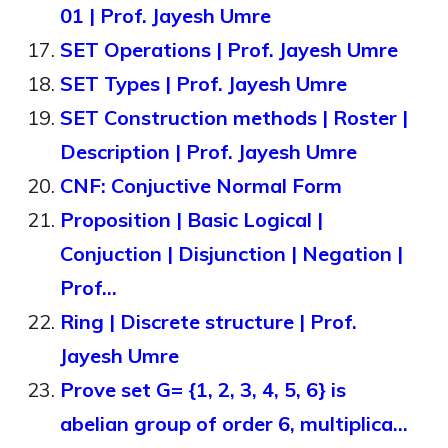
01 | Prof. Jayesh Umre
SET Operations | Prof. Jayesh Umre
SET Types | Prof. Jayesh Umre
SET Construction methods | Roster |
Description | Prof. Jayesh Umre
CNF: Conjuctive Normal Form
Proposition | Basic Logical |
Conjuction | Disjunction | Negation |
Prof…
Ring | Discrete structure | Prof.
Jayesh Umre
Prove set G= {1, 2, 3, 4, 5, 6} is
abelian group of order 6, multiplica…