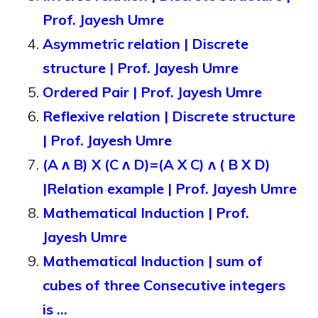
Prof. Jayesh Umre
Asymmetric relation | Discrete
structure | Prof. Jayesh Umre
Ordered Pair | Prof. Jayesh Umre
Reflexive relation | Discrete structure
| Prof. Jayesh Umre
(A ᴧ B) X (C ᴧ D)=(A X C) ᴧ ( B X D)
|Relation example | Prof. Jayesh Umre
Mathematical Induction | Prof.
Jayesh Umre
Mathematical Induction | sum of
cubes of three Consecutive integers
is …