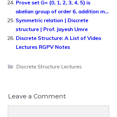
Prove set G= {0, 1, 2, 3, 4, 5} is
abelian group of order 6, addition m…
Symmetric relation | Discrete
structure | Prof. Jayesh Umre
Discrete Structure: A List of Video
Lectures RGPV Notes
Categories
Discrete Structure Lectures
Leave a Comment
Comment