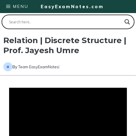
Skip
MENU
EasyExamNotes.com
to
content
Relation | Discrete Structure |
Prof. Jayesh Umre
By
Team EasyExamNotes