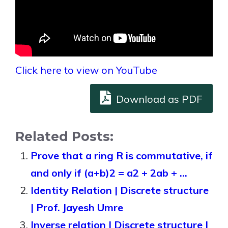
Click here to view on YouTube
Download as PDF
Related Posts:
Prove that a ring R is commutative, if
and only if (a+b)2 = a2 + 2ab + …
Identity Relation | Discrete structure
| Prof. Jayesh Umre
Inverse relation | Discrete structure |