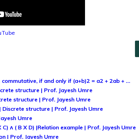
ouTube
s commutative, if and only if (a+b)2 = a2 + 2ab + …
iscrete structure | Prof. Jayesh Umre
screte structure | Prof. Jayesh Umre
 Discrete structure | Prof. Jayesh Umre
 Jayesh Umre
X C) ᴧ ( B X D) |Relation example | Prof. Jayesh Umre
on | Prof. Jayesh Umre