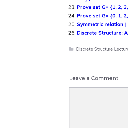
Prove set G= {1, 2, 3,
Prove set G= {0, 1, 2
Symmetric relation | 
Discrete Structure: 
Categories
Discrete Structure Lectur
Leave a Comment
Comment