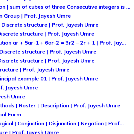
n | sum of cubes of three Consecutive integers is …
n Group | Prof. Jayesh Umre
| Discrete structure | Prof. Jayesh Umre
 Discrete structure | Prof. Jayesh Umre
ution ar + 5ar-1 + 6ar-2 = 3r2 – 2r + 1 | Prof. Jay…
Discrete structure | Prof. Jayesh Umre
 Discrete structure | Prof. Jayesh Umre
tructure | Prof. Jayesh Umre
rincipal example 01 | Prof. Jayesh Umre
of. Jayesh Umre
ayesh Umre
hods | Roster | Description | Prof. Jayesh Umre
mal Form
gical | Conjuction | Disjunction | Negation | Prof…
ture | Prof. Jayesh Umre