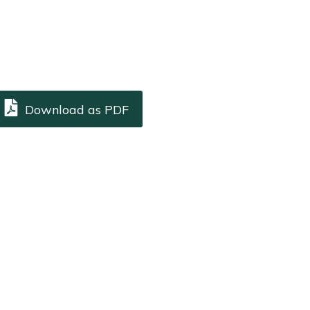
Download as PDF