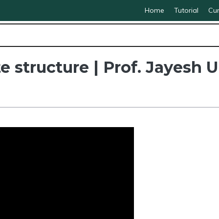
Home
Tutorial
Cur
te structure | Prof. Jayesh