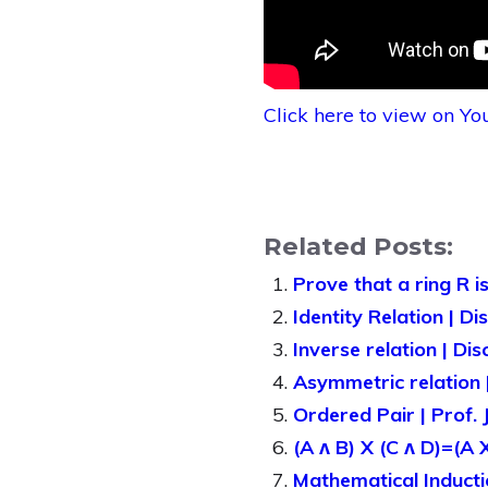
Click here to view on Y
Related Posts:
Prove that a ring R i
Identity Relation | D
Inverse relation | Di
Asymmetric relation |
Ordered Pair | Prof.
(A ᴧ B) X (C ᴧ D)=(A 
Mathematical Inducti