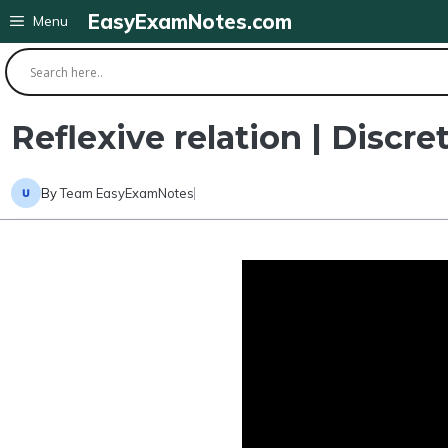
Skip
EasyExamNotes.com
Menu
to
content
Reflexive relation | Discre
By
Team EasyExamNotes