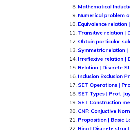
Mathematical Inductio
Numerical problem o
Equivalence relation 
Transitive relation |
Obtain particular sol
Symmetric relation | 
Irreflexive relation |
Relation | Discrete S
Inclusion Exclusion P
SET Operations | Pr
SET Types | Prof. J
SET Construction met
CNF: Conjuctive Nor
Proposition | Basic Lo
Ring | Discrete struc