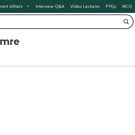
rent Affairs
Interview Q&A
Video Lectures
PYQs
MCQ
 Umre