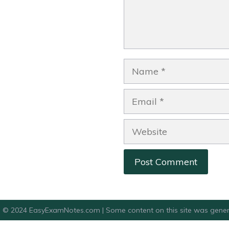
Name
Email
Website
© 2024 EasyExamNotes.com | Some content on this site was gener