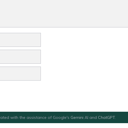
ated with the assistance of Google's
Gemini
AI and
ChatGPT
.