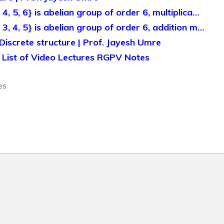
 4, 5, 6} is abelian group of order 6, multiplica…
, 3, 4, 5} is abelian group of order 6, addition m…
Discrete structure | Prof. Jayesh Umre
A List of Video Lectures RGPV Notes
es