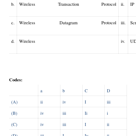
b.
Wireless Transaction Protocol 
ii.
IP
c.
Wireless Datagram Protocol 
iii.
Scr
d.
Wireless 
iv.
U
Codes:
a
b
C
D
(A)
ii
iv
I
iii
(B)
iv
iii
Ii
i
(C)
iv
iii
I
ii
(D)
iii
I
Iv
ii