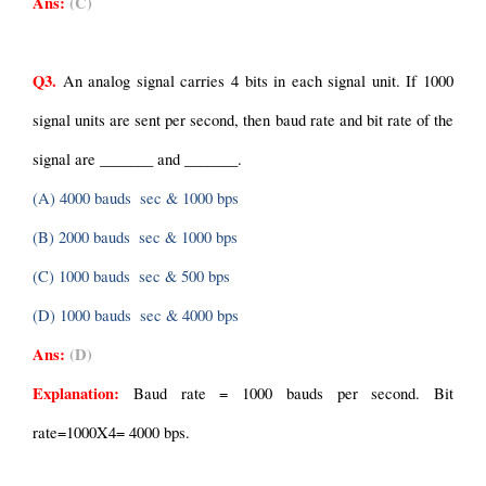
Ans:
(C)
Q3.
 An analog signal carries 4 bits in each signal unit. If 1000 
signal units are sent per second, then baud rate and bit rate of the 
signal are _______ and _______.
(A) 4000 bauds  sec & 1000 bps
(B) 2000 bauds  sec & 1000 bps
(C) 1000 bauds  sec & 500 bps
(D) 1000 bauds  sec & 4000 bps
Ans:
(D)
Explanation: 
Baud rate = 1000 bauds per second.
Bit 
rate=1000X4= 4000 bps.