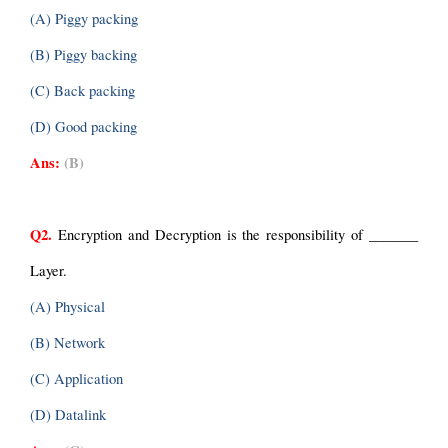
(A) Piggy packing
(B) Piggy backing
(C) Back packing
(D) Good packing
Ans:
(B)
Q2.
Encryption and Decryption is the responsibility of _______ 
Layer.
(A) Physical
(B) Network
(C) Application
(D) Datalink