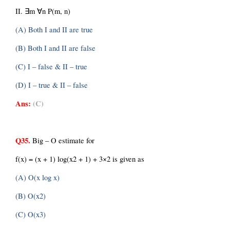
II. ∃m ∀n P(m, n)
(A) Both I and II are true
(B) Both I and II are false
(C) I – false & II – true
(D) I – true & II – false
Ans:
(C)
Q35.
 Big – O estimate for
f(x) = (x + 1) log(x2 + 1) + 3×2 is given as
(A) O(x log x)
(B) O(x2)
(C) O(x3)