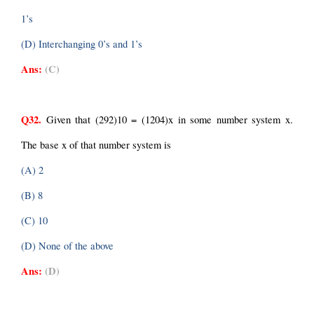
1’s
(D) Interchanging 0’s and 1’s
Ans:
(C)
Q32.
 Given that (292)10 = (1204)x in some number system x. 
The base x of that number system is
(A) 2
(B) 8
(C) 10
(D) None of the above
Ans:
(D)