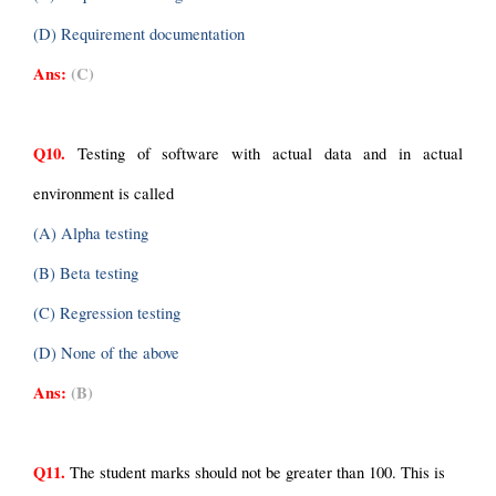
(D) Requirement documentation
Ans:
(C)
Q10.
 Testing of software with actual data and in actual 
environment is called
(A) Alpha testing
(B) Beta testing
(C) Regression testing
(D) None of the above
Ans:
(B)
Q11.
 The student marks should not be greater than 100. This is