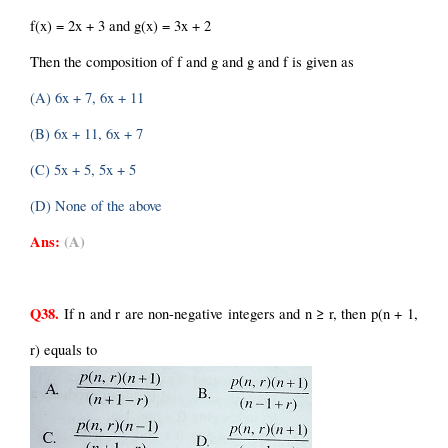
f(x) = 2x + 3 and g(x) = 3x + 2
Then the composition of f and g and g and f is given as
(A) 6x + 7, 6x + 11
(B) 6x + 11, 6x + 7
(C) 5x + 5, 5x + 5
(D) None of the above
Ans:
(A)
Q38.
 If n and r are non-negative integers and n ≥ r, then p(n + 1, 
r) equals to