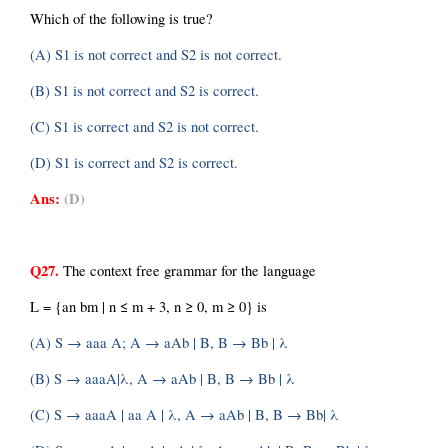
Which of the following is true?
(A) S1 is not correct and S2 is not correct.
(B) S1 is not correct and S2 is correct.
(C) S1 is correct and S2 is not correct.
(D) S1 is correct and S2 is correct.
Ans:
(D)
Q27.
 The context free grammar for the language
L = {an bm | n ≤ m + 3, n ≥ 0, m ≥ 0} is
(A) S → aaa A; A → aAb | B, B → Bb | λ
(B) S → aaaA|λ, A → aAb | B, B → Bb | λ
(C) S → aaaA | aa A | λ, A → aAb | B, B → Bb| λ