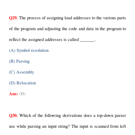
Q29.
 The process of assigning load addresses to the various parts 
of the program and adjusting the code and data in the program to 
reflect the assigned addresses is called _______.
(A) Symbol resolution
(B) Parsing
(C) Assembly
(D) Relocation
Ans:
(D)
Q30.
 Which of the following derivations does a top-down parser 
use while parsing an input string? The input is scanned from left 