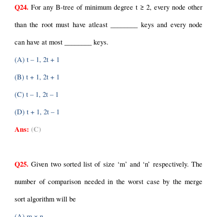
Q24.
 For any B-tree of minimum degree t ≥ 2, every node other 
than the root must have atleast ________ keys and every node 
can have at most ________ keys.
(A) t – 1, 2t + 1
(B) t + 1, 2t + 1
(C) t – 1, 2t – 1
(D) t + 1, 2t – 1
Ans:
(C)
Q25.
 Given two sorted list of size ‘m’ and ‘n’ respectively. The 
number of comparison needed in the worst case by the merge 
sort algorithm will be
(A) m × n