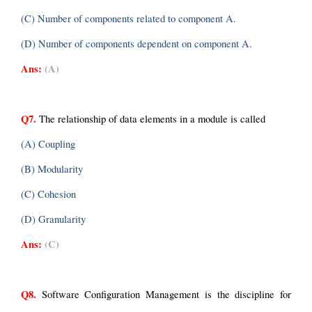
(C) Number of components related to component A.
(D) Number of components dependent on component A.
Ans:
(A)
Q7.
 The relationship of data elements in a module is called
(A) Coupling
(B) Modularity
(C) Cohesion
(D) Granularity
Ans:
(C)
Q8.
 Software Configuration Management is the discipline for 