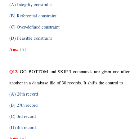
(A) Integrity constraint
(B) Referential constraint
(C) Over-defined constraint
(D) Feasible constraint
Ans:
(A)
Q12.
 GO BOTTOM and SKIP-3 commands are given one after 
another in a database file of 30 records. It shifts the control to
(A) 28th record
(B) 27th record
(C) 3rd record
(D) 4th record
Ans:
(A)