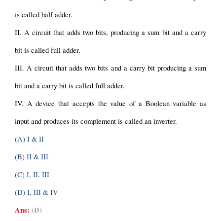
is called half adder.
II. A circuit that adds two bits, producing a sum bit and a carry 
bit is called full adder.
III. A circuit that adds two bits and a carry bit producing a sum 
bit and a carry bit is called full adder.
IV. A device that accepts the value of a Boolean variable as 
input and produces its complement is called an inverter.
(A) I & II
(B) II & III
(C) I, II, III
(D) I, III & IV
Ans:
(D)