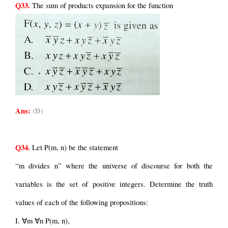
Q33.
 The sum of products expansion for the function
Ans:
(D)
Q34.
 Let P(m, n) be the statement
“m divides n” where the universe of discourse for both the 
variables is the set of positive integers. Determine the truth 
values of each of the following propositions:
I. ∀m ∀n P(m, n),