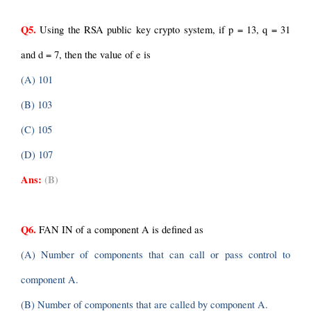
Q5.
 Using the RSA public key crypto system, if p = 13, q = 31 
and d = 7, then the value of e is
(A) 101
(B) 103
(C) 105
(D) 107
Ans:
(B)
Q6.
 FAN IN of a component A is defined as
(A) Number of components that can call or pass control to 
component A.
(B) Number of components that are called by component A.