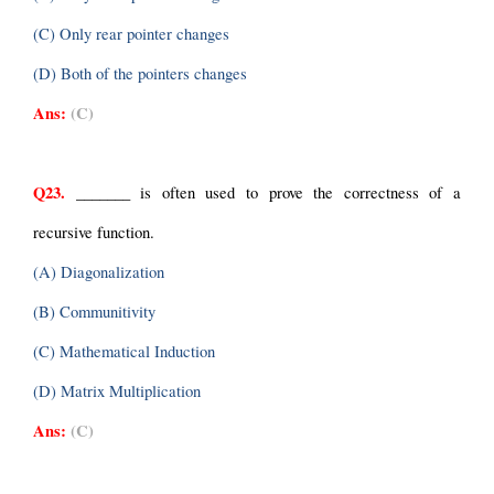
(C) Only rear pointer changes
(D) Both of the pointers changes
Ans:
(C)
Q23.
 _______ is often used to prove the correctness of a 
recursive function.
(A) Diagonalization
(B) Communitivity
(C) Mathematical Induction
(D) Matrix Multiplication
Ans:
(C)