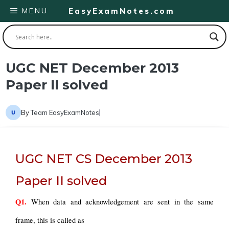
Skip
MENU
EasyExamNotes.com
to
content
UGC NET December 2013
Paper II solved
By
Team EasyExamNotes
UGC NET CS December 2013
Paper II solved
Q1.
 When data and acknowledgement are sent in the same 
frame, this is called as