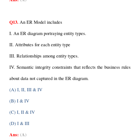
Q13.
 An ER Model includes
I. An ER diagram portraying entity types.
II. Attributes for each entity type
III. Relationships among entity types.
IV. Semantic integrity constraints that reflects the business rules 
about data not captured in the ER diagram.
(A) I, II, III & IV
(B) I & IV
(C) I, II & IV
(D) I & III
Ans:
(A)