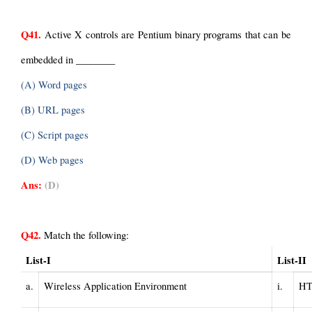
Q41.
 Active X controls are Pentium binary programs that can be 
embedded in ________
(A) Word pages
(B) URL pages
(C) Script pages
(D) Web pages
Ans:
(D)
Q42.
 Match the following:
List-I
List-II
a.
Wireless Application Environment                     
i.
HT