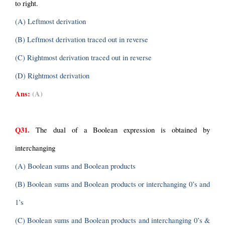
to right.
(A) Leftmost derivation
(B) Leftmost derivation traced out in reverse
(C) Rightmost derivation traced out in reverse
(D) Rightmost derivation
Ans:
(A)
Q31.
 The dual of a Boolean expression is obtained by 
interchanging
(A) Boolean sums and Boolean products
(B) Boolean sums and Boolean products or interchanging 0’s and 
1’s
(C) Boolean sums and Boolean products and interchanging 0’s & 