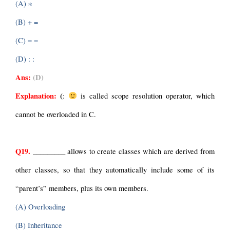
(A) ∗
(B) + =
(C) = =
(D) : :
Ans:
 (D)
Explanation: 
(
: 
 is called scope resolution operator, which 
cannot be overloaded in C.
Q19.
 _________ allows to create classes which are derived from 
other classes, so that they automatically include some of its 
“parent’s” members, plus its own members.
(A) Overloading
(B) Inheritance