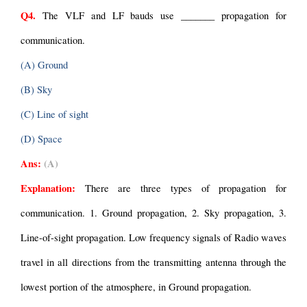
Q4.
 The VLF and LF bauds use _______ propagation for 
communication.
(A) Ground
(B) Sky
(C) Line of sight
(D) Space
Ans:
(A)
Explanation: 
There are three types of propagation for 
communication. 1. Ground propagation, 2. Sky propagation, 3. 
Line-of-sight propagation. Low frequency signals of Radio waves 
travel in all directions from the transmitting antenna through the 
lowest portion of the atmosphere, in Ground propagation.