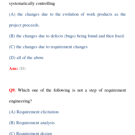
systematically controlling
(A) the changes due to the evolution of work products as the 
project proceeds.
(B) the changes due to defects (bugs) being found and then fixed.
(C) the changes due to requirement changes
(D) all of the above
Ans:
(D)
Q9.
 Which one of the following is not a step of requirement 
engineering?
(A) Requirement elicitation
(B) Requirement analysis
(C) Requirement design