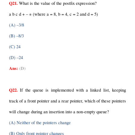
Q21.
 What is the value of the postfix expression?
a b c d + – ∗ (where a = 8, b = 4, c = 2 and d = 5)
(A) –3/8
(B) –8/3
(C) 24
(D) –24
Ans:
(D)
Q22.
 If the queue is implemented with a linked list, keeping 
track of a front pointer and a rear pointer, which of these pointers 
will change during an insertion into a non-empty queue?
(A) Neither of the pointers change
(B) Only front pointer changes