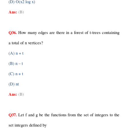
(D) O(x2 log x)
Ans:
(B)
Q36.
 How many edges are there in a forest of t-trees containing 
a total of n vertices?
(A) n + t
(B) n – t
(C) n ∗ t
(D) nt
Ans:
(B)
Q37.
 Let f and g be the functions from the set of integers to the 
set integers defined by