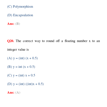
(C) Polymorphism
(D) Encapsulation
Ans:
(B)
Q20.
 The correct way to round off a floating number x to an 
integer value is
(A) y = (int) (x + 0.5)
(B) y = int (x + 0.5)
(C) y = (int) x + 0.5
(D) y = (int) ((int)x + 0.5)
Ans:
(A)