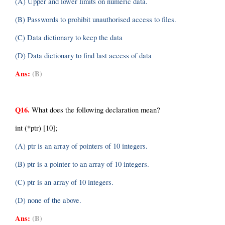
(A) Upper and lower limits on numeric data.
(B) Passwords to prohibit unauthorised access to files.
(C) Data dictionary to keep the data
(D) Data dictionary to find last access of data
Ans:
(B)
Q16.
 What does the following declaration mean?
int (*ptr) [10];
(A) ptr is an array of pointers of 10 integers.
(B) ptr is a pointer to an array of 10 integers.
(C) ptr is an array of 10 integers.
(D) none of the above.
Ans:
(B)