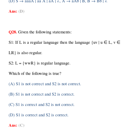
(D) S → aaaA | aa A | aA | λ, A → aAb | B, B → Bb | λ
Ans:
(D)
Q28.
 Given the following statements:
S1: If L is a regular language then the language {uv | u ∈ L, v ∈ 
LR} is also regular.
S2: L = {wwR} is regular language.
Which of the following is true?
(A) S1 is not correct and S2 is not correct.
(B) S1 is not correct and S2 is correct.
(C) S1 is correct and S2 is not correct.
(D) S1 is correct and S2 is correct.
Ans:
(C)