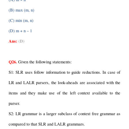
(B) max (m, n)
(C) min (m, n)
(D) m + n – 1
Ans:
(D)
Q26.
 Given the following statements:
S1: SLR uses follow information to guide reductions. In case of 
LR and LALR parsers, the look-aheads are associated with the 
items and they make use of the left context available to the 
parser.
S2: LR grammar is a larger subclass of context free grammar as 
compared to that SLR and LALR grammars.