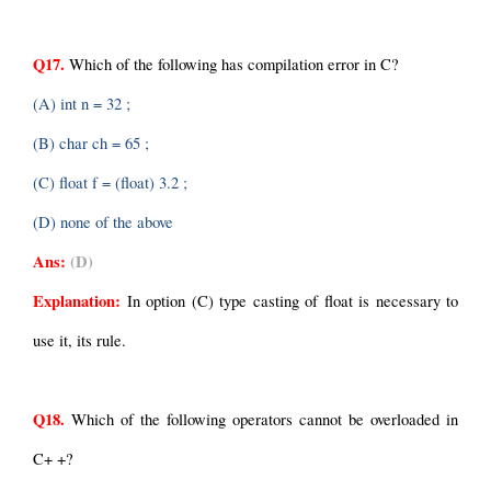
Q17.
 Which of the following has compilation error in C?
(A) int n = 32 ;
(B) char ch = 65 ;
(C) float f = (float) 3.2 ;
(D) none of the above
Ans:
(D)
Explanation: 
In option (C) type casting of float is necessary to 
use it, its rule.
Q18.
 Which of the following operators cannot be overloaded in 
C+ +?