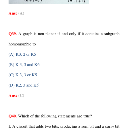
Ans:
(A)
Q39.
 A graph is non-planar if and only if it contains a subgraph 
homomorphic to
(A) K3, 2 or K5
(B) K 3, 3 and K6
(C) K 3, 3 or K5
(D) K2, 3 and K5
Ans:
(C)
Q40.
 Which of the following statements are true?
I. A circuit that adds two bits, producing a sum bit and a carry bit 