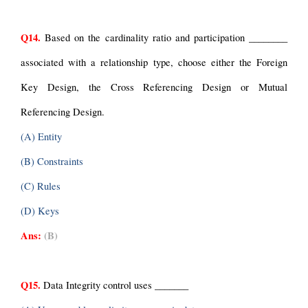
Q14.
 Based on the cardinality ratio and participation ________ 
associated with a relationship type, choose either the Foreign 
Key Design, the Cross Referencing Design or Mutual 
Referencing Design.
(A) Entity
(B) Constraints
(C) Rules
(D) Keys
Ans:
(B)
Q15.
 Data Integrity control uses _______