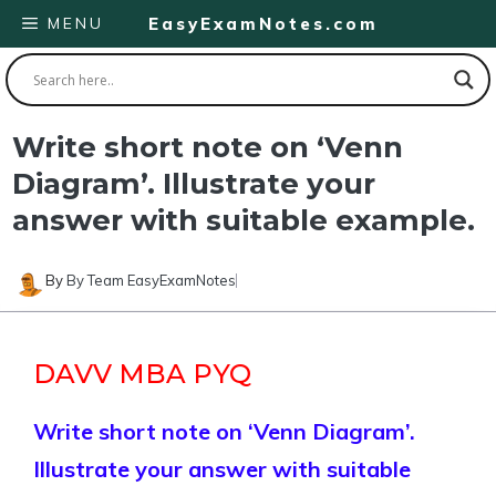
Skip
MENU
EasyExamNotes.com
to
content
Write short note on ‘Venn
Diagram’. Illustrate your
answer with suitable example.
By
By Team EasyExamNotes
DAVV MBA PYQ
Write short note on ‘Venn Diagram’.
Illustrate your answer with suitable