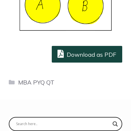
Download as PDF
Categories
MBA PYQ QT