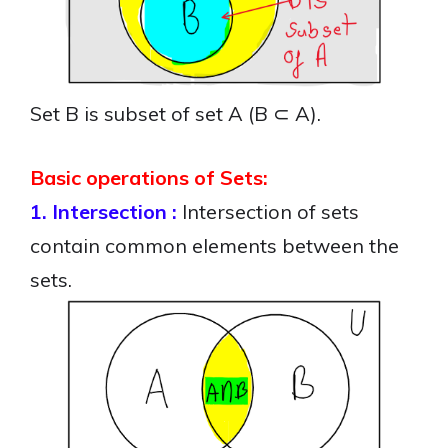
Set B is subset of set A (B ⊂ A).
Basic operations of Sets:
1. Intersection :
Intersection of sets
contain common elements between the
sets.