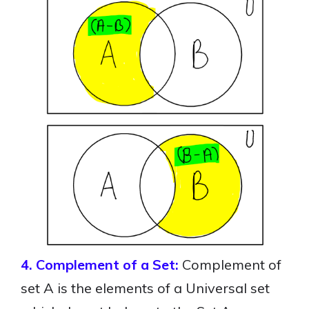
4. Complement of a Set:
Complement of
set A is the elements of a Universal set