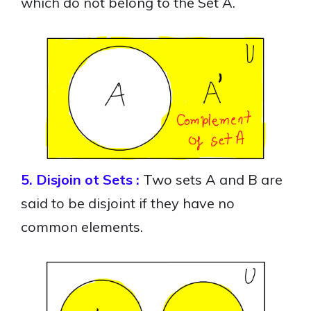
which do not belong to the Set A.
5. Disjoin ot Sets :
Two sets A and B are
said to be disjoint if they have no
common elements.