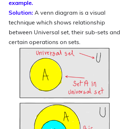
example.
Solution:
A venn diagram is a visual
technique which shows relationship
between Universal set, their sub-sets and
certain operations on sets.