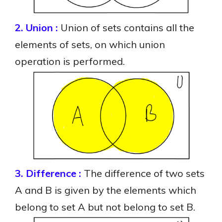
2. Union :
Union of sets contains all the
elements of sets, on which union
operation is performed.
3. Difference :
The difference of two sets
A and B is given by the elements which
belong to set A but not belong to set B.