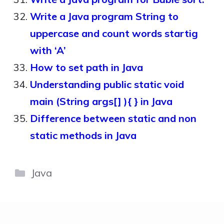
Write a Java program String to
uppercase and count words startig
with ‘A’
How to set path in Java
Understanding public static void
main (String args[] ){ } in Java
Difference between static and non
static methods in Java
Categories
Java