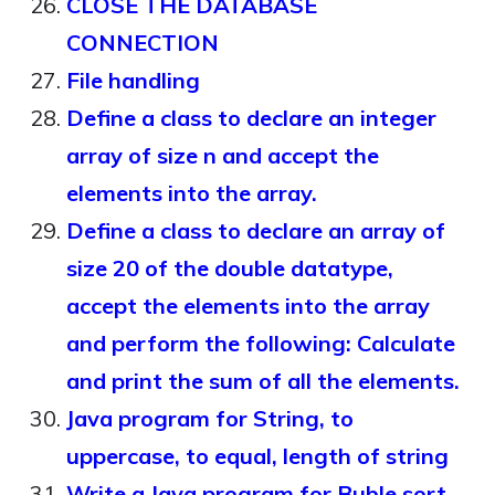
CLOSE THE DATABASE
CONNECTION
File handling
Define a class to declare an integer
array of size n and accept the
elements into the array.
Define a class to declare an array of
size 20 of the double datatype,
accept the elements into the array
and perform the following: Calculate
and print the sum of all the elements.
Java program for String, to
uppercase, to equal, length of string
Write a Java program for Buble sort.