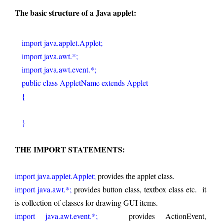
The basic structure of a Java applet:
   import java.applet.Applet;
   import java.awt.*;     
   import java.awt.event.*;  
   public class AppletName extends Applet
   {
   }
THE IMPORT STATEMENTS:
import java.applet.Applet;
 provides the applet class.
import java.awt.*;
 provides button class, textbox class etc.  it 
is collection of classes for drawing GUI items.   
import java.awt.event.*; 
  provides ActionEvent, 