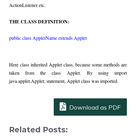
ActionListener etc. 
THE CLASS DEFINITION:
public class AppletName extends Applet
Here class inherited Applet class, because some methods are 
taken from the class Applet. By using import 
java.applet.Applet; statement, Applet class was imported.
Download as PDF
Related Posts: