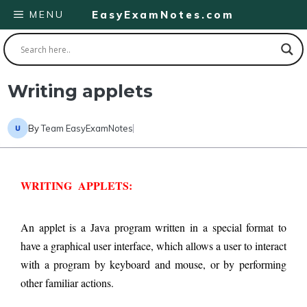
Skip
MENU
EasyExamNotes.com
to
content
Writing applets
By
Team EasyExamNotes
WRITING  APPLETS:
An applet is a Java program written in a special format to 
have a graphical user interface, which allows a user to interact 
with a program by keyboard and mouse, or by performing 
other familiar actions.