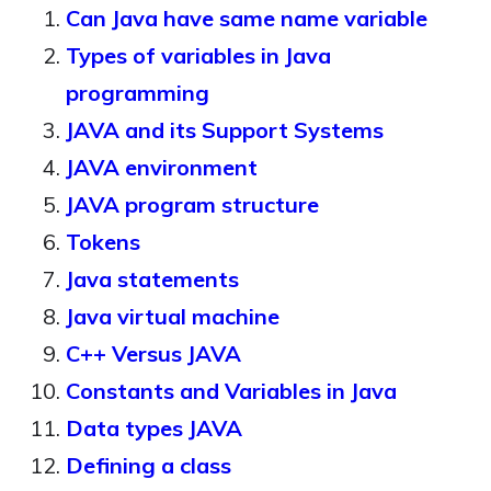
Can Java have same name variable
Types of variables in Java
programming
JAVA and its Support Systems
JAVA environment
JAVA program structure
Tokens
Java statements
Java virtual machine
C++ Versus JAVA
Constants and Variables in Java
Data types JAVA
Defining a class