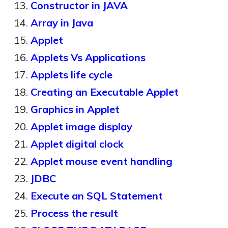
Constructor in JAVA
Array in Java
Applet
Applets Vs Applications
Applets life cycle
Creating an Executable Applet
Graphics in Applet
Applet image display
Applet digital clock
Applet mouse event handling
JDBC
Execute an SQL Statement
Process the result