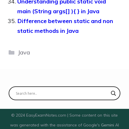
Understanding public static void
main (String args[] ){ } in Java
Difference between static and non
static methods in Java
Categories
Java
© 2024 EasyExamNotes.com | Some content on this site
was generated with the assistance of Google's
Gemini
AI