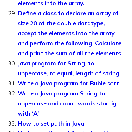
elements into the array.
Define a class to declare an array of
size 20 of the double datatype,
accept the elements into the array
and perform the following: Calculate
and print the sum of all the elements.
Java program for String, to
uppercase, to equal, length of string
Write a Java program for Buble sort.
Write a Java program String to
uppercase and count words startig
with ‘A’
How to set path in Java