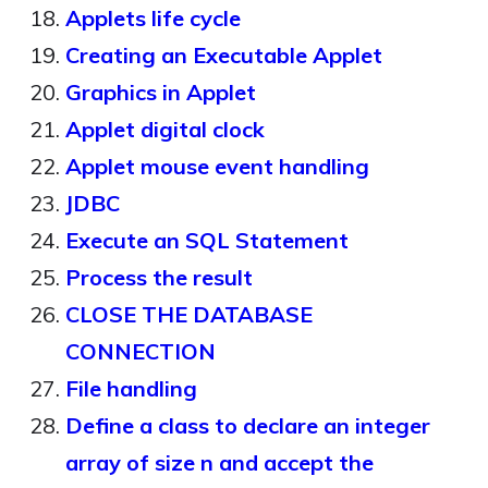
Applets life cycle
Creating an Executable Applet
Graphics in Applet
Applet digital clock
Applet mouse event handling
JDBC
Execute an SQL Statement
Process the result
CLOSE THE DATABASE
CONNECTION
File handling
Define a class to declare an integer
array of size n and accept the