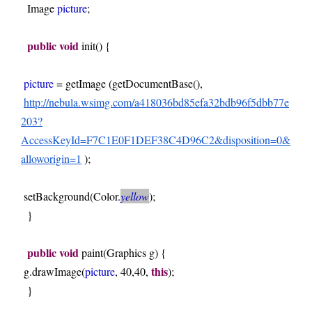
  Image 
picture
; 
public
void
 init() { 
picture
 = getImage (getDocumentBase(),
http://nebula.wsimg.com/a418036bd85efa32bdb96f5dbb77e
203?
AccessKeyId=F7C1E0F1DEF38C4D96C2&disposition=0&
alloworigin=1
);
setBackground(Color.
yellow
); 
  } 
public
void
 paint(Graphics g) { 
this
g.drawImage(
picture
, 40,40, 
); 
  } 