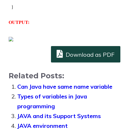
  } 
OUTPUT:
Download as PDF
Related Posts:
Can Java have same name variable
Types of variables in Java
programming
JAVA and its Support Systems
JAVA environment