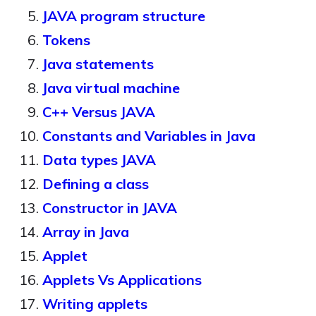
JAVA program structure
Tokens
Java statements
Java virtual machine
C++ Versus JAVA
Constants and Variables in Java
Data types JAVA
Defining a class
Constructor in JAVA
Array in Java
Applet
Applets Vs Applications
Writing applets