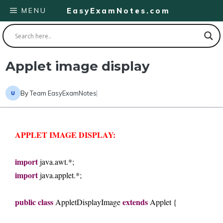
Skip
MENU
EasyExamNotes.com
to
content
Applet image display
By
Team EasyExamNotes
APPLET IMAGE DISPLAY:
import
 java.awt.*; 
import
 java.applet.*; 
public
class
extends
 Applet
DisplayImage
 Applet { 