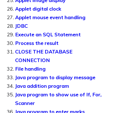
Applet image display
Applet digital clock
Applet mouse event handling
JDBC
Execute an SQL Statement
Process the result
CLOSE THE DATABASE
CONNECTION
File handling
Java program to display message
Java addition program
Java program to show use of If, For,
Scanner
Java program to enter marks