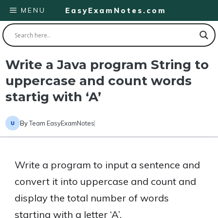
Skip
MENU
EasyExamNotes.com
to
content
Write a Java program String to
uppercase and count words
startig with ‘A’
By
Team EasyExamNotes
Write a program to input a sentence and
convert it into uppercase and count and
display the total number of words
starting with a letter ‘A’.