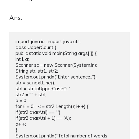
Ans.
import java.io.; import java.util.;

class UpperCount {

public static void main(String args[ ]) {

int i, a;

Scanner sc = new Scanner(System.in);

String str, str1, str2;

System.out.prindn(“Enter sentence::”);

str = sc.nextLine();

strl = str.toUpperCaseO; ‘

str2 = “” + strl;

a = 0; ,

for (i = 0; i < = str2.1ength(); i+ +) {

if(str2.charAt(i) == ‘ ‘)

if(str2.charAt(i + 1) == ‘A’);

a+ +;

}

System.out.println(“Total number of words 