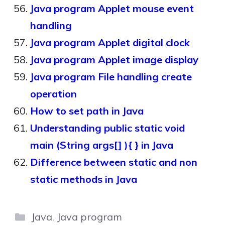
Java program Applet mouse event
handling
Java program Applet digital clock
Java program Applet image display
Java program File handling create
operation
How to set path in Java
Understanding public static void
main (String args[] ){ } in Java
Difference between static and non
static methods in Java
Categories
Java
,
Java program