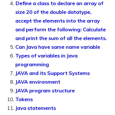
Define a class to declare an array of
size 20 of the double datatype,
accept the elements into the array
and perform the following: Calculate
and print the sum of all the elements.
Can Java have same name variable
Types of variables in Java
programming
JAVA and its Support Systems
JAVA environment
JAVA program structure
Tokens
Java statements