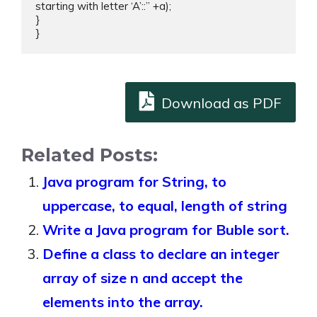
starting with letter ‘A’::” +a);

}

}
Download as PDF
Related Posts:
Java program for String, to
uppercase, to equal, length of string
Write a Java program for Buble sort.
Define a class to declare an integer
array of size n and accept the
elements into the array.