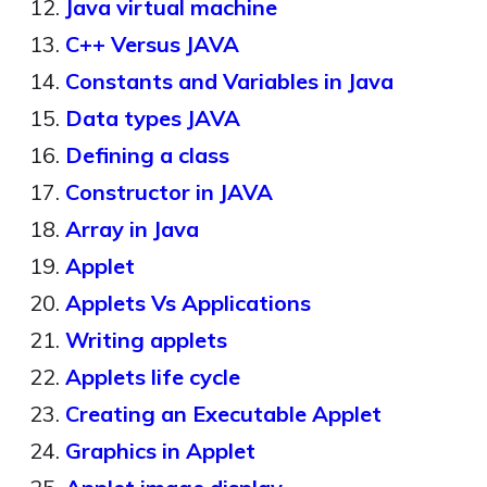
Java virtual machine
C++ Versus JAVA
Constants and Variables in Java
Data types JAVA
Defining a class
Constructor in JAVA
Array in Java
Applet
Applets Vs Applications
Writing applets
Applets life cycle
Creating an Executable Applet
Graphics in Applet