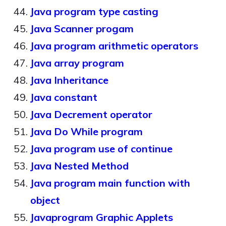
Java program type casting
Java Scanner progam
Java program arithmetic operators
Java array program
Java Inheritance
Java constant
Java Decrement operator
Java Do While program
Java program use of continue
Java Nested Method
Java program main function with
object
Javaprogram Graphic Applets