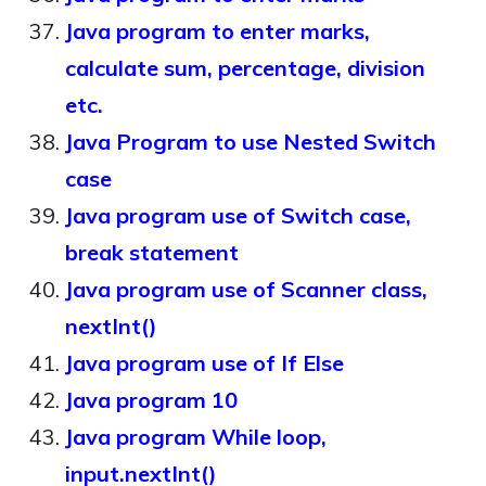
Java program to enter marks,
calculate sum, percentage, division
etc.
Java Program to use Nested Switch
case
Java program use of Switch case,
break statement
Java program use of Scanner class,
nextInt()
Java program use of If Else
Java program 10
Java program While loop,
input.nextInt()