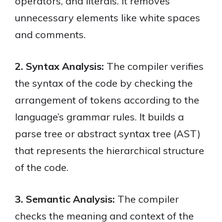
operators, and literals. It removes
unnecessary elements like white spaces
and comments.
2. Syntax Analysis:
The compiler verifies
the syntax of the code by checking the
arrangement of tokens according to the
language’s grammar rules. It builds a
parse tree or abstract syntax tree (AST)
that represents the hierarchical structure
of the code.
3. Semantic Analysis:
The compiler
checks the meaning and context of the