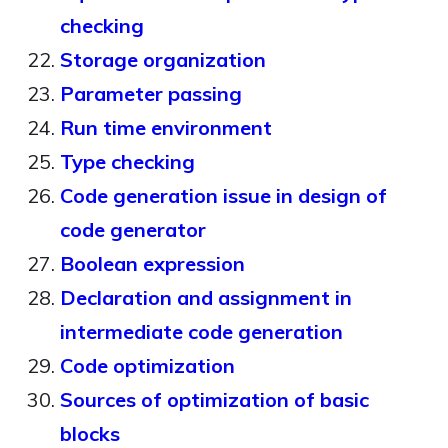
checking
Storage organization
Parameter passing
Run time environment
Type checking
Code generation issue in design of
code generator
Boolean expression
Declaration and assignment in
intermediate code generation
Code optimization
Sources of optimization of basic
blocks