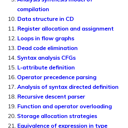
compilation
Data structure in CD
Register allocation and assignment
Loops in flow graphs
Dead code elimination
Syntax analysis CFGs
L-attribute definition
Operator precedence parsing
Analysis of syntax directed definition
Recursive descent parser
Function and operator overloading
Storage allocation strategies
Equivalence of expression in type