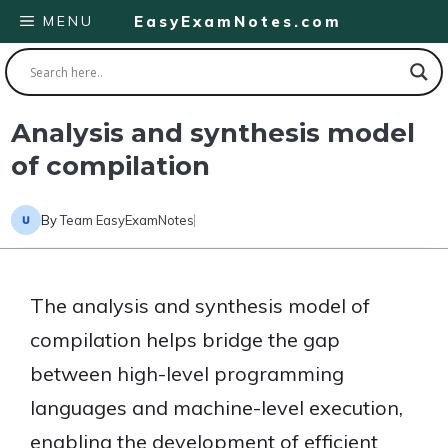
Skip
MENU
EasyExamNotes.com
to
content
Analysis and synthesis model
of compilation
By
Team EasyExamNotes
The analysis and synthesis model of
compilation helps bridge the gap
between high-level programming
languages and machine-level execution,
enabling the development of efficient