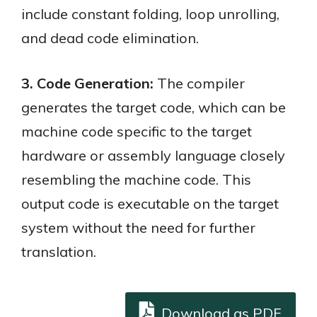
include constant folding, loop unrolling,
and dead code elimination.
3. Code Generation:
The compiler
generates the target code, which can be
machine code specific to the target
hardware or assembly language closely
resembling the machine code. This
output code is executable on the target
system without the need for further
translation.
Download as PDF