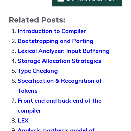
Related Posts:
Introduction to Compiler
Bootstrapping and Porting
Lexical Analyzer: Input Buffering
Storage Allocation Strategies
Type Checking
Specification & Recognition of
Tokens
Front end and back end of the
compiler
LEX
Analysis synthesis model of