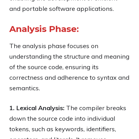
and portable software applications.
Analysis Phase:
The analysis phase focuses on
understanding the structure and meaning
of the source code, ensuring its
correctness and adherence to syntax and
semantics.
1. Lexical Analysis:
The compiler breaks
down the source code into individual
tokens, such as keywords, identifiers,