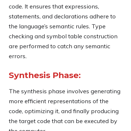
code. It ensures that expressions,
statements, and declarations adhere to
the language’s semantic rules. Type
checking and symbol table construction
are performed to catch any semantic
errors.
Synthesis Phase:
The synthesis phase involves generating
more efficient representations of the
code, optimizing it, and finally producing
the target code that can be executed by
the computer.