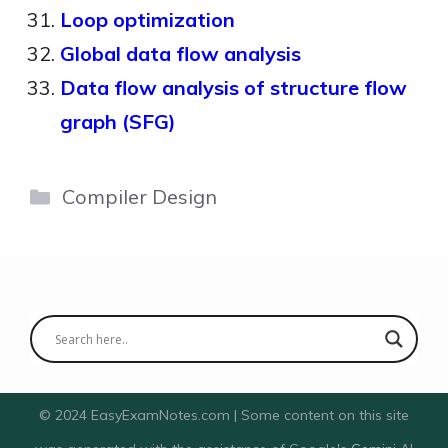
Loop optimization
Global data flow analysis
Data flow analysis of structure flow
graph (SFG)
Categories
Compiler Design
© 2024 EasyExamNotes.com | Some content on this site