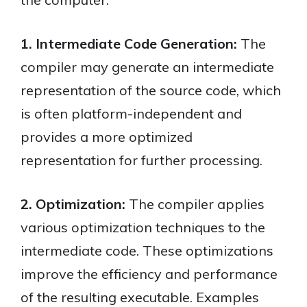
1. Intermediate Code Generation:
The
compiler may generate an intermediate
representation of the source code, which
is often platform-independent and
provides a more optimized
representation for further processing.
2. Optimization:
The compiler applies
various optimization techniques to the
intermediate code. These optimizations
improve the efficiency and performance
of the resulting executable. Examples