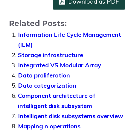
Download as PDF
Related Posts:
Information Life Cycle Management
(ILM)
Storage infrastructure
Integrated VS Modular Array
Data proliferation
Data categorization
Component architecture of
intelligent disk subsystem
Intelligent disk subsystems overview
Mapping n operations