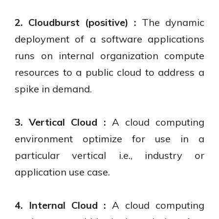
2. Cloudburst (positive) :
The dynamic
deployment of a software applications
runs on internal organization compute
resources to a public cloud to address a
spike in demand.
3. Vertical Cloud :
A cloud computing
environment optimize for use in a
particular vertical i.e., industry or
application use case.
4. Internal Cloud :
A cloud computing