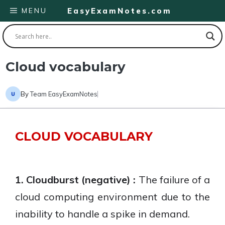
Skip
MENU
EasyExamNotes.com
to
content
Cloud vocabulary
By
Team EasyExamNotes
CLOUD VOCABULARY
1. Cloudburst (negative) :
The failure of a
cloud computing environment due to the
inability to handle a spike in demand.