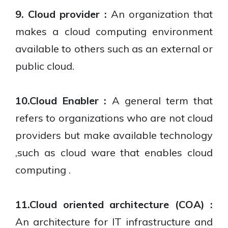
9. Cloud provider :
An organization that
makes a cloud computing environment
available to others such as an external or
public cloud.
10.Cloud Enabler :
A general term that
refers to organizations who are not cloud
providers but make available technology
,such as cloud ware that enables cloud
computing .
11.Cloud oriented architecture (COA) :
An architecture for IT infrastructure and