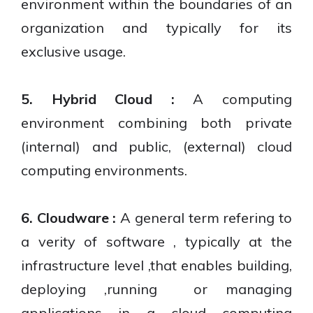
environment within the boundaries of an
organization and typically for its
exclusive usage.
5. Hybrid Cloud :
A computing
environment combining both private
(internal) and public, (external) cloud
computing environments.
6. Cloudware :
A general term refering to
a verity of software , typically at the
infrastructure level ,that enables building,
deploying ,running or managing
applications in a cloud computing