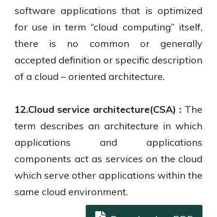
software applications that is optimized
for use in term “cloud computing” itself,
there is no common or generally
accepted definition or specific description
of a cloud – oriented architecture.
12.Cloud service architecture(CSA) :
The
term describes an architecture in which
applications and applications
components act as services on the cloud
which serve other applications within the
same cloud environment.