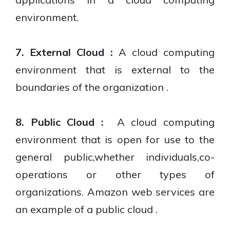
environment.
7. External Cloud :
A cloud computing
environment that is external to the
boundaries of the organization .
8. Public Cloud :
A cloud computing
environment that is open for use to the
general public,whether individuals,co-
operations or other types of
organizations. Amazon web services are
an example of a public cloud .