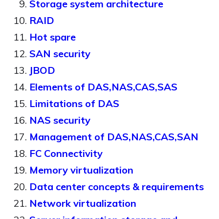
Storage system architecture
RAID
Hot spare
SAN security
JBOD
Elements of DAS,NAS,CAS,SAS
Limitations of DAS
NAS security
Management of DAS,NAS,CAS,SAN
FC Connectivity
Memory virtualization
Data center concepts & requirements
Network virtualization