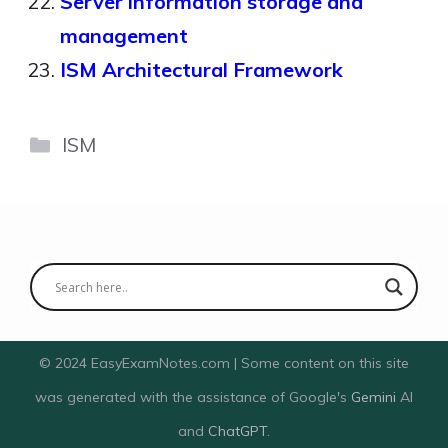
Server information storage and
management
ISM Architectural Framework
Categories
ISM
© 2024 EasyExamNotes.com | Some content on this site
was generated with the assistance of Google's
Gemini
AI
and
ChatGPT
.