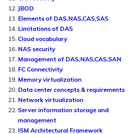
JBOD
Elements of DAS,NAS,CAS,SAS
Limitations of DAS
Cloud vocabulary
NAS security
Management of DAS,NAS,CAS,SAN
FC Connectivity
Memory virtualization
Data center concepts & requirements
Network virtualization
Server information storage and
management
ISM Architectural Framework