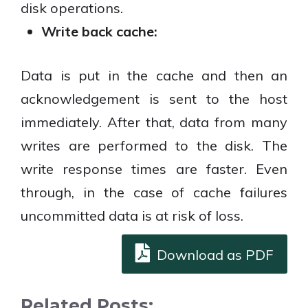
disk operations.
Write back cache:
Data is put in the cache and then an
acknowledgement is sent to the host
immediately. After that, data from many
writes are performed to the disk. The
write response times are faster. Even
through, in the case of cache failures
uncommitted data is at risk of loss.
Download as PDF
Related Posts: