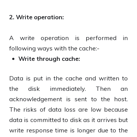
2. Write operation:
A write operation is performed in
following ways with the cache:-
Write through cache:
Data is put in the cache and written to
the disk immediately. Then an
acknowledgement is sent to the host.
The risks of data loss are low because
data is committed to disk as it arrives but
write response time is longer due to the