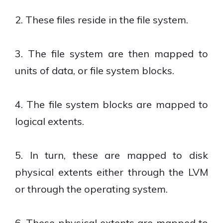
2. These files reside in the file system.
3. The file system are then mapped to
units of data, or file system blocks.
4. The file system blocks are mapped to
logical extents.
5. In turn, these are mapped to disk
physical extents either through the LVM
or through the operating system.
6. These physical extents are mapped to