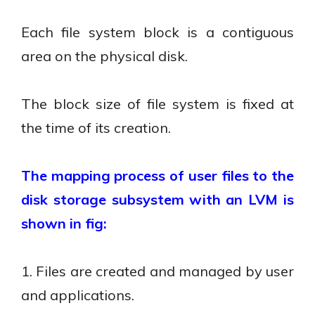
Each file system block is a contiguous
area on the physical disk.
The block size of file system is fixed at
the time of its creation.
The mapping process of user files to the
disk storage subsystem with an LVM is
shown in fig:
1. Files are created and managed by user
and applications.