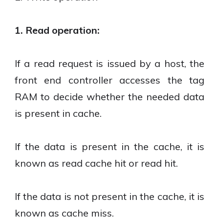
1. Read operation:
If a read request is issued by a host, the
front end controller accesses the tag
RAM to decide whether the needed data
is present in cache.
If the data is present in the cache, it is
known as read cache hit or read hit.
If the data is not present in the cache, it is
known as cache miss.