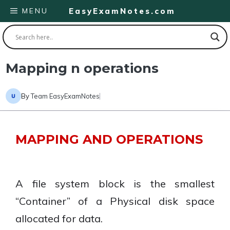
Skip
MENU
EasyExamNotes.com
to
content
Mapping n operations
By
Team EasyExamNotes
MAPPING AND OPERATIONS
A file system block is the smallest
“Container” of a Physical disk space
allocated for data.