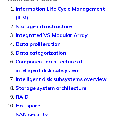
Information Life Cycle Management
(ILM)
Storage infrastructure
Integrated VS Modular Array
Data proliferation
Data categorization
Component architecture of
intelligent disk subsystem
Intelligent disk subsystems overview
Storage system architecture
RAID
Hot spare
SAN security