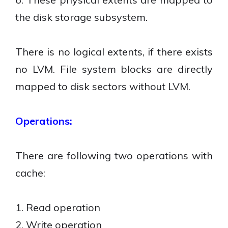
the disk storage subsystem.
There is no logical extents, if there exists
no LVM. File system blocks are directly
mapped to disk sectors without LVM.
Operations:
There are following two operations with
cache:
1. Read operation
2. Write operation