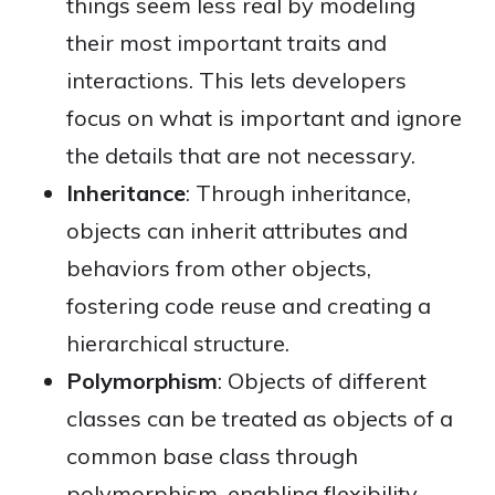
things seem less real by modeling
their most important traits and
interactions. This lets developers
focus on what is important and ignore
the details that are not necessary.
Inheritance
: Through inheritance,
objects can inherit attributes and
behaviors from other objects,
fostering code reuse and creating a
hierarchical structure.
Polymorphism
: Objects of different
classes can be treated as objects of a
common base class through
polymorphism, enabling flexibility