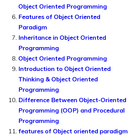
Object Oriented Programming
Features of Object Oriented
Paradigm
Inheritance in Object Oriented
Programming
Object Oriented Programming
Introduction to Object Oriented
Thinking & Object Oriented
Programming
Difference Between Object-Oriented
Programming (OOP) and Procedural
Programming
features of Object oriented paradigm