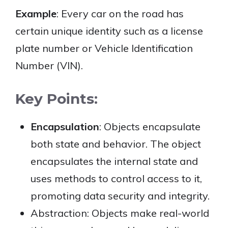
Example
: Every car on the road has
certain unique identity such as a license
plate number or Vehicle Identification
Number (VIN).
Key Points:
Encapsulation
: Objects encapsulate
both state and behavior. The object
encapsulates the internal state and
uses methods to control access to it,
promoting data security and integrity.
Abstraction: Objects make real-world