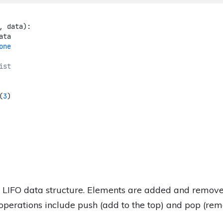
, data):
ata
one
ist
(
3
)
f LIFO data structure. Elements are added and remov
perations include push (add to the top) and pop (rem