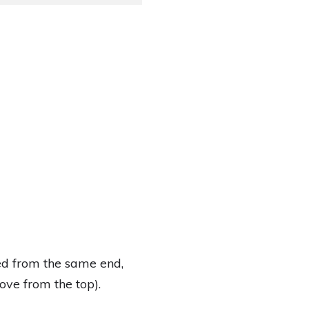
ed from the same end,
ove from the top).