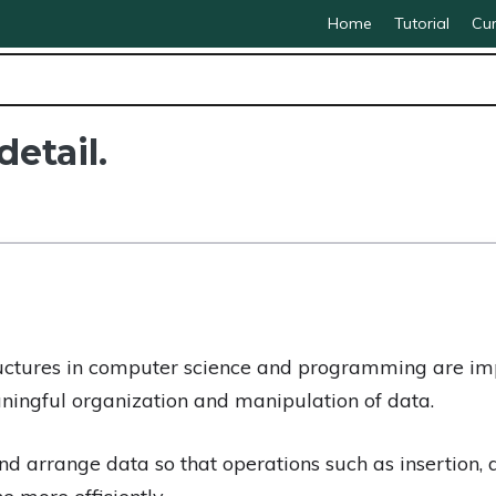
Home
Tutorial
Cur
detail.
uctures in computer science and programming are imp
ningful organization and manipulation of data.
and arrange data so that operations such as insertion, 