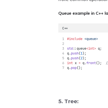
Queue example in C++ l
C++
#include
<queue>
std
::queue
<int>
 q;
q.
push
(
1
);
q.
push
(
2
);
int
 x 
=
 q.
front
();
  /
q.
pop
();
5. Tree: