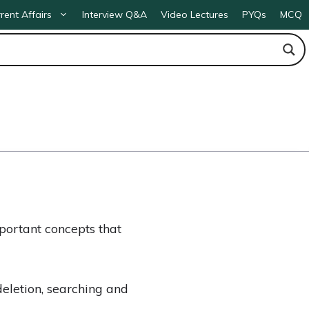
rent Affairs
Interview Q&A
Video Lectures
PYQs
MCQ
ortant concepts that
deletion, searching and