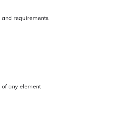
ks and requirements.
g of any element