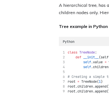
A hierarchical tree, has
children nodes only. Hier
Tree example in Python
Python
class
TreeNode
:
def
__init__
(self
self
.value 
=
 
self
.children
# Creating a simple t
root 
=
 TreeNode(
1
)
root.children.append(
root.children.append(