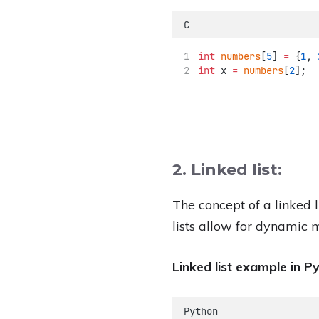
C
int
numbers
[
5
] 
=
 {
1
, 
int
 x 
=
numbers
[
2
];
  
2. Linked list:
The concept of a linked l
lists allow for dynamic 
Linked list example in P
Python