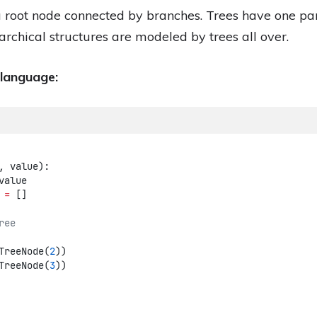
 a root node connected by branches. Trees have one pa
archical structures are modeled by trees all over.
 language:
, value):
value
 
=
 []
ree
TreeNode(
2
))
TreeNode(
3
))