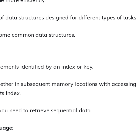
 more efficiently.
of data structures designed for different types of tas
some common data structures.
elements identified by an index or key.
ogether in subsequent memory locations with accessin
ts index.
ou need to retrieve sequential data.
uage: