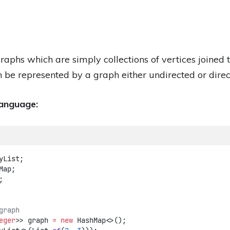
raphs which are simply collections of vertices joined 
 be represented by a graph either undirected or direc
language:
yList;
Map;
;
graph
eger
>> graph 
=
new
 HashMap<>();