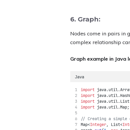
6. Graph:
Nodes come in pairs in g
complex relationship can
Graph example in Java 
Java
import
 java.util.Arra
import
 java.util.Hash
import
 java.util.List
import
 java.util.Map;
// Creating a simple 
Map<
Integer
, List<
Int