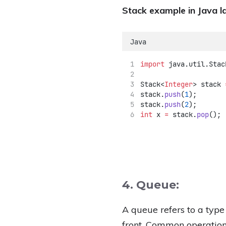
Stack example in Java l
Java
import
 java.util.Stac
Stack<
Integer
> stack 
stack.
push
(
1
);
stack.
push
(
2
);
int
 x 
=
 stack.
pop
(); 
4. Queue:
A queue refers to a type
front. Common operation