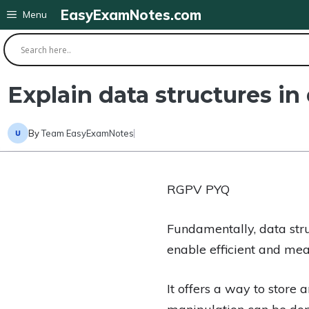
Skip
EasyExamNotes.com
Menu
to
content
Explain data structures in 
By
Team EasyExamNotes
RGPV PYQ
Fundamentally, data str
enable efficient and mea
It offers a way to store 