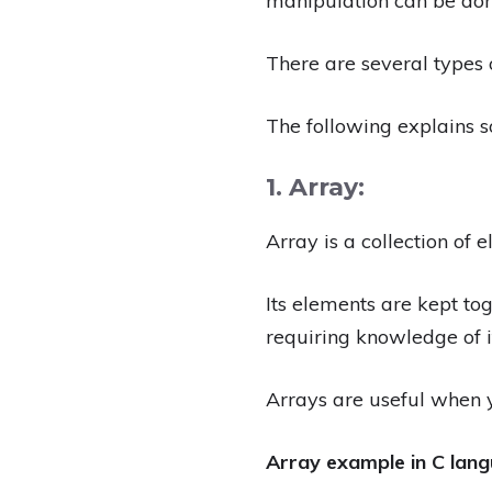
manipulation can be done
There are several types 
The following explains 
1. Array:
Array is a collection of 
Its elements are kept t
requiring knowledge of i
Arrays are useful when y
Array example in C lang