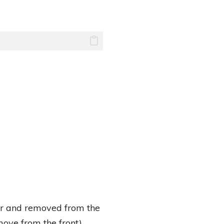
ear and removed from the
ove from the front).