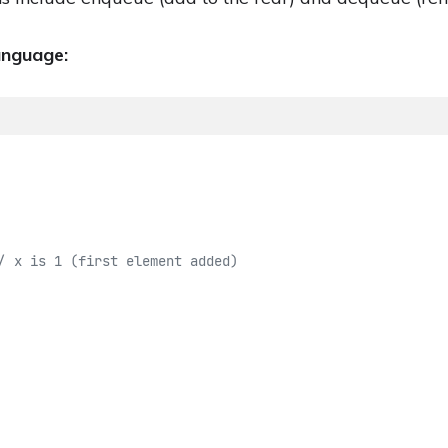
anguage:
/ x is 1 (first element added)