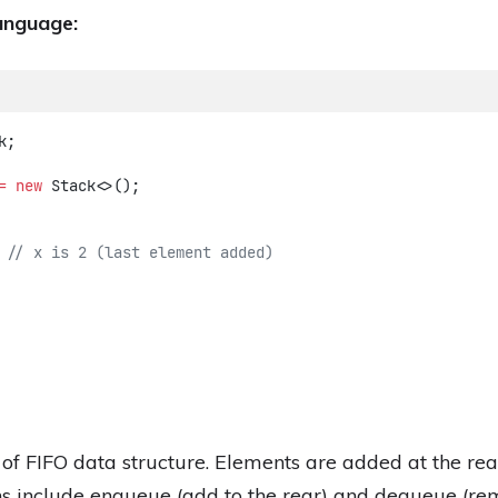
anguage:
k;
=
new
 Stack<>();
 
// x is 2 (last element added)
 of FIFO data structure. Elements are added at the r
s include enqueue (add to the rear) and dequeue (rem