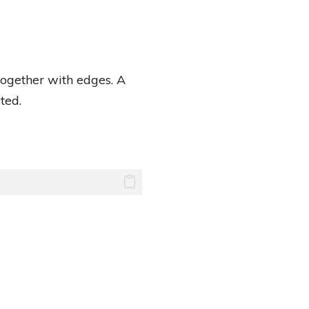
together with edges. A
ted.