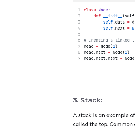
class
Node
:
def
__init__
(self
self
.data 
=
 d
self
.next 
=
N
# Creating a linked l
head 
=
 Node(
1
)
head.next 
=
 Node(
2
)
head.next.next 
=
 Node
3. Stack:
A stack is an example o
called the top. Common o