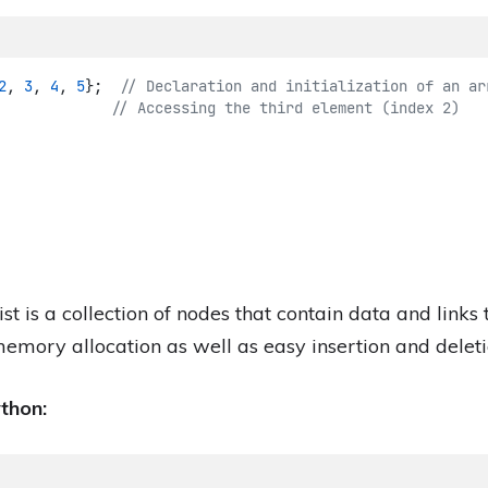
2
, 
3
, 
4
, 
5
};
  // Declaration and initialization of an ar
             // Accessing the third element (index 2)
ist is a collection of nodes that contain data and links
memory allocation as well as easy insertion and deleti
ython: