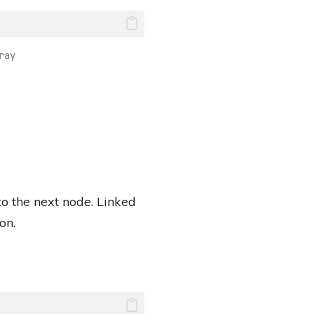
ray
 to the next node. Linked
on.