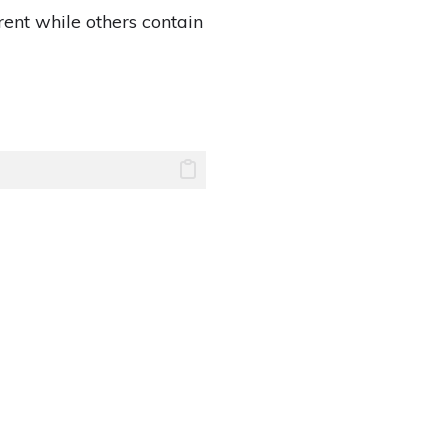
rent while others contain