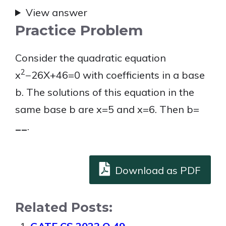
View answer
Practice Problem
Consider the quadratic equation
2
x
−26X+46=0 with coefficients in a base
b. The solutions of this equation in the
same base b are x=5 and x=6. Then b=
__
.
Download as PDF
Related Posts: