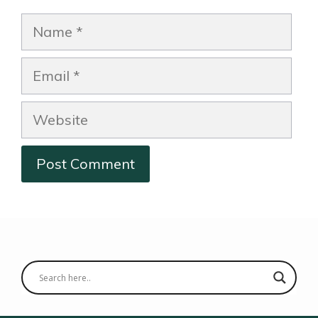
Name
Email
Website