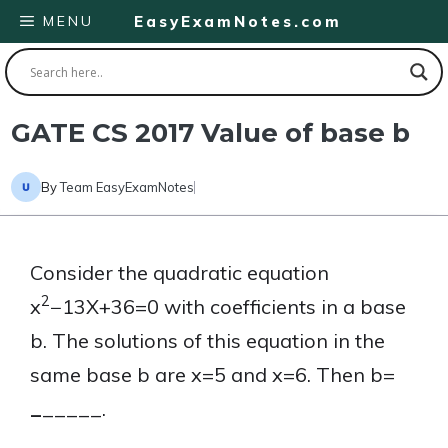
Skip
MENU
EasyExamNotes.com
to
content
GATE CS 2017 Value of base b
By
Team EasyExamNotes
Consider the quadratic equation
2
x
−13X+36=0 with coefficients in a base
b. The solutions of this equation in the
same base b are x=5 and x=6. Then b=
_
_____.