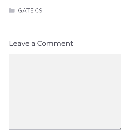
Categories
GATE CS
Leave a Comment
Comment