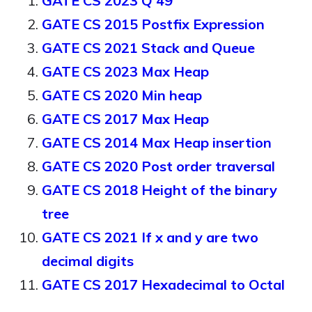
GATE CS 2023 Q 49
GATE CS 2015 Postfix Expression
GATE CS 2021 Stack and Queue
GATE CS 2023 Max Heap
GATE CS 2020 Min heap
GATE CS 2017 Max Heap
GATE CS 2014 Max Heap insertion
GATE CS 2020 Post order traversal
GATE CS 2018 Height of the binary
tree
GATE CS 2021 If x and y are two
decimal digits
GATE CS 2017 Hexadecimal to Octal