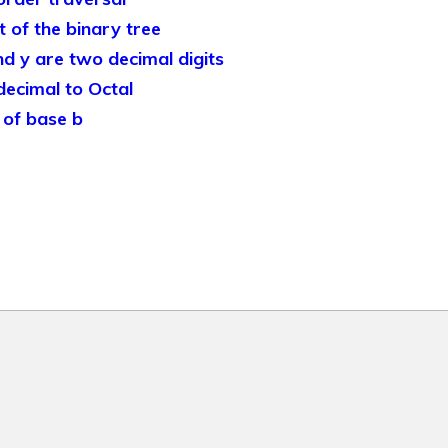
of the binary tree
d y are two decimal digits
ecimal to Octal
of base b