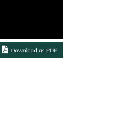
Download as PDF