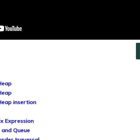
Heap
Heap
eap insertion
x Expression
 and Queue
rder traversal