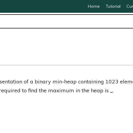
Home
Tutorial
Cur
esentation of a binary min-heap containing 1023 ele
equired to find the maximum in the heap is
_
.