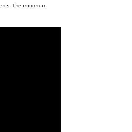
ments. The minimum