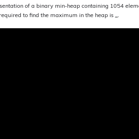
esentation of a binary min-heap containing 1054 ele
equired to find the maximum in the heap is
_
.