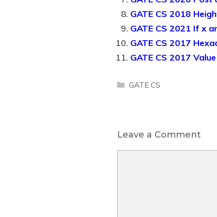
GATE CS 2018 Height 
GATE CS 2021 If x an
GATE CS 2017 Hexad
GATE CS 2017 Value 
Categories
GATE CS
Leave a Comment
Comment