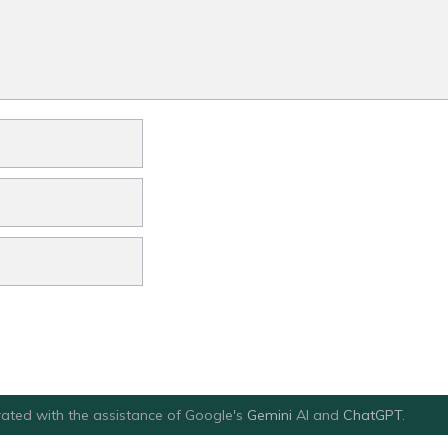
ated with the assistance of Google's
Gemini
AI and
ChatGPT
.