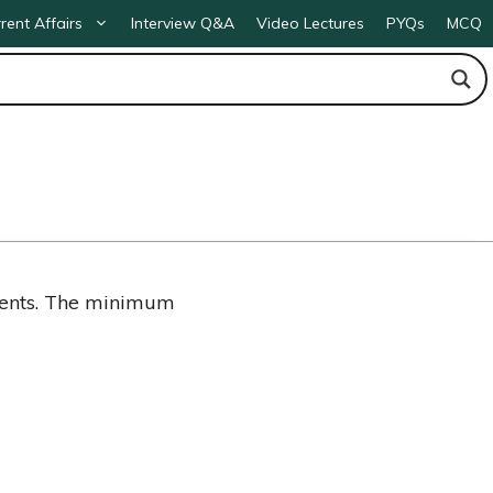
rent Affairs
Interview Q&A
Video Lectures
PYQs
MCQ
ments. The minimum