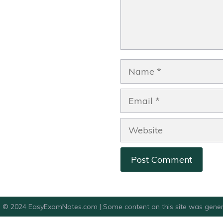
Name
Email
Website
© 2024 EasyExamNotes.com | Some content on this site was gener