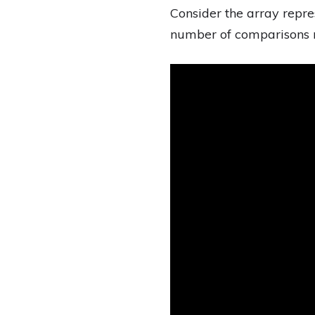
Consider the array repr
number of comparisons r