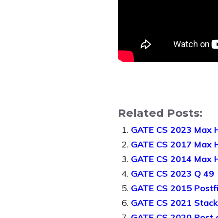
Related Posts:
GATE CS 2023 Max 
GATE CS 2017 Max 
GATE CS 2014 Max H
GATE CS 2023 Q 49
GATE CS 2015 Postfi
GATE CS 2021 Stack
GATE CS 2020 Post o