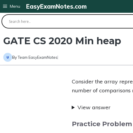
Skip
EasyExamNotes.com
Menu
to
content
GATE CS 2020 Min heap
By
Team EasyExamNotes
Consider the array repr
number of comparisons r
View answer
Practice Problem