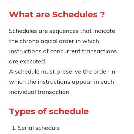
What are Schedules ?
Schedules are sequences that indicate
the chronological order in which
instructions of concurrent transactions
are executed.
A schedule must preserve the order in
which the instructions appear in each
individual transaction.
Types of schedule
Serial schedule