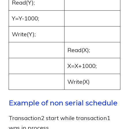
Read(Y);
Y=Y-1000;
Write(Y);
Read(X);
X=X+1000;
Write(X)
Example of non serial schedule
Transaction2 start while transaction1
was in process.