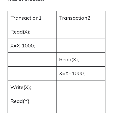
Transaction1
Transaction2
Read(X);
X=X-1000;
Read(X);
X=X+1000;
Write(X);
Read(Y);