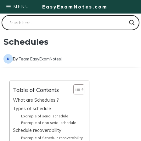
Skip
MENU
EasyExamNotes.com
to
content
Schedules
By
Team EasyExamNotes
Table of Contents
What are Schedules ?
Types of schedule
Example of serial schedule
Example of non serial schedule
Schedule recoverability
Example of Schedule recoverability