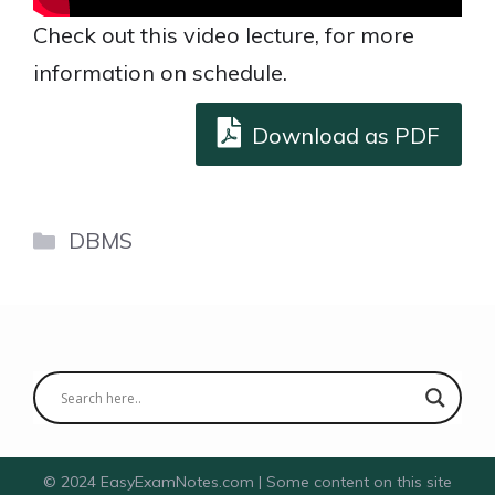
Check out this video lecture, for more
information on schedule.
Download as PDF
Categories
DBMS
© 2024 EasyExamNotes.com | Some content on this site