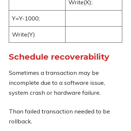
Write(X);
Y=Y-1000;
Write(Y)
Schedule recoverability
Sometimes a transaction may be
incomplete due to a software issue,
system crash or hardware failure.
Than failed transaction needed to be
rollback.