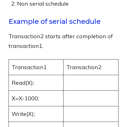
Non serial schedule
Example of serial schedule
Transaction2 starts after completion of
transaction1.
Transaction1
Transaction2
Read(X);
X=X-1000;
Write(X);