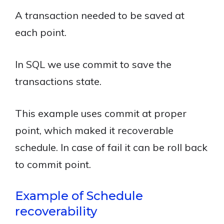
A transaction needed to be saved at
each point.
In SQL we use commit to save the
transactions state.
This example uses commit at proper
point, which maked it recoverable
schedule. In case of fail it can be roll back
to commit point.
Example of Schedule
recoverability