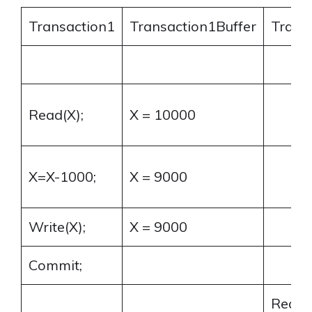
Transaction1
Transaction1Buffer
Trans
Read(X);
X = 10000
X=X-1000;
X = 9000
Write(X);
X = 9000
Commit;
Read(