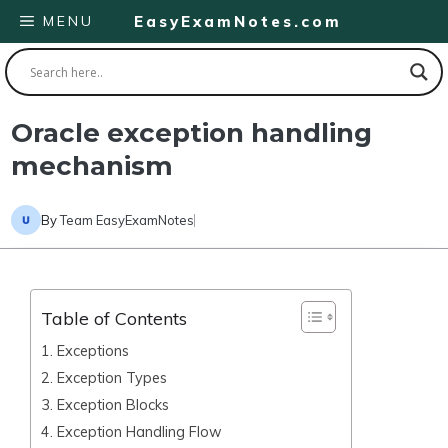
Skip
MENU
EasyExamNotes.com
to
content
Oracle exception handling
mechanism
By
Team EasyExamNotes
Table of Contents
1. Exceptions
2. Exception Types
3. Exception Blocks
4. Exception Handling Flow