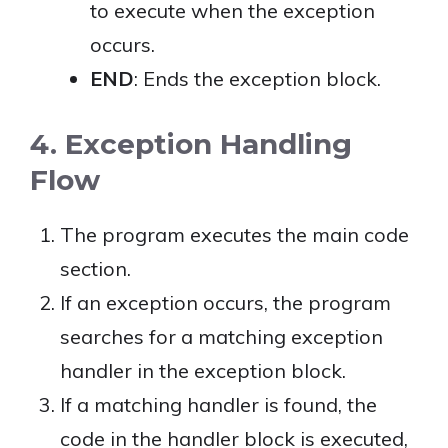
to execute when the exception
occurs.
END
: Ends the exception block.
4. Exception Handling
Flow
The program executes the main code
section.
If an exception occurs, the program
searches for a matching exception
handler in the exception block.
If a matching handler is found, the
code in the handler block is executed,