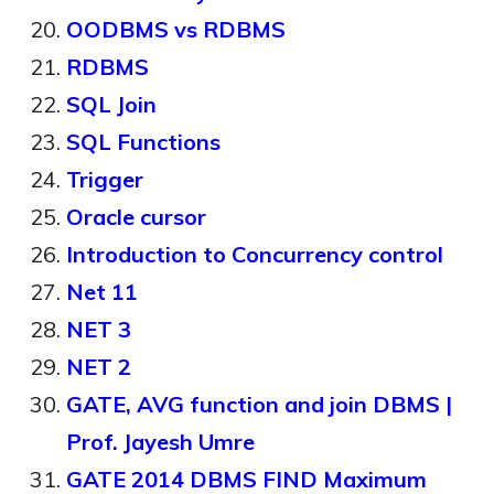
OODBMS vs RDBMS
RDBMS
SQL Join
SQL Functions
Trigger
Oracle cursor
Introduction to Concurrency control
Net 11
NET 3
NET 2
GATE, AVG function and join DBMS |
Prof. Jayesh Umre
GATE 2014 DBMS FIND Maximum