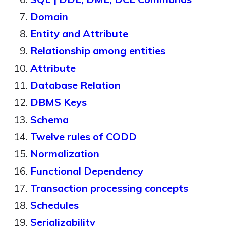
Domain
Entity and Attribute
Relationship among entities
Attribute
Database Relation
DBMS Keys
Schema
Twelve rules of CODD
Normalization
Functional Dependency
Transaction processing concepts
Schedules
Serializability