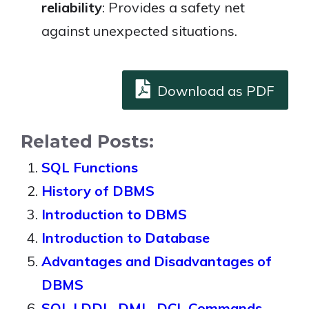
reliability
: Provides a safety net
against unexpected situations.
Download as PDF
Related Posts:
SQL Functions
History of DBMS
Introduction to DBMS
Introduction to Database
Advantages and Disadvantages of
DBMS
SQL | DDL, DML, DCL Commands