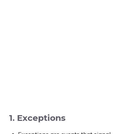
1. Exceptions