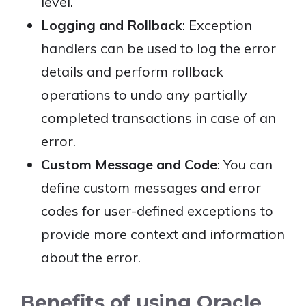
level.
Logging and Rollback
: Exception
handlers can be used to log the error
details and perform rollback
operations to undo any partially
completed transactions in case of an
error.
Custom Message and Code
: You can
define custom messages and error
codes for user-defined exceptions to
provide more context and information
about the error.
Benefits of using Oracle