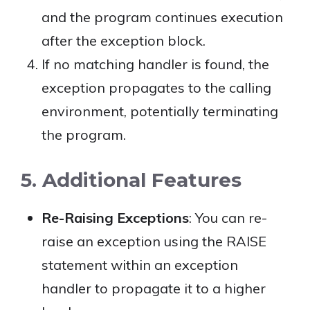
and the program continues execution
after the exception block.
If no matching handler is found, the
exception propagates to the calling
environment, potentially terminating
the program.
5. Additional Features
Re-Raising Exceptions
: You can re-
raise an exception using the RAISE
statement within an exception
handler to propagate it to a higher