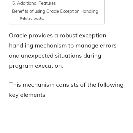
5. Additional Features
Benefits of using Oracle Exception Handling
Related posts:
Oracle provides a robust exception
handling mechanism to manage errors
and unexpected situations during
program execution.
This mechanism consists of the following
key elements: