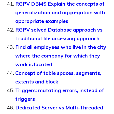
RGPV DBMS Explain the concepts of
generalization and aggregation with
appropriate examples
RGPV solved Database approach vs
Traditional file accessing approach
Find all employees who live in the city
where the company for which they
work is located
Concept of table spaces, segments,
extents and block
Triggers: mutating errors, instead of
triggers
Dedicated Server vs Multi-Threaded