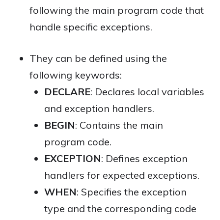
following the main program code that
handle specific exceptions.
They can be defined using the
following keywords:
DECLARE
: Declares local variables
and exception handlers.
BEGIN
: Contains the main
program code.
EXCEPTION
: Defines exception
handlers for expected exceptions.
WHEN
: Specifies the exception
type and the corresponding code