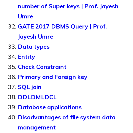
number of Super keys | Prof. Jayesh
Umre
GATE 2017 DBMS Query | Prof.
Jayesh Umre
Data types
Entity
Check Constraint
Primary and Foreign key
SQL join
DDLDMLDCL
Database applications
Disadvantages of file system data
management