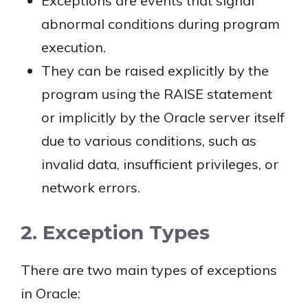
Exceptions are events that signal
abnormal conditions during program
execution.
They can be raised explicitly by the
program using the RAISE statement
or implicitly by the Oracle server itself
due to various conditions, such as
invalid data, insufficient privileges, or
network errors.
2. Exception Types
There are two main types of exceptions
in Oracle: