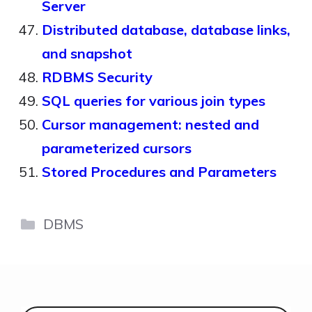
Server
Distributed database, database links,
and snapshot
RDBMS Security
SQL queries for various join types
Cursor management: nested and
parameterized cursors
Stored Procedures and Parameters
Categories
DBMS