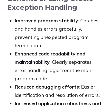
Exception Handling
Improved program stability
: Catches
and handles errors gracefully,
preventing unexpected program
termination.
Enhanced code readability and
maintainability
: Clearly separates
error handling logic from the main
program code.
Reduced debugging efforts
: Easier
identification and resolution of errors.
Increased application robustness and