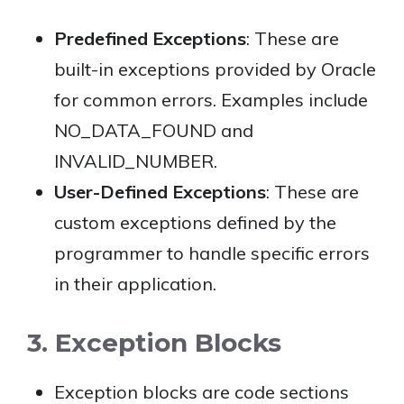
Predefined Exceptions
: These are
built-in exceptions provided by Oracle
for common errors. Examples include
NO_DATA_FOUND and
INVALID_NUMBER.
User-Defined Exceptions
: These are
custom exceptions defined by the
programmer to handle specific errors
in their application.
3. Exception Blocks
Exception blocks are code sections