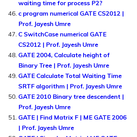
waiting time for process P2?
c program numerical GATE CS2012 |
Prof. Jayesh Umre
C SwitchCase numerical GATE
CS2012 | Prof. Jayesh Umre
GATE 2004, Calculate height of
Binary Tree | Prof. Jayesh Umre
GATE Calculate Total Waiting Time
SRTF algorithm | Prof. Jayesh Umre
GATE 2010 Binary tree descendent |
Prof. Jayesh Umre
GATE | Find Matrix F | ME GATE 2006
| Prof. Jayesh Umre