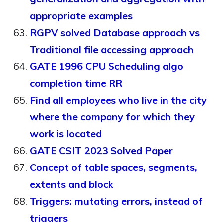
appropriate examples
RGPV solved Database approach vs
Traditional file accessing approach
GATE 1996 CPU Scheduling algo
completion time RR
Find all employees who live in the city
where the company for which they
work is located
GATE CSIT 2023 Solved Paper
Concept of table spaces, segments,
extents and block
Triggers: mutating errors, instead of
triggers