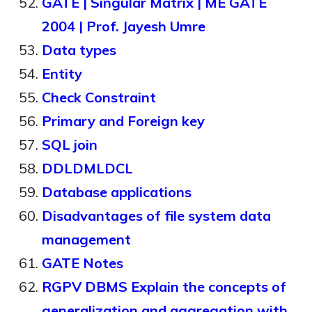
GATE | Singular Matrix | ME GATE
2004 | Prof. Jayesh Umre
Data types
Entity
Check Constraint
Primary and Foreign key
SQL join
DDLDMLDCL
Database applications
Disadvantages of file system data
management
GATE Notes
RGPV DBMS Explain the concepts of
generalization and aggregation with