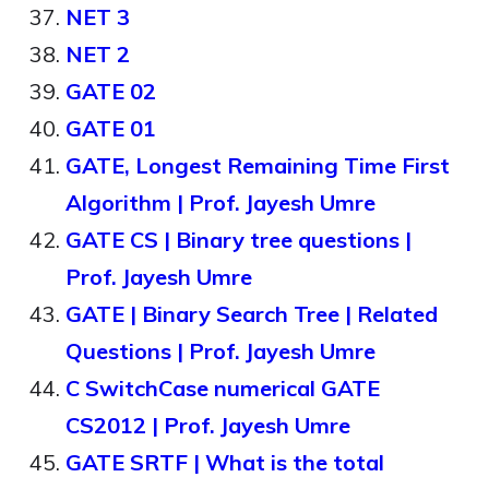
NET 3
NET 2
GATE 02
GATE 01
GATE, Longest Remaining Time First
Algorithm | Prof. Jayesh Umre
GATE CS | Binary tree questions |
Prof. Jayesh Umre
GATE | Binary Search Tree | Related
Questions | Prof. Jayesh Umre
C SwitchCase numerical GATE
CS2012 | Prof. Jayesh Umre
GATE SRTF | What is the total