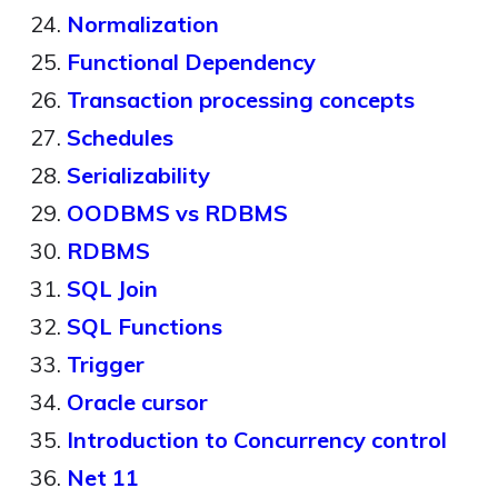
Normalization
Functional Dependency
Transaction processing concepts
Schedules
Serializability
OODBMS vs RDBMS
RDBMS
SQL Join
SQL Functions
Trigger
Oracle cursor
Introduction to Concurrency control
Net 11