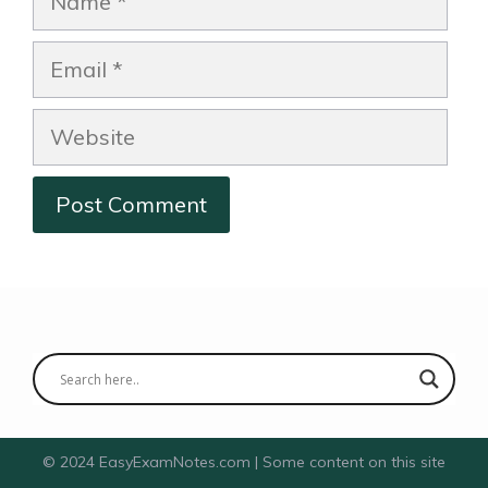
Email
Website
© 2024 EasyExamNotes.com | Some content on this site