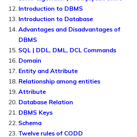
Introduction to DBMS
Introduction to Database
Advantages and Disadvantages of
DBMS
SQL | DDL, DML, DCL Commands
Domain
Entity and Attribute
Relationship among entities
Attribute
Database Relation
DBMS Keys
Schema
Twelve rules of CODD