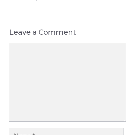
Leave a Comment
Comment
Name