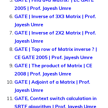
2005 | Prof. Jayesh Umre
GATE | Inverse of 3X3 Matrix | Prof.
Jayesh Umre
GATE | Inverse of 2X2 Matrix | Prof.
Jayesh Umre
GATE | Top row of Matrix inverse ? |
CE GATE 2005 | Prof. Jayesh Umre
GATE | The product of Matrix | CE
2008 | Prof. Jayesh Umre
GATE | Adjoint of a Matrix | Prof.
Jayesh Umre
GATE, Context switch calculation in
SRTF algorithm | Prof. Jayesh Umre