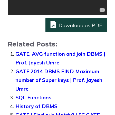
Download as PDF
Related Posts:
GATE, AVG function and join DBMS |
Prof. Jayesh Umre
GATE 2014 DBMS FIND Maximum
number of Super keys | Prof. Jayesh
Umre
SQL Functions
History of DBMS
GATE | Find a+b Matrix? | EC GATE