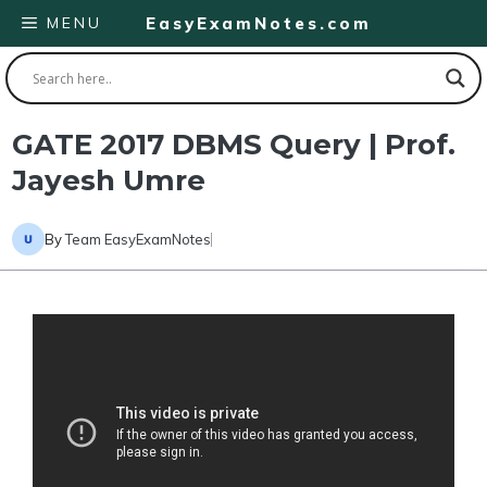
Skip
MENU
EasyExamNotes.com
to
content
GATE 2017 DBMS Query | Prof.
Jayesh Umre
By
Team EasyExamNotes