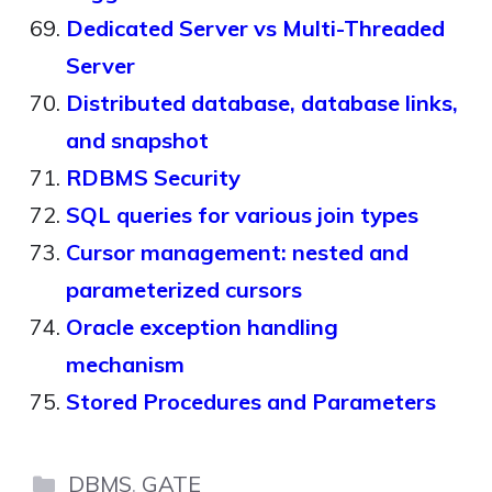
Dedicated Server vs Multi-Threaded
Server
Distributed database, database links,
and snapshot
RDBMS Security
SQL queries for various join types
Cursor management: nested and
parameterized cursors
Oracle exception handling
mechanism
Stored Procedures and Parameters
Categories
DBMS
,
GATE