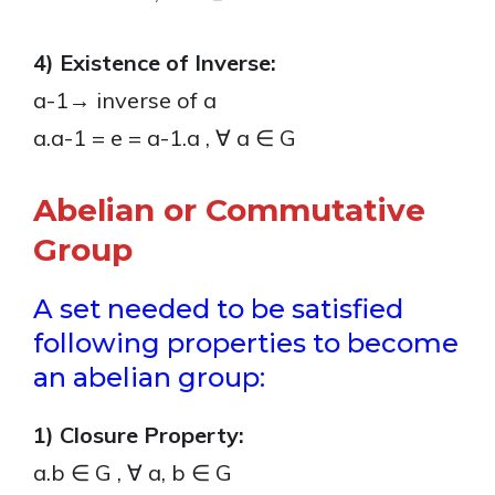
4) Existence of Inverse:
a-1→ inverse of a
a.a-1 = e = a-1.a , ∀ a ∈ G
Abelian or Commutative
Group
A set needed to be satisfied
following properties to become
an abelian group:
1) Closure Property:
a.b ∈ G , ∀ a, b ∈ G