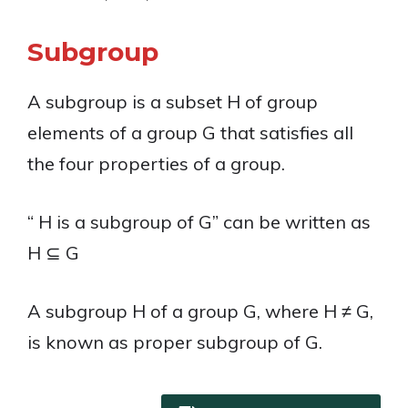
Subgroup
A subgroup is a subset H of group
elements of a group G that satisfies all
the four properties of a group.
“ H is a subgroup of G” can be written as
H ⊆ G
A subgroup H of a group G, where H ≠ G,
is known as proper subgroup of G.