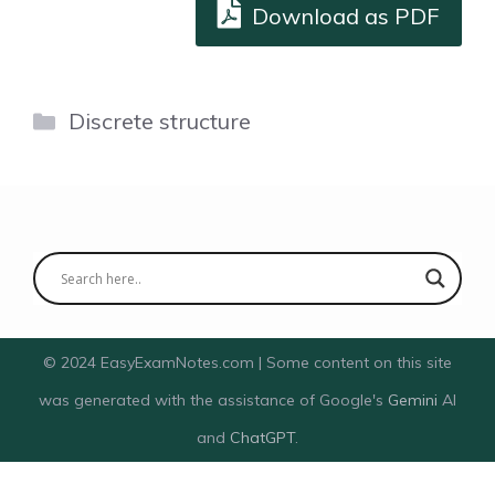
Download as PDF
Categories
Discrete structure
© 2024 EasyExamNotes.com | Some content on this site
was generated with the assistance of Google's
Gemini
AI
and
ChatGPT
.