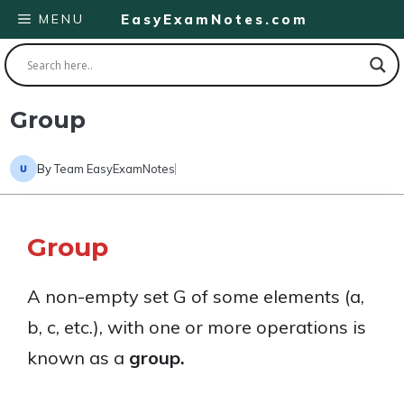
Skip
MENU
EasyExamNotes.com
to
content
Group
By
Team EasyExamNotes
Group
A non-empty set G of some elements (a,
b, c, etc.), with one or more operations is
known as a
group.