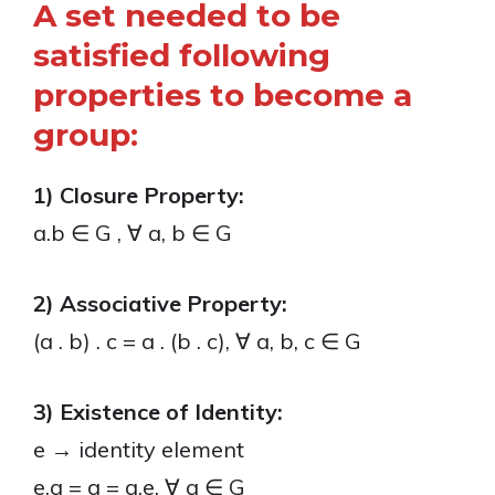
A set needed to be
satisfied following
properties to become a
group:
1) Closure Property:
a.b ∈ G , ∀ a, b ∈ G
2) Associative Property:
(a . b) . c = a . (b . c), ∀ a, b, c ∈ G
3) Existence of Identity:
e → identity element
e.a = a = a.e, ∀ a ∈ G