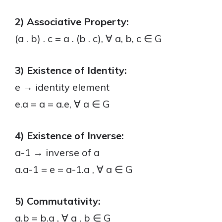
2) Associative Property:
(a . b) . c = a . (b . c), ∀ a, b, c ∈ G
3) Existence of Identity:
e → identity element
e.a = a = a.e, ∀ a ∈ G
4) Existence of Inverse:
a-1 → inverse of a
a.a-1 = e = a-1.a , ∀ a ∈ G
5) Commutativity:
a.b = b.a , ∀ a , b ∈ G