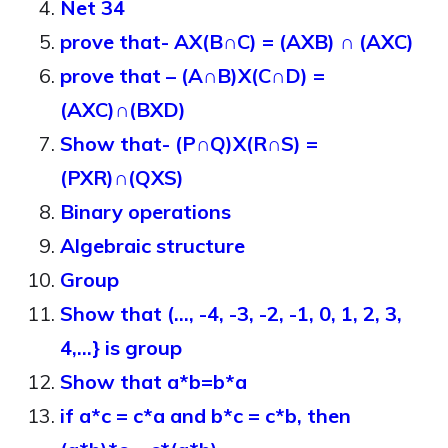
Net 34
prove that- AX(B∩C) = (AXB) ∩ (AXC)
prove that – (A∩B)X(C∩D) =
(AXC)∩(BXD)
Show that- (P∩Q)X(R∩S) =
(PXR)∩(QXS)
Binary operations
Algebraic structure
Group
Show that (…, -4, -3, -2, -1, 0, 1, 2, 3,
4,…} is group
Show that a*b=b*a
if a*c = c*a and b*c = c*b, then