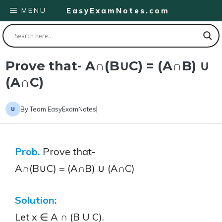
Skip
MENU
EasyExamNotes.com
to
content
Prove that- A∩(B∪C) = (A∩B) ∪
(A∩C)
By
Team EasyExamNotes
Prob.
Prove that-
A∩(B∪C) = (A∩B) ∪ (A∩C)
Solution:
Let x ∈ A ∩ (B U C).