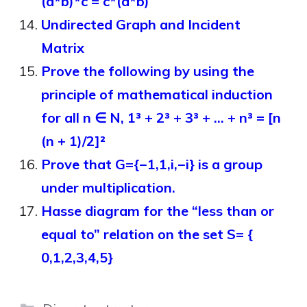
(a*b)*c = c*(a*b)
Undirected Graph and Incident
Matrix
Prove the following by using the
principle of mathematical induction
for all n ∈ N, 1³ + 2³ + 3³ + … + n³ = [n
(n + 1)/2]²
Prove that G={−1,1,i,−i} is a group
under multiplication.
Hasse diagram for the “less than or
equal to” relation on the set S= {
0,1,2,3,4,5}
Categories