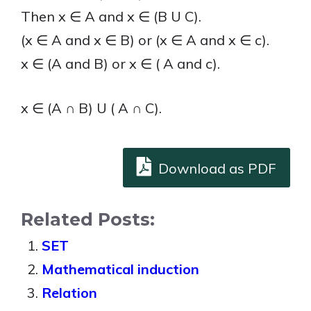
Then x ∈ A and x ∈ (B U C).
(x ∈ A and x ∈ B) or (x ∈ A and x ∈ c).
x ∈ (A and B) or x ∈ ( A and c).
x ∈ (A ∩ B) U ( A ∩ C).
Download as PDF
Related Posts:
SET
Mathematical induction
Relation