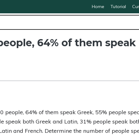
Home
Tutorial
Cur
0 people, 64% of them spea
000 people, 64% of them speak Greek, 55% people spe
e speak both Greek and Latin, 31% people speak bot
atin and French. Determine the number of people spea