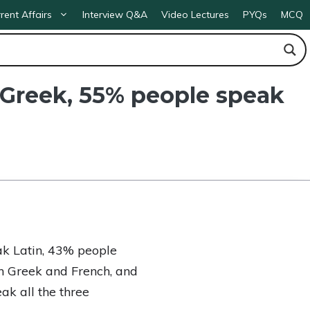
rent Affairs
Interview Q&A
Video Lectures
PYQs
MCQ
k Greek, 55% people speak
ak Latin, 43% people
h Greek and French, and
k all the three