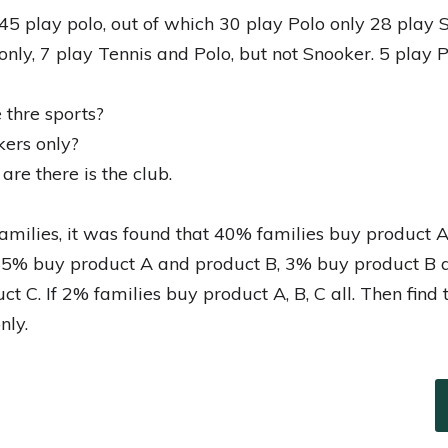
45 play polo, out of which 30 play Polo only 28 play 
only, 7 play Tennis and Polo, but not Snooker. 5 play 
 thre sports?
ers only?
e there is the club.
amilies, it was found that 40% families buy product 
 5% buy product A and product B, 3% buy product B 
t C. If 2% families buy product A, B, C all. Then find
nly.