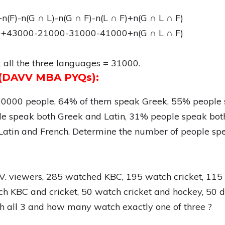
+n(F)-n(G ∩ L)-n(G ∩ F)-n(L ∩ F)+n(G ∩ L ∩ F)
+43000-21000-31000-41000+n(G ∩ L ∩ F)
all the three languages = 31000.
s (DAVV MBA PYQs):
100000 people, 64% of them speak Greek, 55% people 
e speak both Greek and Latin, 31% people speak bot
atin and French. Determine the number of people spea
T.V. viewers, 285 watched KBC, 195 watch cricket, 11
h KBC and cricket, 50 watch cricket and hockey, 50 d
all 3 and how many watch exactly one of three ?