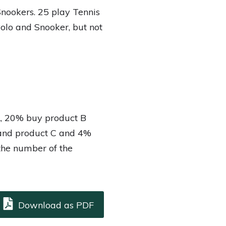
Snookers. 25 play Tennis
Polo and Snooker, but not
A, 20% buy product B
and product C and 4%
 the number of the
Download as PDF