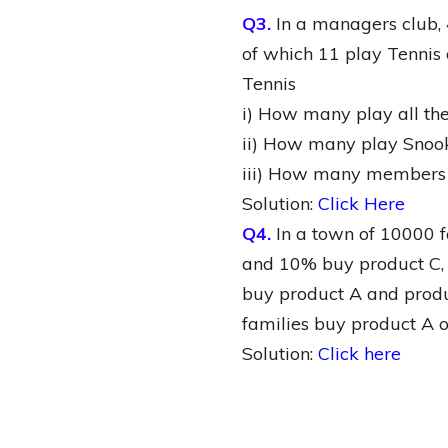
Q3.
In a managers club, 
of which 11 play Tennis 
Tennis
i) How many play all the
ii) How many play Snook
iii) How many members ar
Solution:
Click Here
Q4.
In a town of 10000 f
and 10% buy product C,
buy product A and produc
families buy product A o
Solution:
Click here