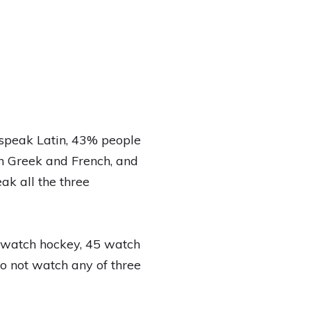
speak Latin, 43% people
h Greek and French, and
k all the three
5 watch hockey, 45 watch
o not watch any of three