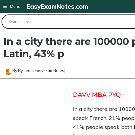
Skip
EasyExamNotes.com
Menu
to
content
In a city there are 10000
Latin, 43% p
By
By Team EasyExamNotes
DAVV MBA PYQ
In a city there are 100
speak French, 21% peopl
41% people speak both L