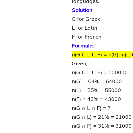
languages.
Solution:
G for Greek
L for Latin
F for French
Formula:
n(G U L U F) = n(G)+n(L)
Given,
n(G U L U F) = 100000
n(G) = 64% = 64000
n(L) = 55% = 55000
n(F) = 43% = 43000
n(G ∩ L ∩ F) = ?
n(G ∩ L) = 21% = 21000
n(G ∩ F) = 31% = 31000