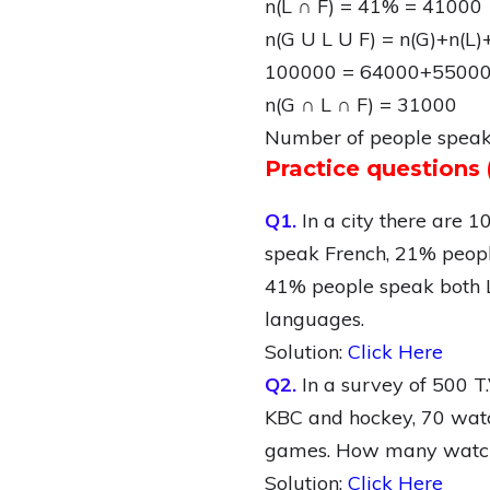
n(L ∩ F) = 41% = 41000
n(G U L U F) = n(G)+n(L)
100000 = 64000+55000
n(G ∩ L ∩ F) = 31000
Number of people speak 
Practice question
Q1.
In a city there are 
speak French, 21% peopl
41% people speak both L
languages.
Solution:
Click Here
Q2.
In a survey of 500 
KBC and hockey, 70 watc
games. How many watch 
Solution:
Click Here