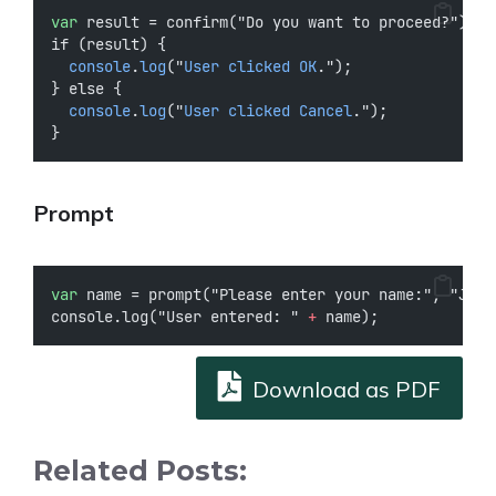
var
 result = confirm("Do you want to proceed?");
if (result) {
console
.
log
("
User
clicked
OK
.");
} else {
console
.
log
("
User
clicked
Cancel
.");
}
Prompt
var
 name = prompt("Please enter your name:", "John
console.log("User entered: " 
+
 name);
Download as PDF
Related Posts: