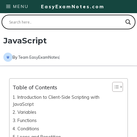
Skip
MENU
EasyExamNotes.com
to
content
JavaScript
By
Team EasyExamNotes
Table of Contents
1. Introduction to Client-Side Scripting with
JavaScript
2. Variables
3. Functions
4. Conditions
5. Loops and Repetition