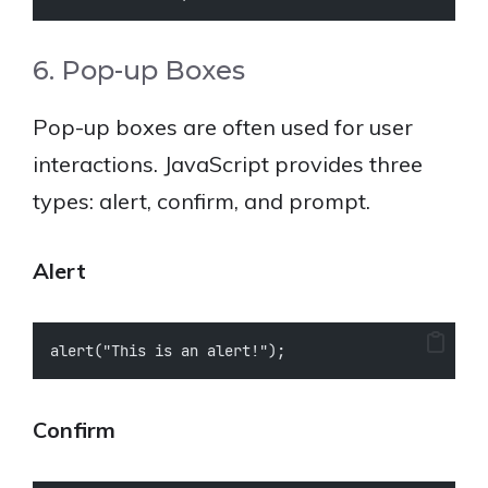
6. Pop-up Boxes
Pop-up boxes are often used for user
interactions. JavaScript provides three
types: alert, confirm, and prompt.
Alert
alert("This is an alert!");
Confirm