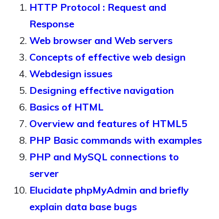
HTTP Protocol : Request and
Response
Web browser and Web servers
Concepts of effective web design
Webdesign issues
Designing effective navigation
Basics of HTML
Overview and features of HTML5
PHP Basic commands with examples
PHP and MySQL connections to
server
Elucidate phpMyAdmin and briefly
explain data base bugs