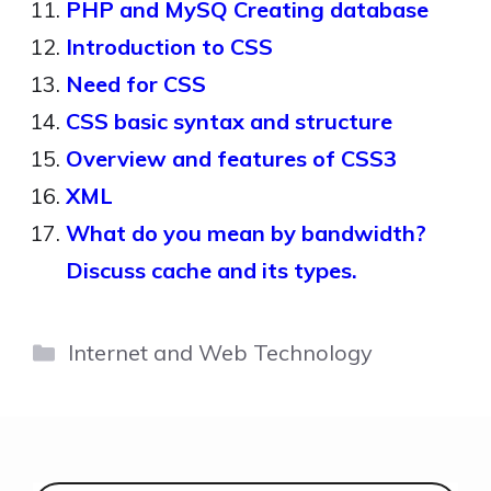
PHP and MySQ Creating database
Introduction to CSS
Need for CSS
CSS basic syntax and structure
Overview and features of CSS3
XML
What do you mean by bandwidth?
Discuss cache and its types.
Categories
Internet and Web Technology