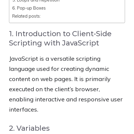
6. Pop-up Boxes
Related posts:
1. Introduction to Client-Side
Scripting with JavaScript
JavaScript is a versatile scripting
language used for creating dynamic
content on web pages. It is primarily
executed on the client’s browser,
enabling interactive and responsive user
interfaces.
2. Variables