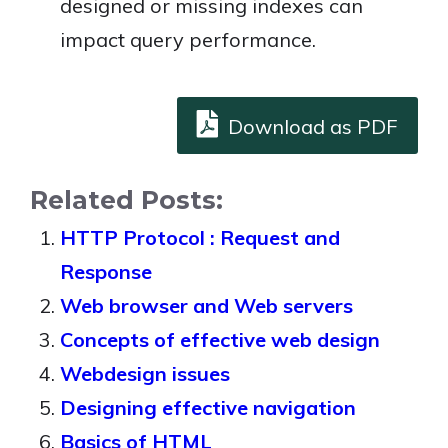
designed or missing indexes can
impact query performance.
Download as PDF
Related Posts:
HTTP Protocol : Request and
Response
Web browser and Web servers
Concepts of effective web design
Webdesign issues
Designing effective navigation
Basics of HTML