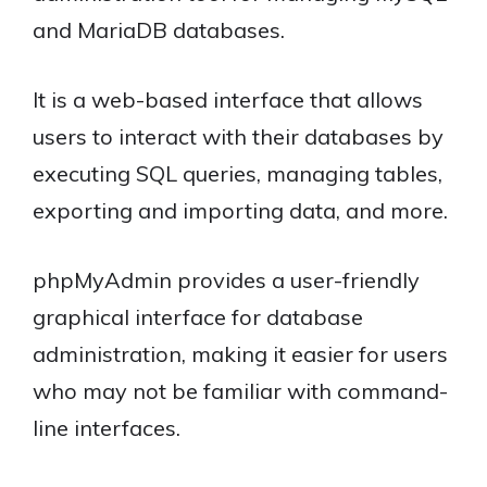
and MariaDB databases.
It is a web-based interface that allows
users to interact with their databases by
executing SQL queries, managing tables,
exporting and importing data, and more.
phpMyAdmin provides a user-friendly
graphical interface for database
administration, making it easier for users
who may not be familiar with command-
line interfaces.