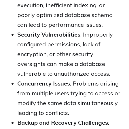
execution, inefficient indexing, or
poorly optimized database schema
can lead to performance issues.
Security Vulnerabilities
: Improperly
configured permissions, lack of
encryption, or other security
oversights can make a database
vulnerable to unauthorized access.
Concurrency Issues
: Problems arising
from multiple users trying to access or
modify the same data simultaneously,
leading to conflicts.
Backup and Recovery Challenges
: