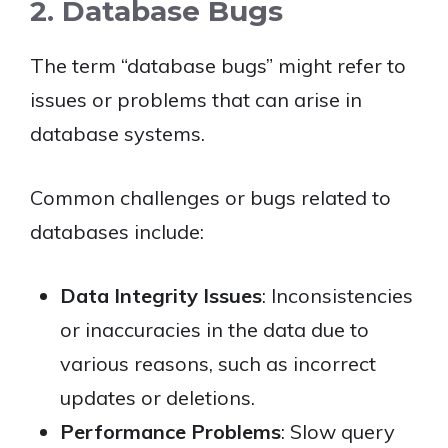
2. Database Bugs
The term “database bugs” might refer to
issues or problems that can arise in
database systems.
Common challenges or bugs related to
databases include:
Data Integrity Issues
: Inconsistencies
or inaccuracies in the data due to
various reasons, such as incorrect
updates or deletions.
Performance Problems
: Slow query