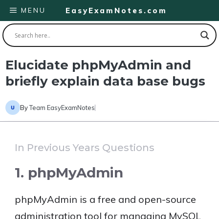
Skip
MENU
EasyExamNotes.com
to
content
Elucidate phpMyAdmin and
briefly explain data base bugs
By
Team EasyExamNotes
In Previous Years Questions
1. phpMyAdmin
phpMyAdmin is a free and open-source
administration tool for managing MySQL