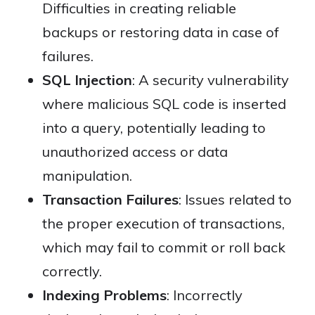
Difficulties in creating reliable
backups or restoring data in case of
failures.
SQL Injection
: A security vulnerability
where malicious SQL code is inserted
into a query, potentially leading to
unauthorized access or data
manipulation.
Transaction Failures
: Issues related to
the proper execution of transactions,
which may fail to commit or roll back
correctly.
Indexing Problems
: Incorrectly