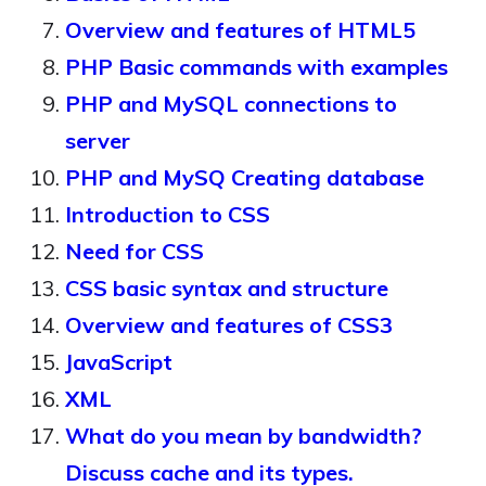
Overview and features of HTML5
PHP Basic commands with examples
PHP and MySQL connections to
server
PHP and MySQ Creating database
Introduction to CSS
Need for CSS
CSS basic syntax and structure
Overview and features of CSS3
JavaScript
XML
What do you mean by bandwidth?
Discuss cache and its types.