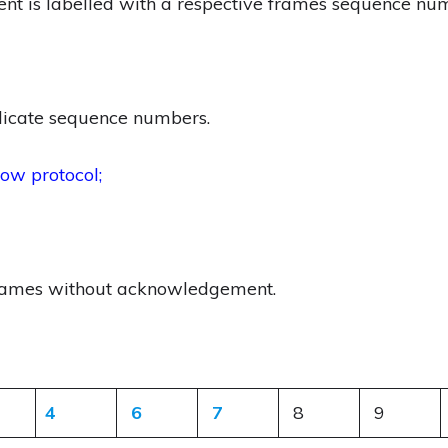
t is labelled with a respective frames sequence nu
licate sequence numbers.
ow protocol;
frames without acknowledgement.
4
6
7
8
9