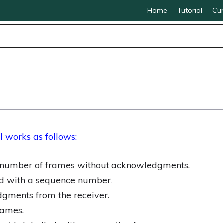
Home
Tutorial
Cur
l works as
follows:
d number of frames without acknowledgments.
ed with a sequence number.
gments from the receiver.
rames.