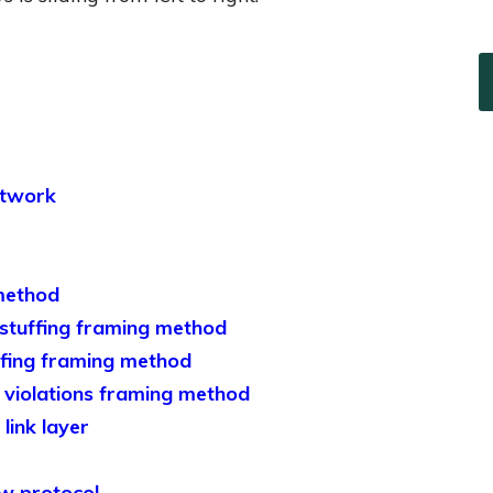
etwork
method
 stuffing framing method
uffing framing method
g violations framing method
link layer
ow protocol