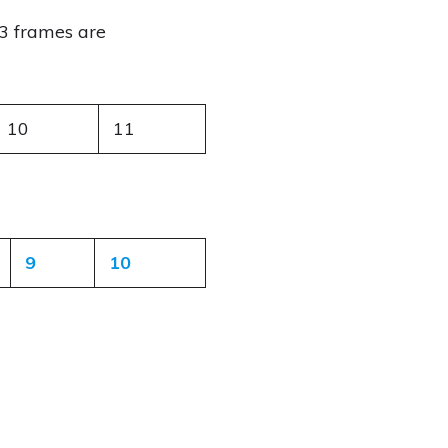
3 frames are
10
11
9
10