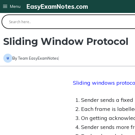
Skip
EasyExamNotes.com
Menu
to
content
Sliding Window Protocol
By
Team EasyExamNotes
Sliding windows protoco
Sender sends a fixe
Each frame is labell
On getting acknowled
Sender sends more f