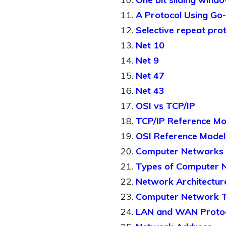
A Protocol Using Go
Selective repeat pro
Net 10
Net 9
Net 47
Net 43
OSI vs TCP/IP
TCP/IP Reference Mo
OSI Reference Model
Computer Networks I
Types of Computer 
Network Architectur
Computer Network T
LAN and WAN Proto