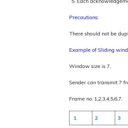
Each acknowledgemen
Precautions:
There should not be dup
Example of Sliding wind
Window size is 7.
Sender can transmit 7 
Frame no. 1,2,3,4,5,6,7.
1
2
3