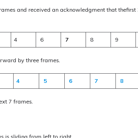
rames and received an acknowledgment that thefirst 
4
6
7
8
9
orward by three frames.
4
5
6
7
8
ext 7 frames.
is sliding from left to right.