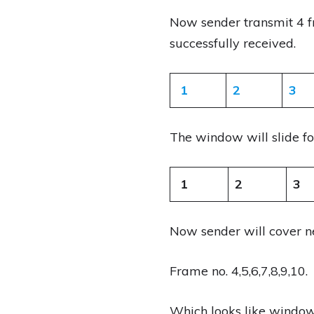
Now sender transmit 4 f
successfully received.
1
2
3
The window will slide f
1
2
3
Now sender will cover n
Frame no. 4,5,6,7,8,9,10.
Which looks like windows 