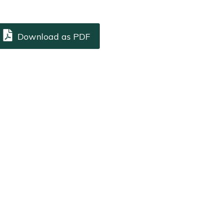
Download as PDF