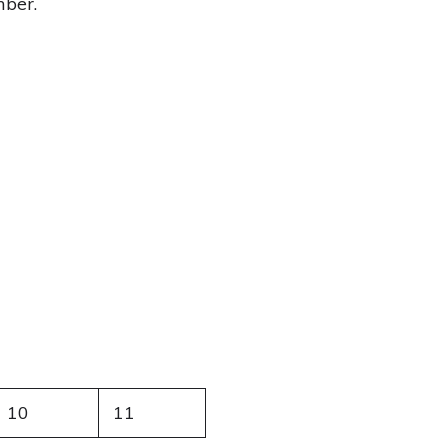
mber.
10
11