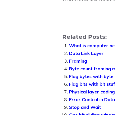
Related Posts:
What is computer n
Data Link Layer
Framing
Byte count framing 
Flag bytes with byte
Flag bits with bit st
Physical layer codin
Error Control in Data 
Stop and Wait
One bit sliding wind