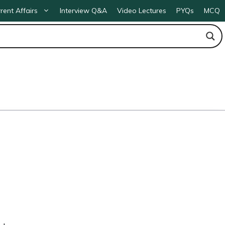
rent Affairs
Interview Q&A
Video Lectures
PYQs
MCQ