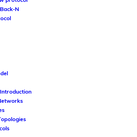
-Back-N
tocol
del
ntroduction
Networks
es
opologies
cols