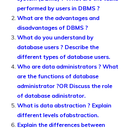
performed by users in DBMS ?
What are the advantages and
disadvantages of DBMS ?
What do you understand by
database users ? Describe the
different types of database users.
Who are data administrators ? What
are the functions of database
administrator ?OR Discuss the role
of database adinistrator.
What is data abstraction ? Explain
different levels ofabstraction.
Explain the differences between