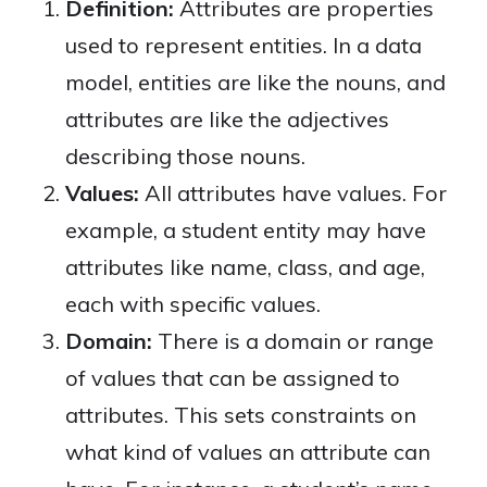
Definition:
Attributes are properties
used to represent entities. In a data
model, entities are like the nouns, and
attributes are like the adjectives
describing those nouns.
Values:
All attributes have values. For
example, a student entity may have
attributes like name, class, and age,
each with specific values.
Domain:
There is a domain or range
of values that can be assigned to
attributes. This sets constraints on
what kind of values an attribute can