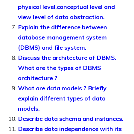
physical level,conceptual level and
view level of data abstraction.
Explain the difference between
database management system
(DBMS) and file system.
Discuss the architecture of DBMS.
What are the types of DBMS
architecture ?
What are data models ? Briefly
explain different types of data
models.
Describe data schema and instances.
Describe data independence with its