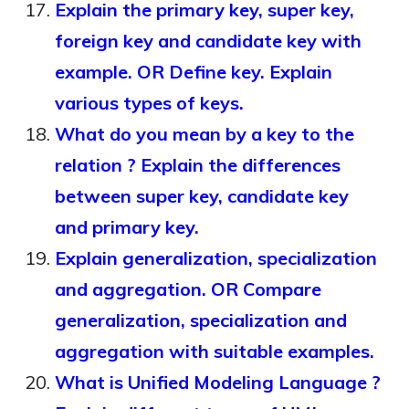
Explain the primary key, super key,
foreign key and candidate key with
example. OR Define key. Explain
various types of keys.
What do you mean by a key to the
relation ? Explain the differences
between super key, candidate key
and primary key.
Explain generalization, specialization
and aggregation. OR Compare
generalization, specialization and
aggregation with suitable examples.
What is Unified Modeling Language ?