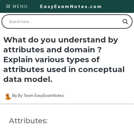
Skip
MENU
EasyExamNotes.com
to
content
What do you understand by
attributes and domain ?
Explain various types of
attributes used in conceptual
data model.
By
By Team EasyExamNotes
Attributes: