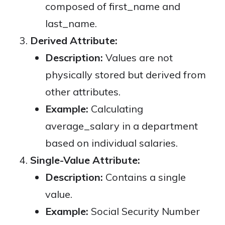
composed of first_name and
last_name.
Derived Attribute:
Description:
Values are not
physically stored but derived from
other attributes.
Example:
Calculating
average_salary in a department
based on individual salaries.
Single-Value Attribute:
Description:
Contains a single
value.
Example:
Social Security Number