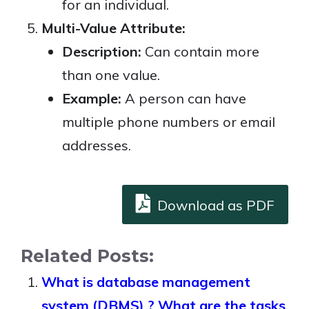
for an individual.
Multi-Value Attribute:
Description:
Can contain more
than one value.
Example:
A person can have
multiple phone numbers or email
addresses.
Download as PDF
Related Posts:
What is database management
system (DBMS) ? What are the tasks