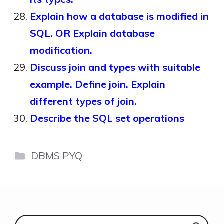
Explain how a database is modified in
SQL. OR Explain database
modification.
Discuss join and types with suitable
example. Define join. Explain
different types of join.
Describe the SQL set operations
Categories
DBMS PYQ