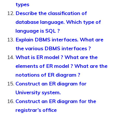
types
Describe the classification of
database language. Which type of
language is SQL ?
Explain DBMS interfaces. What are
the various DBMS interfaces ?
What is ER model ? What are the
elements of ER model ? What are the
notations of ER diagram ?
Construct an ER diagram for
University system.
Construct an ER diagram for the
registrar’s office