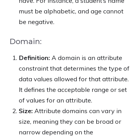
have. For instance, a student’s name
must be alphabetic, and age cannot
be negative.
Domain:
Definition:
A domain is an attribute
constraint that determines the type of
data values allowed for that attribute.
It defines the acceptable range or set
of values for an attribute.
Size:
Attribute domains can vary in
size, meaning they can be broad or
narrow depending on the