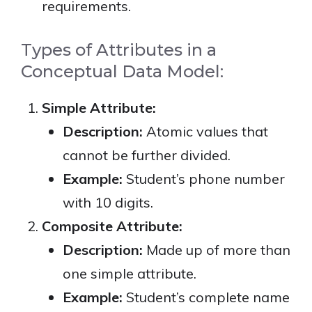
requirements.
Types of Attributes in a
Conceptual Data Model:
Simple Attribute:
Description:
Atomic values that
cannot be further divided.
Example:
Student’s phone number
with 10 digits.
Composite Attribute:
Description:
Made up of more than
one simple attribute.
Example:
Student’s complete name