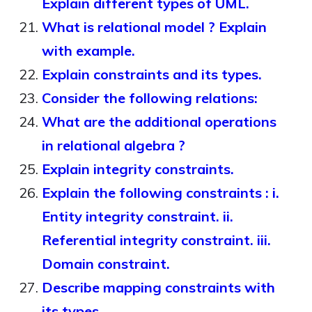
Explain different types of UML.
What is relational model ? Explain
with example.
Explain constraints and its types.
Consider the following relations:
What are the additional operations
in relational algebra ?
Explain integrity constraints.
Explain the following constraints : i.
Entity integrity constraint. ii.
Referential integrity constraint. iii.
Domain constraint.
Describe mapping constraints with
its types.