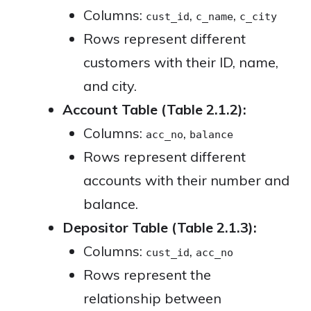
Columns:
,
,
cust_id
c_name
c_city
Rows represent different
customers with their ID, name,
and city.
Account Table (Table 2.1.2):
Columns:
,
acc_no
balance
Rows represent different
accounts with their number and
balance.
Depositor Table (Table 2.1.3):
Columns:
,
cust_id
acc_no
Rows represent the
relationship between