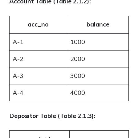
Account Table (Table 2.1.2):
acc_no
balance
A-1
1000
A-2
2000
A-3
3000
A-4
4000
Depositor Table (Table 2.1.3):