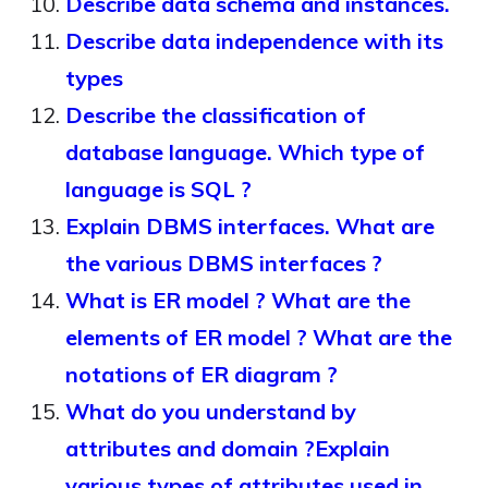
Describe data schema and instances.
Describe data independence with its
types
Describe the classification of
database language. Which type of
language is SQL ?
Explain DBMS interfaces. What are
the various DBMS interfaces ?
What is ER model ? What are the
elements of ER model ? What are the
notations of ER diagram ?
What do you understand by
attributes and domain ?Explain
various types of attributes used in