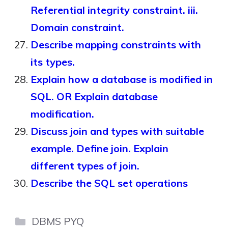
Referential integrity constraint. iii.
Domain constraint.
Describe mapping constraints with
its types.
Explain how a database is modified in
SQL. OR Explain database
modification.
Discuss join and types with suitable
example. Define join. Explain
different types of join.
Describe the SQL set operations
Categories
DBMS PYQ