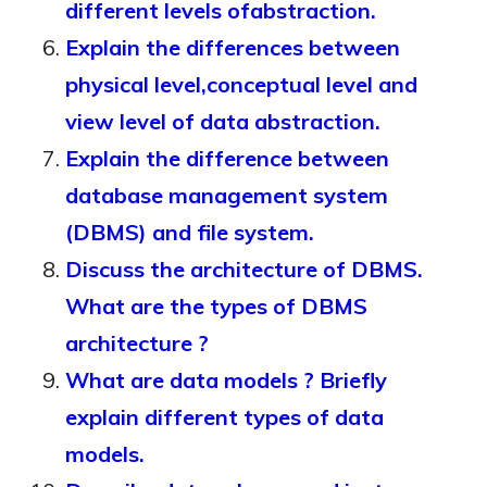
different levels ofabstraction.
Explain the differences between
physical level,conceptual level and
view level of data abstraction.
Explain the difference between
database management system
(DBMS) and file system.
Discuss the architecture of DBMS.
What are the types of DBMS
architecture ?
What are data models ? Briefly
explain different types of data
models.