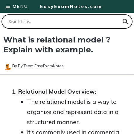
Skip
MENU
EasyExamNotes.com
to
content
What is relational model ?
Explain with example.
By
By Team EasyExamNotes
Relational Model Overview:
The relational model is a way to
organize and represent data in a
structured manner.
It’s commonly used in commercial