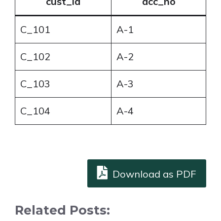
cust_id
acc_no
C_101
A-1
C_102
A-2
C_103
A-3
C_104
A-4
Download as PDF
Related Posts: