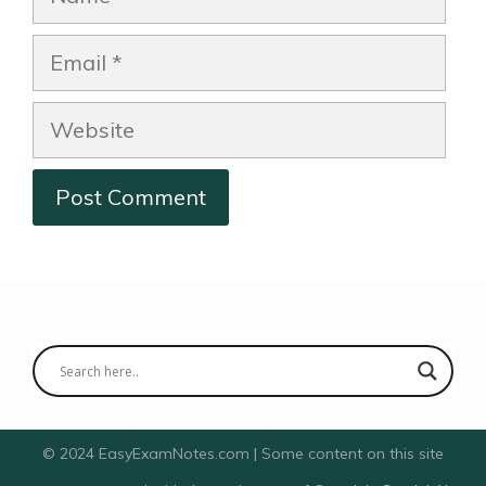
Email
Website
© 2024 EasyExamNotes.com | Some content on this site