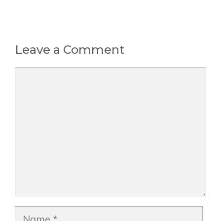
Leave a Comment
Comment
Name