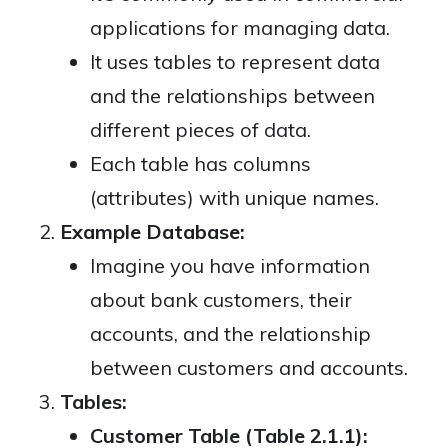
applications for managing data.
It uses tables to represent data
and the relationships between
different pieces of data.
Each table has columns
(attributes) with unique names.
Example Database:
Imagine you have information
about bank customers, their
accounts, and the relationship
between customers and accounts.
Tables:
Customer Table (Table 2.1.1):