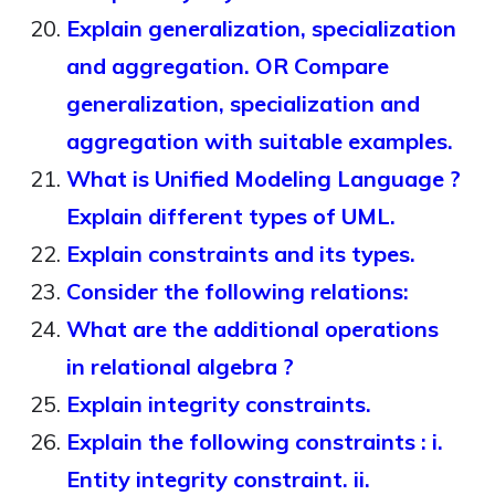
Explain generalization, specialization
and aggregation. OR Compare
generalization, specialization and
aggregation with suitable examples.
What is Unified Modeling Language ?
Explain different types of UML.
Explain constraints and its types.
Consider the following relations:
What are the additional operations
in relational algebra ?
Explain integrity constraints.
Explain the following constraints : i.
Entity integrity constraint. ii.