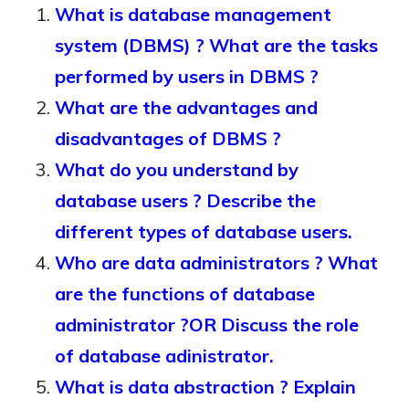
What is database management
system (DBMS) ? What are the tasks
performed by users in DBMS ?
What are the advantages and
disadvantages of DBMS ?
What do you understand by
database users ? Describe the
different types of database users.
Who are data administrators ? What
are the functions of database
administrator ?OR Discuss the role
of database adinistrator.
What is data abstraction ? Explain