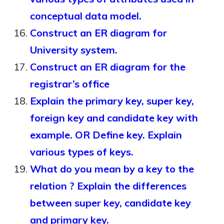
conceptual data model.
Construct an ER diagram for
University system.
Construct an ER diagram for the
registrar’s office
Explain the primary key, super key,
foreign key and candidate key with
example. OR Define key. Explain
various types of keys.
What do you mean by a key to the
relation ? Explain the differences
between super key, candidate key
and primary key.