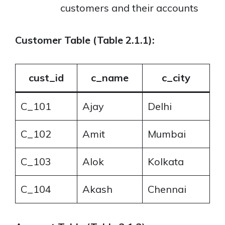
customers and their accounts
Customer Table (Table 2.1.1):
cust_id
c_name
c_city
C_101
Ajay
Delhi
C_102
Amit
Mumbai
C_103
Alok
Kolkata
C_104
Akash
Chennai