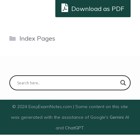
Download as PDF
Categories
Index Pages
© 2024 EasyExamNotes.com | Some content on this site
was generated with the assistance of Google's
Gemini
AI
and
ChatGPT
.