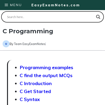
Skip
MENU
EasyExamNotes.com
to
content
C Programming
By
Team EasyExamNotes
Programming examples
C find the output MCQs
C Introduction
C Get Started
C Syntax