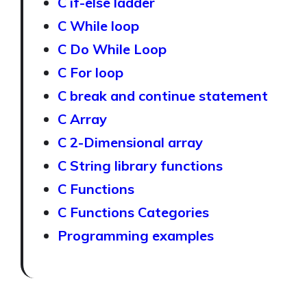
C if-else ladder
C While loop
C Do While Loop
C For loop
C break and continue statement
C Array
C 2-Dimensional array
C String library functions
C Functions
C Functions Categories
Programming examples