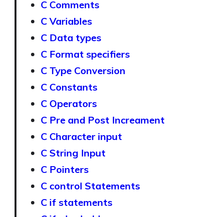
C Comments
C Variables
C Data types
C Format specifiers
C Type Conversion
C Constants
C Operators
C Pre and Post Increament
C Character input
C String Input
C Pointers
C control Statements
C if statements