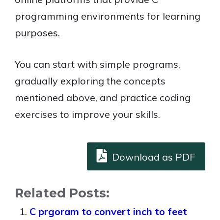
programming environments for learning
purposes.
You can start with simple programs,
gradually exploring the concepts
mentioned above, and practice coding
exercises to improve your skills.
Download as PDF
Related Posts:
C prgoram to convert inch to feet