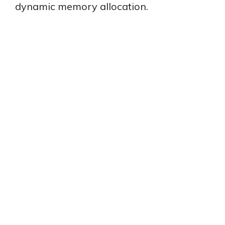
dynamic memory allocation.