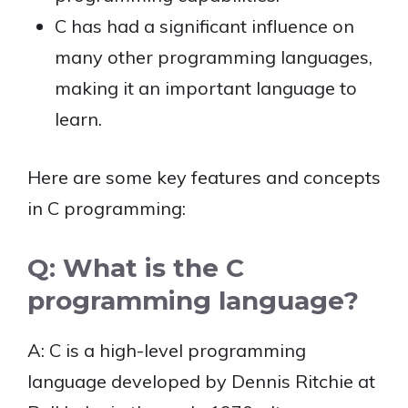
C has had a significant influence on
many other programming languages,
making it an important language to
learn.
Here are some key features and concepts
in C programming:
Q: What is the C
programming language?
A: C is a high-level programming
language developed by Dennis Ritchie at