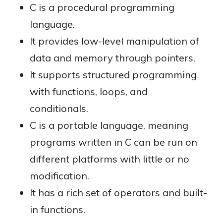
C is a procedural programming
language.
It provides low-level manipulation of
data and memory through pointers.
It supports structured programming
with functions, loops, and
conditionals.
C is a portable language, meaning
programs written in C can be run on
different platforms with little or no
modification.
It has a rich set of operators and built-
in functions.