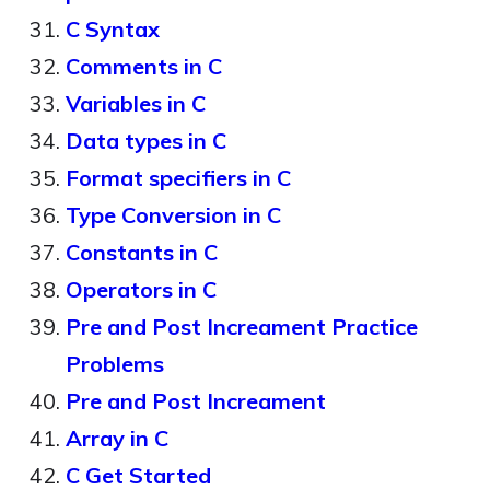
C Syntax
Comments in C
Variables in C
Data types in C
Format specifiers in C
Type Conversion in C
Constants in C
Operators in C
Pre and Post Increament Practice
Problems
Pre and Post Increament
Array in C
C Get Started