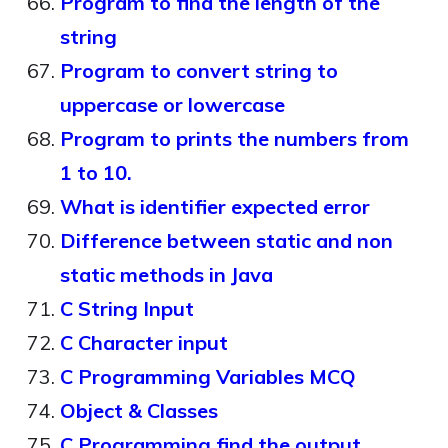
Program to find the length of the
string
Program to convert string to
uppercase or lowercase
Program to prints the numbers from
1 to 10.
What is identifier expected error
Difference between static and non
static methods in Java
C String Input
C Character input
C Programming Variables MCQ
Object & Classes
C Programming find the output