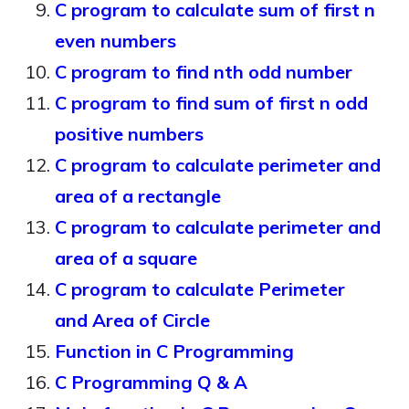
C program to calculate sum of first n
even numbers
C program to find nth odd number
C program to find sum of first n odd
positive numbers
C program to calculate perimeter and
area of a rectangle
C program to calculate perimeter and
area of a square
C program to calculate Perimeter
and Area of Circle
Function in C Programming
C Programming Q & A