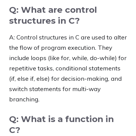
Q: What are control
structures in C?
A: Control structures in C are used to alter
the flow of program execution. They
include loops (like for, while, do-while) for
repetitive tasks, conditional statements
(if, else if, else) for decision-making, and
switch statements for multi-way
branching.
Q: What is a function in
C?