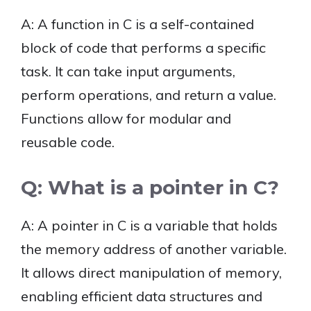
A: A function in C is a self-contained
block of code that performs a specific
task. It can take input arguments,
perform operations, and return a value.
Functions allow for modular and
reusable code.
Q: What is a pointer in C?
A: A pointer in C is a variable that holds
the memory address of another variable.
It allows direct manipulation of memory,
enabling efficient data structures and