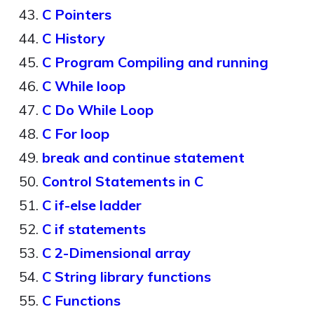
C Pointers
C History
C Program Compiling and running
C While loop
C Do While Loop
C For loop
break and continue statement
Control Statements in C
C if-else ladder
C if statements
C 2-Dimensional array
C String library functions
C Functions