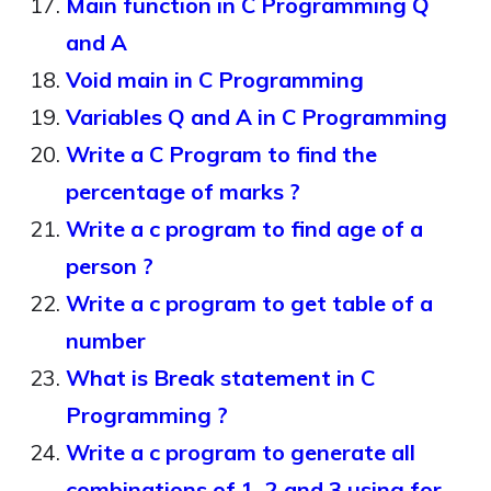
Main function in C Programming Q
and A
Void main in C Programming
Variables Q and A in C Programming
Write a C Program to find the
percentage of marks ?
Write a c program to find age of a
person ?
Write a c program to get table of a
number
What is Break statement in C
Programming ?
Write a c program to generate all
combinations of 1, 2 and 3 using for