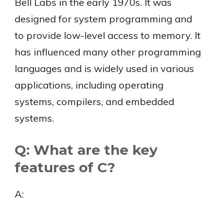
Bell Labs in the early 1970s. It was
designed for system programming and
to provide low-level access to memory. It
has influenced many other programming
languages and is widely used in various
applications, including operating
systems, compilers, and embedded
systems.
Q: What are the key
features of C?
A: