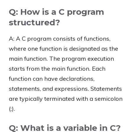
Q: How is a C program
structured?
A: A C program consists of functions,
where one function is designated as the
main function. The program execution
starts from the main function. Each
function can have declarations,
statements, and expressions. Statements
are typically terminated with a semicolon
(;).
Q: What is a variable in C?