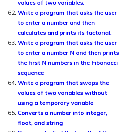
values of two variables.
Write a program that asks the user
to enter a number and then
calculates and prints its factorial.
Write a program that asks the user
to enter a number N and then prints
the first N numbers in the Fibonacci
sequence
Write a program that swaps the
values of two variables without
using a temporary variable
Converts a number into integer,
float, and string