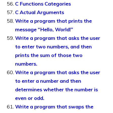
C Functions Categories
C Actual Arguments
Write a program that prints the
message “Hello, World!”
Write a program that asks the user
to enter two numbers, and then
prints the sum of those two
numbers.
Write a program that asks the user
to enter a number and then
determines whether the number is
even or odd.
Write a program that swaps the