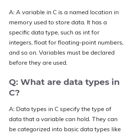
A: A variable in C is a named location in
memory used to store data. It has a
specific data type, such as int for
integers, float for floating-point numbers,
and so on. Variables must be declared
before they are used.
Q: What are data types in
C?
A: Data types in C specify the type of
data that a variable can hold. They can
be categorized into basic data types like