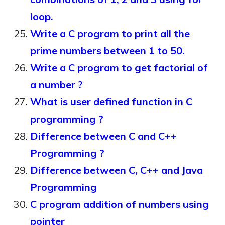
loop.
Write a C program to print all the
prime numbers between 1 to 50.
Write a C program to get factorial of
a number ?
What is user defined function in C
programming ?
Difference between C and C++
Programming ?
Difference between C, C++ and Java
Programming
C program addition of numbers using
pointer