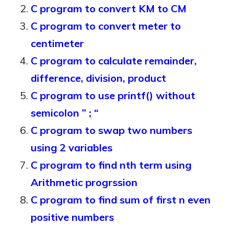
C program to convert KM to CM
C program to convert meter to
centimeter
C program to calculate remainder,
difference, division, product
C program to use printf() without
semicolon ” ; “
C program to swap two numbers
using 2 variables
C program to find nth term using
Arithmetic progrssion
C program to find sum of first n even
positive numbers