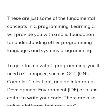
These are just some of the fundamental
concepts in C programming. Learning C
will provide you with a solid foundation
for understanding other programming
languages and systems programming.
To get started with C programming, you’ll
need a C compiler, such as GCC (GNU
Compiler Collection), and an Integrated
Development Environment (IDE) or a text
editor to write your code. There are also
online platforms that provide C