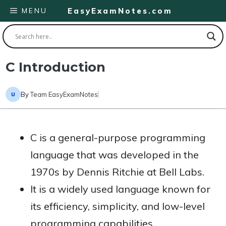
Skip
MENU
EasyExamNotes.com
to
content
C Introduction
By
Team EasyExamNotes
C is a general-purpose programming
language that was developed in the
1970s by Dennis Ritchie at Bell Labs.
It is a widely used language known for
its efficiency, simplicity, and low-level
programming capabilities.