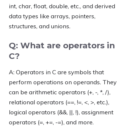
int, char, float, double, etc., and derived
data types like arrays, pointers,
structures, and unions.
Q: What are operators in
C?
A: Operators in C are symbols that
perform operations on operands. They
can be arithmetic operators (+, -, *, /),
relational operators (==, !=, <, >, etc.),
logical operators (&&, ||, !), assignment
operators (=, +=, -=), and more.