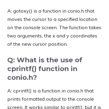
A: gotoxy() is a function in conio.h that
moves the cursor to a specified location
on the console screen. The function takes
two arguments, the x and y coordinates
of the new cursor position.
Q: What is the use of
cprintf() function in
conio.h?
A: cprintf() is a function in conio.h that
prints formatted output to the console
screen. It works similar to printf(), but it is