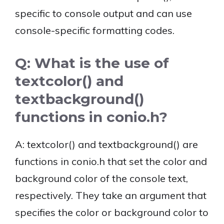
specific to console output and can use
console-specific formatting codes.
Q: What is the use of
textcolor() and
textbackground()
functions in conio.h?
A: textcolor() and textbackground() are
functions in conio.h that set the color and
background color of the console text,
respectively. They take an argument that
specifies the color or background color to