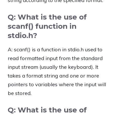
string according to the specified format.
Q: What is the use of
scanf() function in
stdio.h?
A: scanf() is a function in stdio.h used to
read formatted input from the standard
input stream (usually the keyboard). It
takes a format string and one or more
pointers to variables where the input will
be stored.
Q: What is the use of