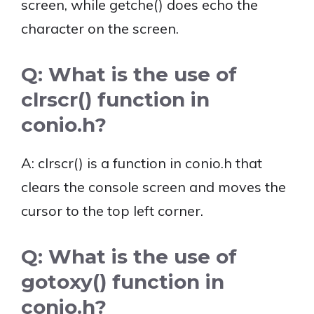
screen, while getche() does echo the
character on the screen.
Q: What is the use of
clrscr() function in
conio.h?
A: clrscr() is a function in conio.h that
clears the console screen and moves the
cursor to the top left corner.
Q: What is the use of
gotoxy() function in
conio.h?