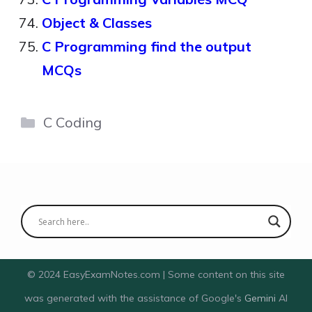
Object & Classes
C Programming find the output
MCQs
Categories
C Coding
© 2024 EasyExamNotes.com | Some content on this site
was generated with the assistance of Google's
Gemini
AI