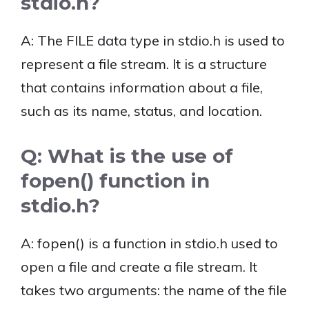
stdio.h?
A: The FILE data type in stdio.h is used to
represent a file stream. It is a structure
that contains information about a file,
such as its name, status, and location.
Q: What is the use of
fopen() function in
stdio.h?
A: fopen() is a function in stdio.h used to
open a file and create a file stream. It
takes two arguments: the name of the file