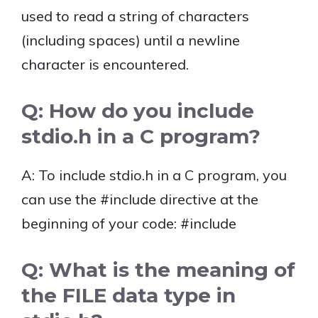
used to read a string of characters
(including spaces) until a newline
character is encountered.
Q: How do you include
stdio.h in a C program?
A: To include stdio.h in a C program, you
can use the #include directive at the
beginning of your code: #include
Q: What is the meaning of
the FILE data type in