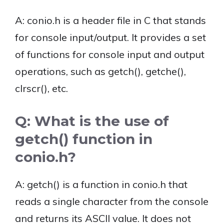
A: conio.h is a header file in C that stands
for console input/output. It provides a set
of functions for console input and output
operations, such as getch(), getche(),
clrscr(), etc.
Q: What is the use of
getch() function in
conio.h?
A: getch() is a function in conio.h that
reads a single character from the console
and returns its ASCII value. It does not