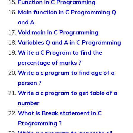
Function in C Programming
Main function in C Programming Q
and A
Void main in C Programming
Variables Q and A in C Programming
Write a C Program to find the
percentage of marks ?
Write a c program to find age of a
person ?
Write a c program to get table of a
number
What is Break statement in C
Programming ?