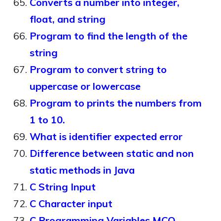
Converts a number into integer,
float, and string
Program to find the length of the
string
Program to convert string to
uppercase or lowercase
Program to prints the numbers from
1 to 10.
What is identifier expected error
Difference between static and non
static methods in Java
C String Input
C Character input
C Programming Variables MCQ