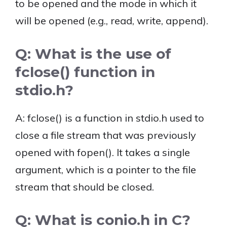
to be opened and the mode in which it
will be opened (e.g., read, write, append).
Q: What is the use of
fclose() function in
stdio.h?
A: fclose() is a function in stdio.h used to
close a file stream that was previously
opened with fopen(). It takes a single
argument, which is a pointer to the file
stream that should be closed.
Q: What is conio.h in C?