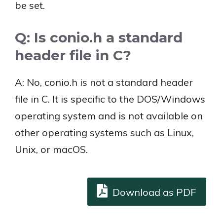
be set.
Q: Is conio.h a standard
header file in C?
A: No, conio.h is not a standard header
file in C. It is specific to the DOS/Windows
operating system and is not available on
other operating systems such as Linux,
Unix, or macOS.
Download as PDF