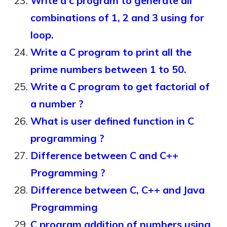
Write a c program to generate all
combinations of 1, 2 and 3 using for
loop.
Write a C program to print all the
prime numbers between 1 to 50.
Write a C program to get factorial of
a number ?
What is user defined function in C
programming ?
Difference between C and C++
Programming ?
Difference between C, C++ and Java
Programming
C program addition of numbers using