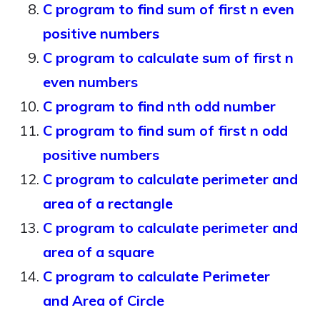
C program to find sum of first n even
positive numbers
C program to calculate sum of first n
even numbers
C program to find nth odd number
C program to find sum of first n odd
positive numbers
C program to calculate perimeter and
area of a rectangle
C program to calculate perimeter and
area of a square
C program to calculate Perimeter
and Area of Circle