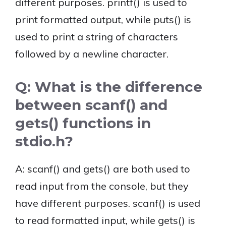
different purposes. printf() is used to
print formatted output, while puts() is
used to print a string of characters
followed by a newline character.
Q: What is the difference
between scanf() and
gets() functions in
stdio.h?
A: scanf() and gets() are both used to
read input from the console, but they
have different purposes. scanf() is used
to read formatted input, while gets() is