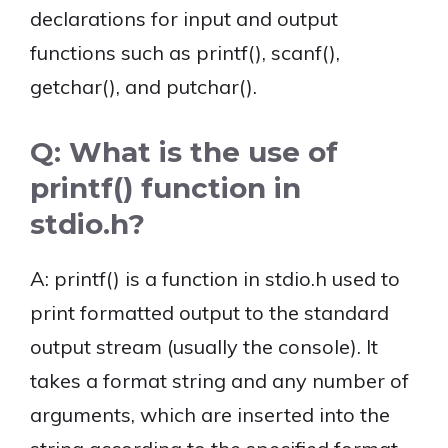
declarations for input and output
functions such as printf(), scanf(),
getchar(), and putchar().
Q: What is the use of
printf() function in
stdio.h?
A: printf() is a function in stdio.h used to
print formatted output to the standard
output stream (usually the console). It
takes a format string and any number of
arguments, which are inserted into the