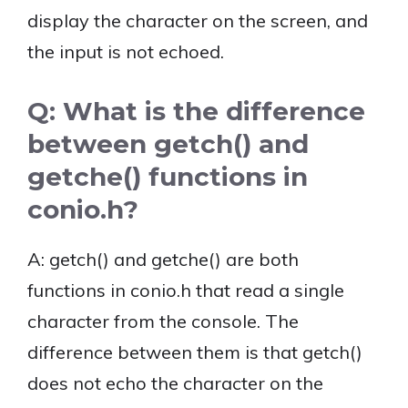
display the character on the screen, and
the input is not echoed.
Q: What is the difference
between getch() and
getche() functions in
conio.h?
A: getch() and getche() are both
functions in conio.h that read a single
character from the console. The
difference between them is that getch()
does not echo the character on the