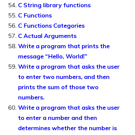
C String library functions
C Functions
C Functions Categories
C Actual Arguments
Write a program that prints the
message “Hello, World!”
Write a program that asks the user
to enter two numbers, and then
prints the sum of those two
numbers.
Write a program that asks the user
to enter a number and then
determines whether the number is