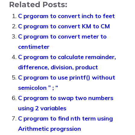
Related Posts:
C prgoram to convert inch to feet
C program to convert KM to CM
C program to convert meter to
centimeter
C program to calculate remainder,
difference, division, product
C program to use printf() without
semicolon ” ; “
C program to swap two numbers
using 2 variables
C program to find nth term using
Arithmetic progrssion