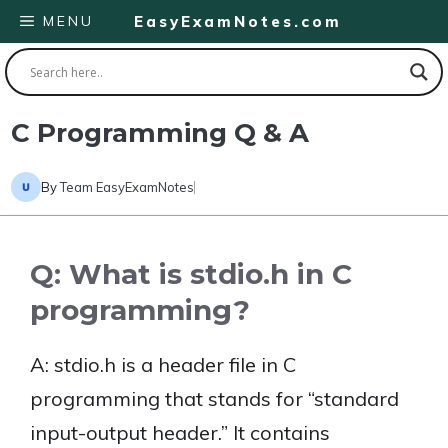
Skip
MENU
EasyExamNotes.com
to
content
C Programming Q & A
By
Team EasyExamNotes
Q: What is stdio.h in C
programming?
A: stdio.h is a header file in C
programming that stands for “standard
input-output header.” It contains