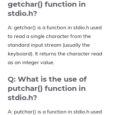
getchar() function in
stdio.h?
A: getchar() is a function in stdio.h used
to read a single character from the
standard input stream (usually the
keyboard). It returns the character read
as an integer value.
Q: What is the use of
putchar() function in
stdio.h?
A: putchar() is a function in stdio.h used