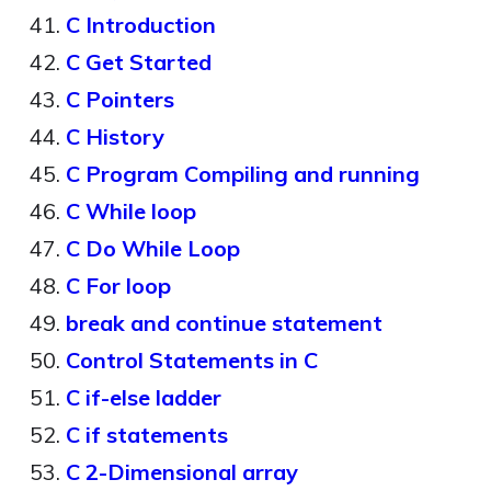
C Introduction
C Get Started
C Pointers
C History
C Program Compiling and running
C While loop
C Do While Loop
C For loop
break and continue statement
Control Statements in C
C if-else ladder
C if statements
C 2-Dimensional array