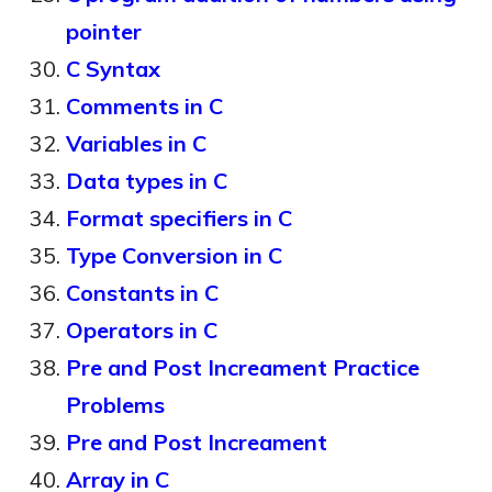
pointer
C Syntax
Comments in C
Variables in C
Data types in C
Format specifiers in C
Type Conversion in C
Constants in C
Operators in C
Pre and Post Increament Practice
Problems
Pre and Post Increament
Array in C