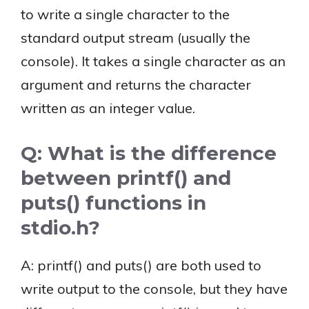
to write a single character to the
standard output stream (usually the
console). It takes a single character as an
argument and returns the character
written as an integer value.
Q: What is the difference
between printf() and
puts() functions in
stdio.h?
A: printf() and puts() are both used to
write output to the console, but they have