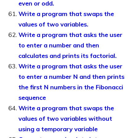
even or odd.
Write a program that swaps the
values of two variables.
Write a program that asks the user
to enter a number and then
calculates and prints its factorial.
Write a program that asks the user
to enter a number N and then prints
the first N numbers in the Fibonacci
sequence
Write a program that swaps the
values of two variables without
using a temporary variable