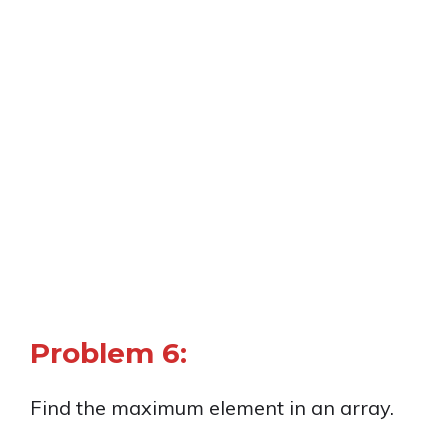
Problem 6:
Find the maximum element in an array.