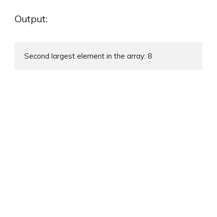
Output:
Second largest element in the array: 8