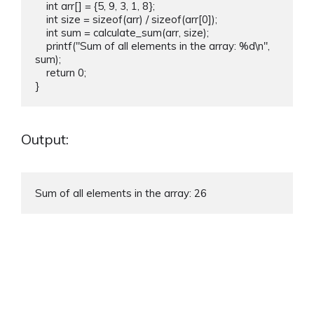
    int arr[] = {5, 9, 3, 1, 8};

    int size = sizeof(arr) / sizeof(arr[0]);

    int sum = calculate_sum(arr, size);

    printf("Sum of all elements in the array: %d\n", 
sum);

    return 0;

Output:
Sum of all elements in the array: 26