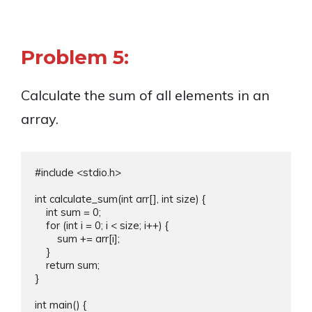
Problem 5:
Calculate the sum of all elements in an
array.
#include <stdio.h>

int calculate_sum(int arr[], int size) {

    int sum = 0;

    for (int i = 0; i < size; i++) {

        sum += arr[i];

    }

    return sum;

}

int main() {
