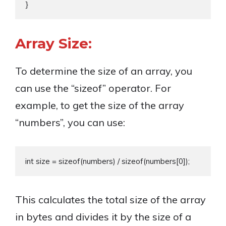
Array Size:
To determine the size of an array, you
can use the “sizeof” operator. For
example, to get the size of the array
“numbers”, you can use:
This calculates the total size of the array
in bytes and divides it by the size of a