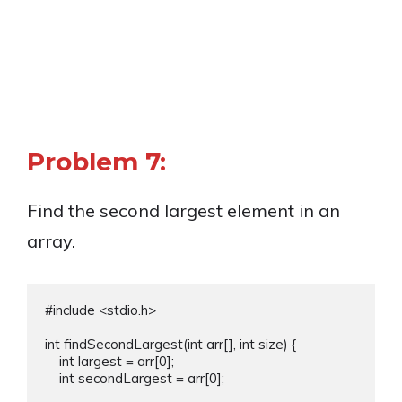
Problem 7:
Find the second largest element in an
array.
#include <stdio.h>

int findSecondLargest(int arr[], int size) {

    int largest = arr[0];

    int secondLargest = arr[0];
