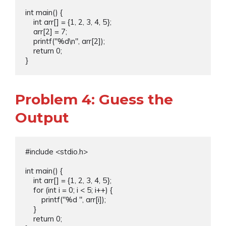
int main() {

    int arr[] = {1, 2, 3, 4, 5};

    arr[2] = 7;

    printf("%d\n", arr[2]);

    return 0;

Problem 4: Guess the
Output
#include <stdio.h>

int main() {

    int arr[] = {1, 2, 3, 4, 5};

    for (int i = 0; i < 5; i++) {

        printf("%d ", arr[i]);

    }

    return 0;
