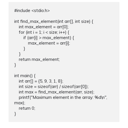
#include <stdio.h>

int find_max_element(int arr[], int size) {

    int max_element = arr[0];

    for (int i = 1; i < size; i++) {

        if (arr[i] > max_element) {

            max_element = arr[i];

        }

    }

    return max_element;

}

int main() {

    int arr[] = {5, 9, 3, 1, 8};

    int size = sizeof(arr) / sizeof(arr[0]);

    int max = find_max_element(arr, size);

    printf("Maximum element in the array: %d\n", 
max);

    return 0;
