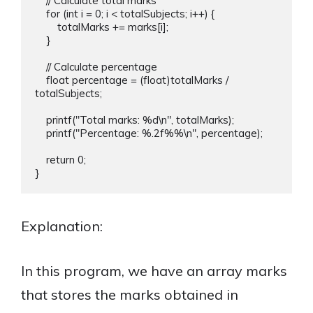
    // Calculate total marks

    for (int i = 0; i < totalSubjects; i++) {

        totalMarks += marks[i];

    }

    // Calculate percentage

    float percentage = (float)totalMarks / 
totalSubjects;

    printf("Total marks: %d\n", totalMarks);

    printf("Percentage: %.2f%%\n", percentage);

    return 0;

Explanation:
In this program, we have an array marks
that stores the marks obtained in