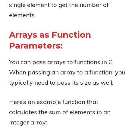
single element to get the number of
elements.
Arrays as Function
Parameters:
You can pass arrays to functions in C.
When passing an array to a function, you
typically need to pass its size as well.
Here’s an example function that
calculates the sum of elements in an
integer array: