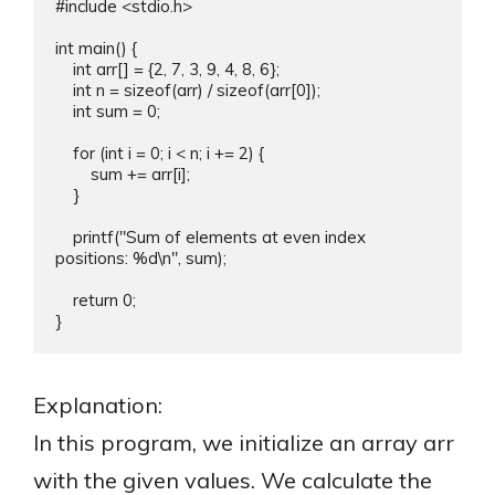
#include <stdio.h>

int main() {

    int arr[] = {2, 7, 3, 9, 4, 8, 6};

    int n = sizeof(arr) / sizeof(arr[0]);

    int sum = 0;

    for (int i = 0; i < n; i += 2) {

        sum += arr[i];

    }

    printf("Sum of elements at even index 
positions: %d\n", sum);

    return 0;

Explanation:
In this program, we initialize an array arr
with the given values. We calculate the