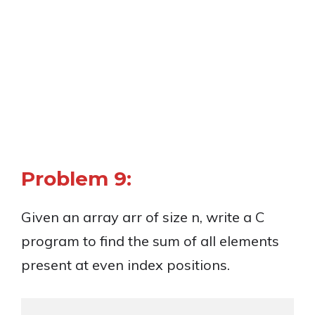
Problem 9:
Given an array arr of size n, write a C
program to find the sum of all elements
present at even index positions.