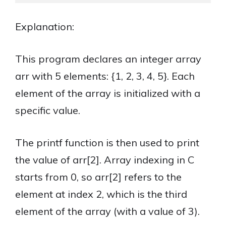
Explanation:
This program declares an integer array
arr with 5 elements: {1, 2, 3, 4, 5}. Each
element of the array is initialized with a
specific value.
The printf function is then used to print
the value of arr[2]. Array indexing in C
starts from 0, so arr[2] refers to the
element at index 2, which is the third
element of the array (with a value of 3).