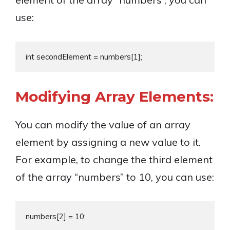
use:
Modifying Array Elements:
You can modify the value of an array
element by assigning a new value to it.
For example, to change the third element
of the array “numbers” to 10, you can use: