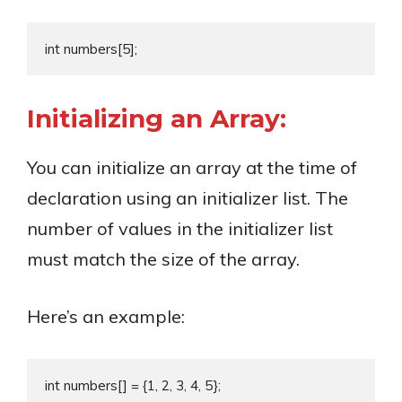
Initializing an Array:
You can initialize an array at the time of
declaration using an initializer list. The
number of values in the initializer list
must match the size of the array.
Here’s an example: