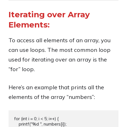
Iterating over Array
Elements:
To access all elements of an array, you
can use loops. The most common loop
used for iterating over an array is the
“for” loop.
Here’s an example that prints all the
elements of the array “numbers”:
for (int i = 0; i < 5; i++) {

    printf("%d ", numbers[i]);
