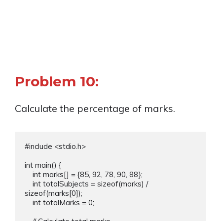
Problem 10:
Calculate the percentage of marks.
#include <stdio.h>

int main() {

    int marks[] = {85, 92, 78, 90, 88};

    int totalSubjects = sizeof(marks) / 
sizeof(marks[0]);

    int totalMarks = 0;
