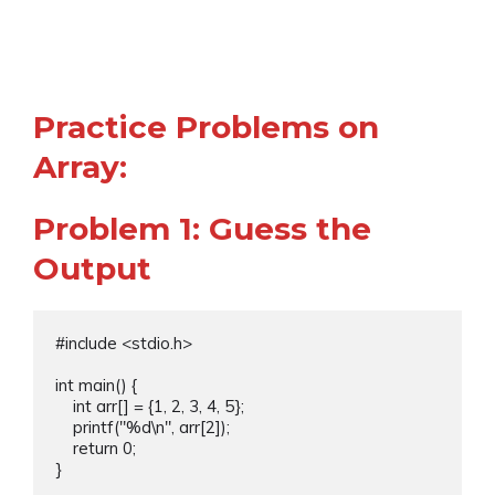
Practice Problems on
Array:
Problem 1: Guess the
Output
#include <stdio.h>

int main() {

    int arr[] = {1, 2, 3, 4, 5};

    printf("%d\n", arr[2]);

    return 0;

}