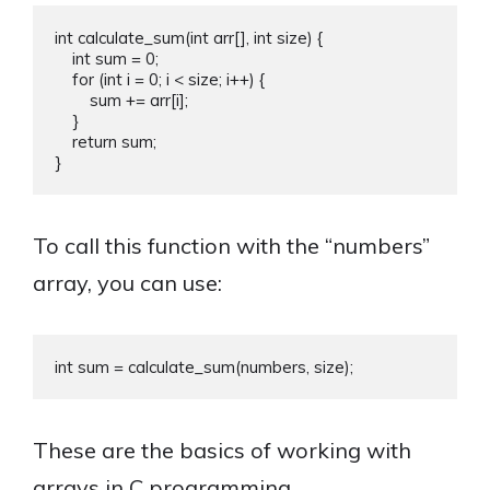
int calculate_sum(int arr[], int size) {

    int sum = 0;

    for (int i = 0; i < size; i++) {

        sum += arr[i];

    }

    return sum;

To call this function with the “numbers”
array, you can use:
These are the basics of working with
arrays in C programming.