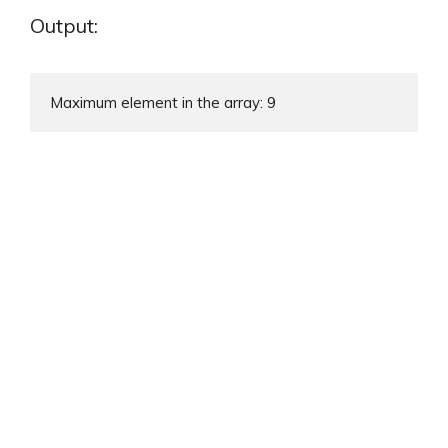
Output:
Maximum element in the array: 9