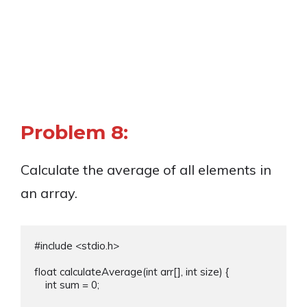
Problem 8:
Calculate the average of all elements in
an array.
#include <stdio.h>

float calculateAverage(int arr[], int size) {

    int sum = 0;
