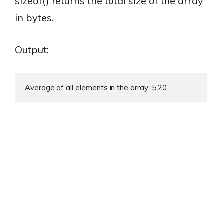
sizeof() returns the total size of the array
in bytes.
Output:
Average of all elements in the array: 5.20