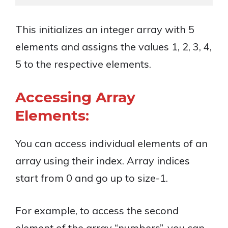
This initializes an integer array with 5
elements and assigns the values 1, 2, 3, 4,
5 to the respective elements.
Accessing Array
Elements:
You can access individual elements of an
array using their index. Array indices
start from 0 and go up to size-1.
For example, to access the second
element of the array “numbers”, you can