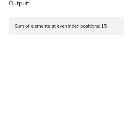
Output:
Sum of elements at even index positions: 15