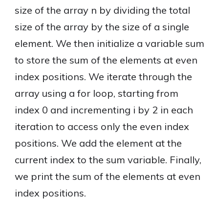
size of the array n by dividing the total
size of the array by the size of a single
element. We then initialize a variable sum
to store the sum of the elements at even
index positions. We iterate through the
array using a for loop, starting from
index 0 and incrementing i by 2 in each
iteration to access only the even index
positions. We add the element at the
current index to the sum variable. Finally,
we print the sum of the elements at even
index positions.