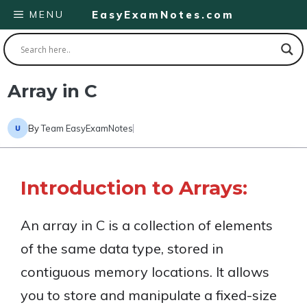
Skip
MENU
EasyExamNotes.com
to
content
Array in C
By
Team EasyExamNotes
Introduction to Arrays:
An array in C is a collection of elements
of the same data type, stored in
contiguous memory locations. It allows
you to store and manipulate a fixed-size