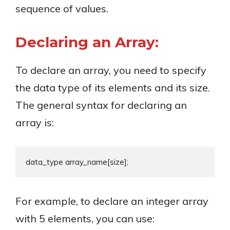
sequence of values.
Declaring an Array:
To declare an array, you need to specify
the data type of its elements and its size.
The general syntax for declaring an
array is:
For example, to declare an integer array
with 5 elements, you can use: