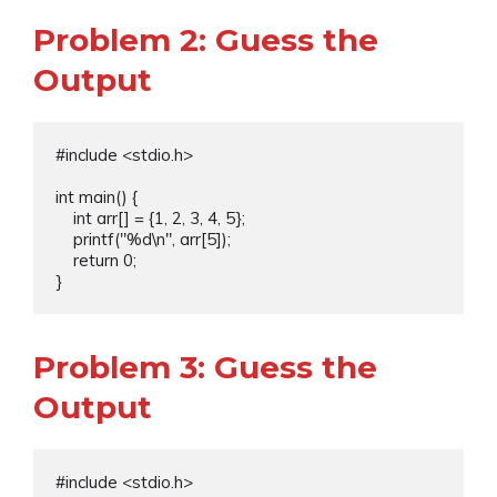
Problem 2: Guess the
Output
#include <stdio.h>

int main() {

    int arr[] = {1, 2, 3, 4, 5};

    printf("%d\n", arr[5]);

    return 0;

Problem 3: Guess the
Output
#include <stdio.h>
