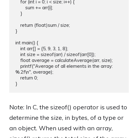
    for (int i = 0; i < size; i++) {

        sum += arr[i];

    }

    return (float)sum / size;

}

int main() {

    int arr[] = {5, 9, 3, 1, 8};

    int size = sizeof(arr) / sizeof(arr[0]);

    float average = calculateAverage(arr, size);

    printf("Average of all elements in the array: 
%.2f\n", average);

    return 0;

Note: In C, the sizeof() operator is used to
determine the size, in bytes, of a type or
an object. When used with an array,