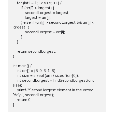
    for (int i = 1; i < size; i++) {

        if (arr[i] > largest) {

            secondLargest = largest;

            largest = arr[i];

        } else if (arr[i] > secondLargest && arr[i] < 
largest) {

            secondLargest = arr[i];

        }

    }

    return secondLargest;

}

int main() {

    int arr[] = {5, 9, 3, 1, 8};

    int size = sizeof(arr) / sizeof(arr[0]);

    int secondLargest = findSecondLargest(arr, 
size);

    printf("Second largest element in the array: 
%d\n", secondLargest);

    return 0;
