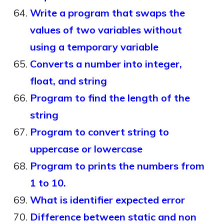
Write a program that swaps the
values of two variables without
using a temporary variable
Converts a number into integer,
float, and string
Program to find the length of the
string
Program to convert string to
uppercase or lowercase
Program to prints the numbers from
1 to 10.
What is identifier expected error
Difference between static and non