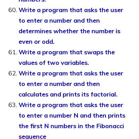
Write a program that asks the user
to enter a number and then
determines whether the number is
even or odd.
Write a program that swaps the
values of two variables.
Write a program that asks the user
to enter a number and then
calculates and prints its factorial.
Write a program that asks the user
to enter a number N and then prints
the first N numbers in the Fibonacci
sequence