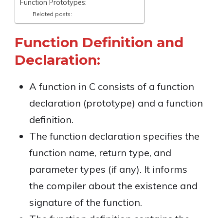
Function Prototypes:
Related posts:
Function Definition and
Declaration:
A function in C consists of a function
declaration (prototype) and a function
definition.
The function declaration specifies the
function name, return type, and
parameter types (if any). It informs
the compiler about the existence and
signature of the function.