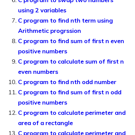
using 2 variables
C program to find nth term using
Arithmetic progrssion
C program to find sum of first n even
positive numbers
C program to calculate sum of first n
even numbers
C program to find nth odd number
C program to find sum of first n odd
positive numbers
C program to calculate perimeter and
area of a rectangle
C program to calculate perimeter and