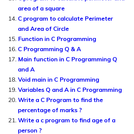
area of a square
C program to calculate Perimeter
and Area of Circle
Function in C Programming
C Programming Q & A
Main function in C Programming Q
and A
Void main in C Programming
Variables Q and A in C Programming
Write a C Program to find the
percentage of marks ?
Write a c program to find age of a
person ?