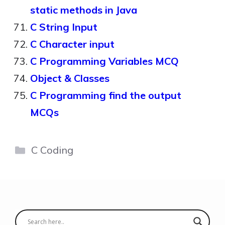
static methods in Java
C String Input
C Character input
C Programming Variables MCQ
Object & Classes
C Programming find the output
MCQs
Categories
C Coding