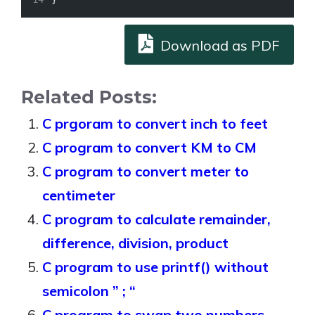
Download as PDF
Related Posts:
C prgoram to convert inch to feet
C program to convert KM to CM
C program to convert meter to
centimeter
C program to calculate remainder,
difference, division, product
C program to use printf() without
semicolon ” ; “
C program to swap two numbers