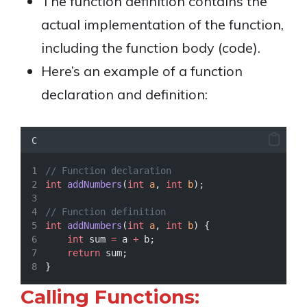
The function definition contains the
actual implementation of the function,
including the function body (code).
Here’s an example of a function
declaration and definition:
C
// Function declaration
int
addNumbers
(
int
a
, 
int
b
);
// Function definition
int
addNumbers
(
int
a
, 
int
b
) {
int
 sum 
=
 a 
+
 b;
return
 sum;
}
Calling Functions: