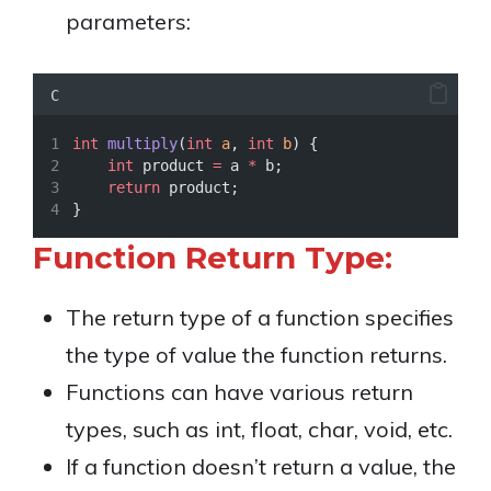
parameters:
C
int
multiply
(
int
a
, 
int
b
) {
int
 product 
=
 a 
*
 b;
return
 product;
}
Function Return Type:
The return type of a function specifies
the type of value the function returns.
Functions can have various return
types, such as int, float, char, void, etc.
If a function doesn’t return a value, the