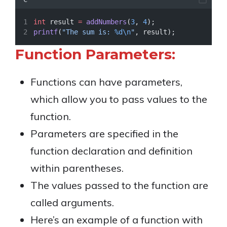
int
 result 
=
addNumbers
(
3
, 
4
);
printf
(
"The sum is: 
%d\n
"
, result);
Function Parameters:
Functions can have parameters,
which allow you to pass values to the
function.
Parameters are specified in the
function declaration and definition
within parentheses.
The values passed to the function are
called arguments.
Here’s an example of a function with