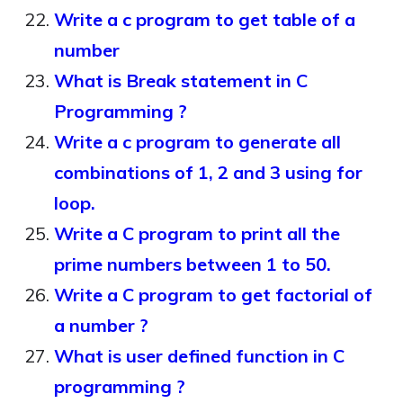
Write a c program to get table of a
number
What is Break statement in C
Programming ?
Write a c program to generate all
combinations of 1, 2 and 3 using for
loop.
Write a C program to print all the
prime numbers between 1 to 50.
Write a C program to get factorial of
a number ?
What is user defined function in C
programming ?