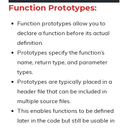
Function Prototypes:
Function prototypes allow you to
declare a function before its actual
definition.
Prototypes specify the function’s
name, return type, and parameter
types.
Prototypes are typically placed in a
header file that can be included in
multiple source files.
This enables functions to be defined
later in the code but still be usable in