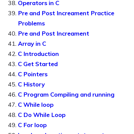
Operators in C
Pre and Post Increament Practice
Problems
Pre and Post Increament
Array in C
C Introduction
C Get Started
C Pointers
C History
C Program Compiling and running
C While loop
C Do While Loop
C For loop