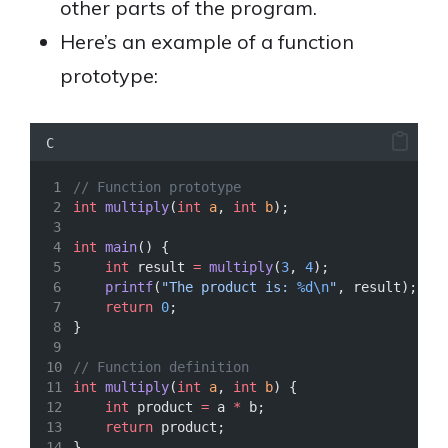
other parts of the program.
Here’s an example of a function
prototype:
C
// Function prototype
int
multiply
(
int
a
, 
int
b
);
int
main
() {
int
 result 
=
multiply
(
3
, 
4
);
printf
(
"The product is: 
%d\n
"
, result);
return
0
;
}
// Function definition
int
multiply
(
int
a
, 
int
b
) {
int
 product 
=
 a 
*
 b;
return
 product;
}