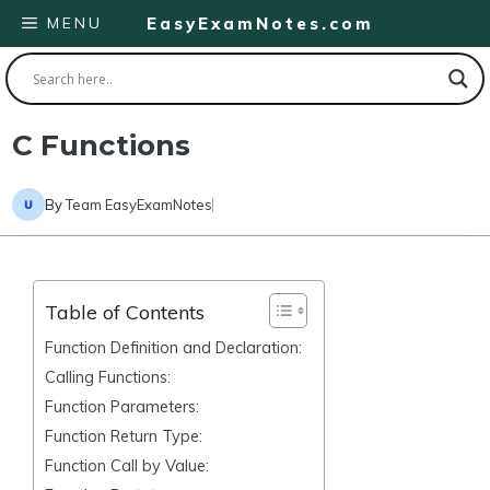
Skip
MENU
EasyExamNotes.com
to
content
C Functions
By
Team EasyExamNotes
Table of Contents
Function Definition and Declaration:
Calling Functions:
Function Parameters:
Function Return Type:
Function Call by Value: