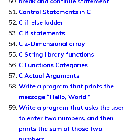
break and continue statement
Control Statements in C
C if-else ladder
C if statements
C 2-Dimensional array
C String library functions
C Functions Categories
C Actual Arguments
Write a program that prints the
message “Hello, World!”
Write a program that asks the user
to enter two numbers, and then
prints the sum of those two
numbers.