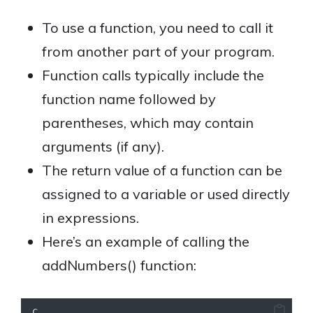
To use a function, you need to call it
from another part of your program.
Function calls typically include the
function name followed by
parentheses, which may contain
arguments (if any).
The return value of a function can be
assigned to a variable or used directly
in expressions.
Here’s an example of calling the
addNumbers() function:
C