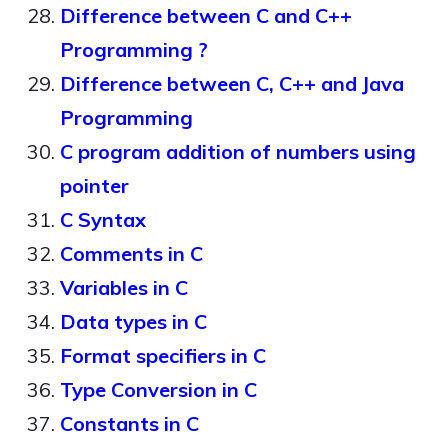
Difference between C and C++
Programming ?
Difference between C, C++ and Java
Programming
C program addition of numbers using
pointer
C Syntax
Comments in C
Variables in C
Data types in C
Format specifiers in C
Type Conversion in C
Constants in C