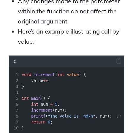
Any changes made to the parameter
within the function do not affect the
original argument.
Here’s an example illustrating call by
value:
C
void
increment
(
int
value
) {
    value
++
;
}
int
main
() {
int
 num 
=
5
;
increment
(num);
printf
(
"The value is: 
%d\n
"
, num);
  // Out
return
0
;
}