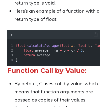
return type is void.
Here’s an example of a function with a
return type of float:
C
float
calculateAverage
(
float
a
, 
float
b
, 
float
float
 average 
=
 (a 
+
 b 
+
 c) 
/
3
;
return
 average;
}
Function Call by Value:
By default, C uses call by value, which
means that function arguments are
passed as copies of their values.