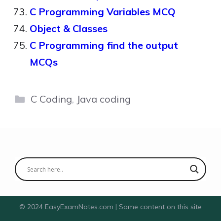
C Programming Variables MCQ
Object & Classes
C Programming find the output
MCQs
Categories
C Coding
,
Java coding
© 2024 EasyExamNotes.com | Some content on this site