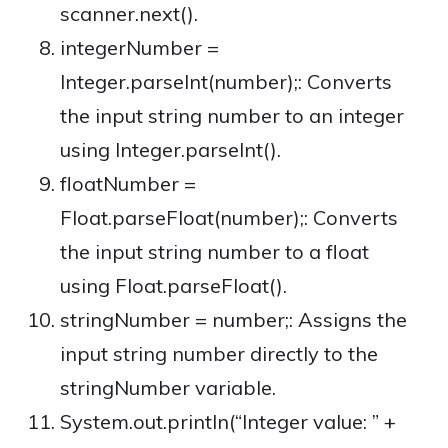
scanner.next().
integerNumber =
Integer.parseInt(number);: Converts
the input string number to an integer
using Integer.parseInt().
floatNumber =
Float.parseFloat(number);: Converts
the input string number to a float
using Float.parseFloat().
stringNumber = number;: Assigns the
input string number directly to the
stringNumber variable.
System.out.println(“Integer value: ” +