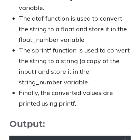
variable.
The atof function is used to convert
the string to a float and store it in the
float_number variable.
The sprintf function is used to convert
the string to a string (a copy of the
input) and store it in the
string_number variable.
Finally, the converted values are
printed using printf.
Output: