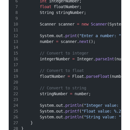
int
 integerNumber;
float
 floatNumber;
        String stringNumber;
        Scanner scanner 
=
new
Scanner
(System.i
        System.out.
print
(
"Enter a number: "
);
        number 
=
 scanner.
next
();
// Convert to integer
        integerNumber 
=
 Integer.
parseInt
(numbe
// Convert to float
        floatNumber 
=
 Float.
parseFloat
(number)
// Convert to string
        stringNumber 
=
 number;
        System.out.
println
(
"Integer value: "
+
        System.out.
printf
(
"Float value: %.2f
\n
        System.out.
println
(
"String value: "
+
 
    }
}