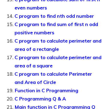
even numbers
C program to find nth odd number
C program to find sum of first n odd
positive numbers
C program to calculate perimeter and
area of a rectangle
C program to calculate perimeter and
area of a square
C program to calculate Perimeter
and Area of Circle
Function in C Programming
C Programming Q & A
Main function in C Programming Q