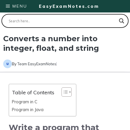
Skip
MENU
EasyExamNotes.com
to
content
Converts a number into
integer, float, and string
By
Team EasyExamNotes
Table of Contents
Program in C
Program in Java
Write a program that