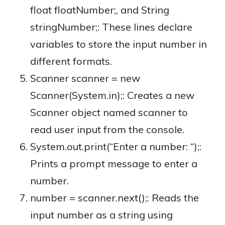
float floatNumber;, and String
stringNumber;: These lines declare
variables to store the input number in
different formats.
Scanner scanner = new
Scanner(System.in);: Creates a new
Scanner object named scanner to
read user input from the console.
System.out.print(“Enter a number: “);:
Prints a prompt message to enter a
number.
number = scanner.next();: Reads the
input number as a string using