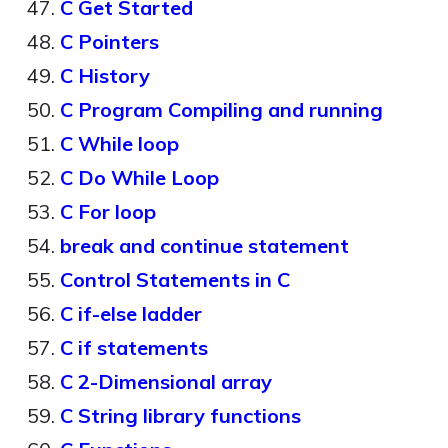
C Get Started
C Pointers
C History
C Program Compiling and running
C While loop
C Do While Loop
C For loop
break and continue statement
Control Statements in C
C if-else ladder
C if statements
C 2-Dimensional array
C String library functions