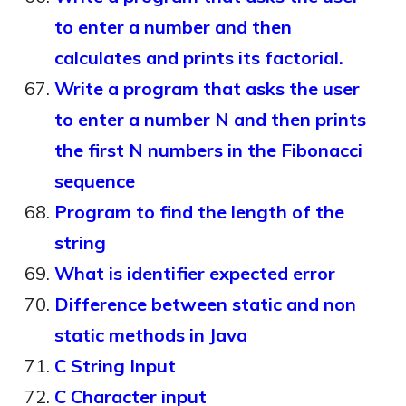
to enter a number and then
calculates and prints its factorial.
Write a program that asks the user
to enter a number N and then prints
the first N numbers in the Fibonacci
sequence
Program to find the length of the
string
What is identifier expected error
Difference between static and non
static methods in Java
C String Input
C Character input