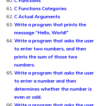
C Functions
C Functions Categories
C Actual Arguments
Write a program that prints the
message “Hello, World!”
Write a program that asks the user
to enter two numbers, and then
prints the sum of those two
numbers.
Write a program that asks the user
to enter a number and then
determines whether the number is
even or odd.
Write a program that asks the user