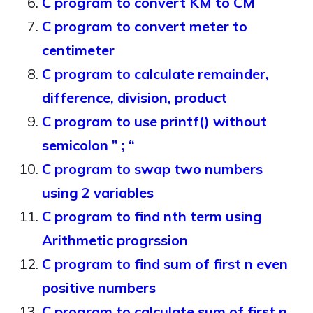
C program to convert KM to CM
C program to convert meter to
centimeter
C program to calculate remainder,
difference, division, product
C program to use printf() without
semicolon ” ; “
C program to swap two numbers
using 2 variables
C program to find nth term using
Arithmetic progrssion
C program to find sum of first n even
positive numbers
C program to calculate sum of first n