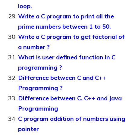
loop.
Write a C program to print all the
prime numbers between 1 to 50.
Write a C program to get factorial of
a number ?
What is user defined function in C
programming ?
Difference between C and C++
Programming ?
Difference between C, C++ and Java
Programming
C program addition of numbers using
pointer