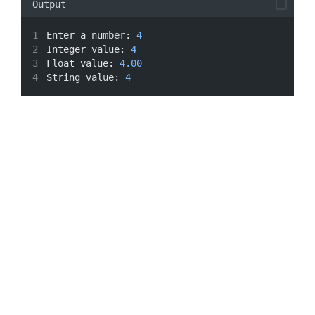
Output
Enter a number: 
4
Integer value: 
4
Float value: 
4.00
String value: 
4