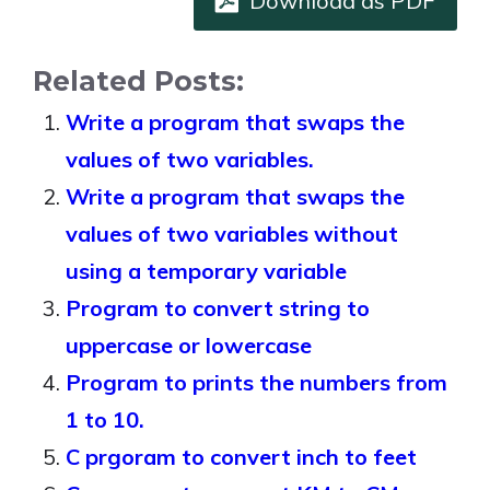
Download as PDF
Related Posts:
Write a program that swaps the
values of two variables.
Write a program that swaps the
values of two variables without
using a temporary variable
Program to convert string to
uppercase or lowercase
Program to prints the numbers from
1 to 10.
C prgoram to convert inch to feet