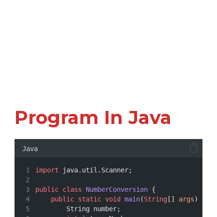
Program In Java
Java
import
 java.util.Scanner;
public
class
NumberConversion
 {
public
static
void
main
(
String
[] 
args
) {
        String number;