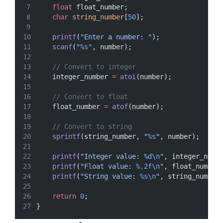
float
 float_number;
char
string_number
[
50
];
printf
(
"Enter a number: "
);
scanf
(
"
%s
"
, number);
// Convert to integer
    integer_number 
=
atoi
(number);
// Convert to float
    float_number 
=
atof
(number);
// Convert to string
sprintf
(string_number, 
"
%s
"
, number);
printf
(
"Integer value: 
%d\n
"
, integer_numb
printf
(
"Float value: 
%.2f\n
"
, float_number
printf
(
"String value: 
%s\n
"
, string_number
return
0
;
}