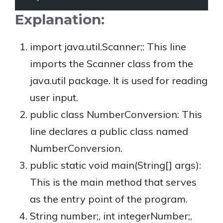
Explanation:
import java.util.Scanner;: This line
imports the Scanner class from the
java.util package. It is used for reading
user input.
public class NumberConversion: This
line declares a public class named
NumberConversion.
public static void main(String[] args):
This is the main method that serves
as the entry point of the program.
String number;, int integerNumber;,