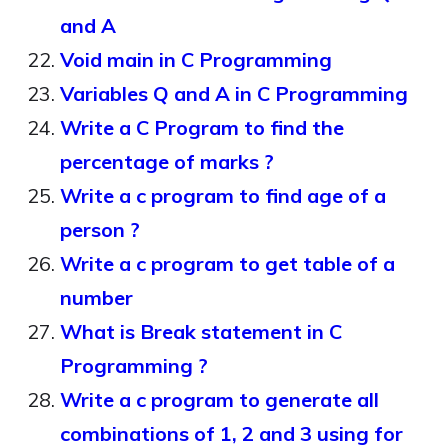
and A
Void main in C Programming
Variables Q and A in C Programming
Write a C Program to find the
percentage of marks ?
Write a c program to find age of a
person ?
Write a c program to get table of a
number
What is Break statement in C
Programming ?
Write a c program to generate all
combinations of 1, 2 and 3 using for