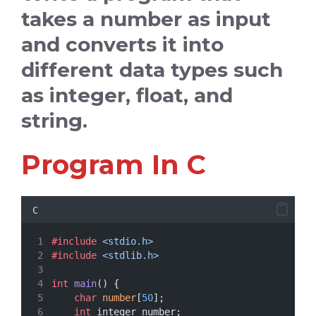
takes a number as input
and converts it into
different data types such
as integer, float, and
string.
Program In C
C
#include
<stdio.h>
#include
<stdlib.h>
int
main
() {
char
number
[
50
];
int
 integer_number;