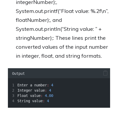
integerNumber);,
System.out.printf(“Float value: %.2f\n”,
floatNumber);, and
System.out.println(“String value: ” +
stringNumber);: These lines print the
converted values of the input number
in integer, float, and string formats.
Output
Enter a number
:
4
Integer value
:
4
Float value
:
4.00
String value
:
4