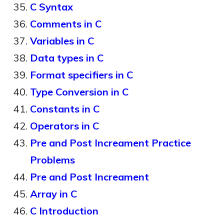
C Syntax
Comments in C
Variables in C
Data types in C
Format specifiers in C
Type Conversion in C
Constants in C
Operators in C
Pre and Post Increament Practice
Problems
Pre and Post Increament
Array in C
C Introduction