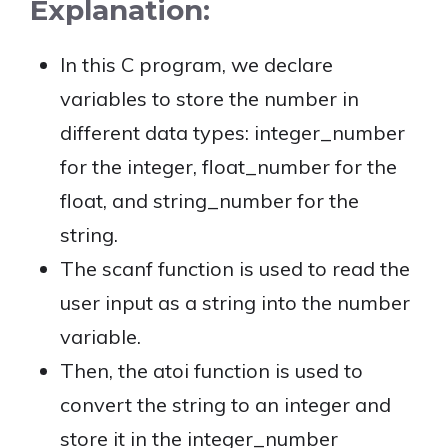
Explanation:
In this C program, we declare
variables to store the number in
different data types: integer_number
for the integer, float_number for the
float, and string_number for the
string.
The scanf function is used to read the
user input as a string into the number
variable.
Then, the atoi function is used to
convert the string to an integer and
store it in the integer_number