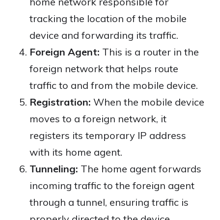
home network responsible for
tracking the location of the mobile
device and forwarding its traffic.
Foreign Agent:
This is a router in the
foreign network that helps route
traffic to and from the mobile device.
Registration:
When the mobile device
moves to a foreign network, it
registers its temporary IP address
with its home agent.
Tunneling:
The home agent forwards
incoming traffic to the foreign agent
through a tunnel, ensuring traffic is
properly directed to the device.