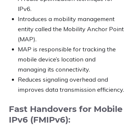
IPv6.
Introduces a mobility management
entity called the Mobility Anchor Point
(MAP).
MAP is responsible for tracking the
mobile device’s location and
managing its connectivity.
Reduces signaling overhead and
improves data transmission efficiency.
Fast Handovers for Mobile
IPv6 (FMIPv6):