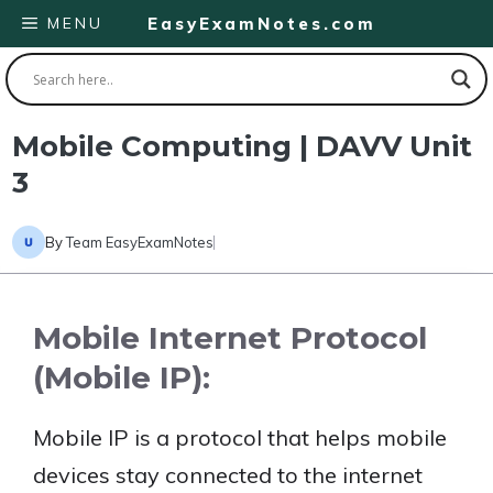
Skip
MENU
EasyExamNotes.com
to
content
Mobile Computing | DAVV Unit
3
By
Team EasyExamNotes
Mobile Internet Protocol
(Mobile IP):
Mobile IP is a protocol that helps mobile
devices stay connected to the internet