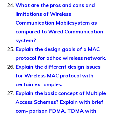
What are the pros and cons and
limitations of Wireless
Communication Mobilesystem as
compared to Wired Communication
system?
Explain the design goals of a MAC
protocol for adhoc wireless network.
Explain the different design issues
for Wireless MAC protocol with
certain ex- amples.
Explain the basic concept of Multiple
Access Schemes? Explain with brief
com- parison FDMA, TDMA with