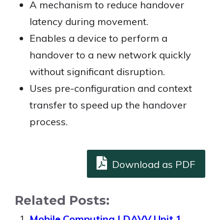
A mechanism to reduce handover
latency during movement.
Enables a device to perform a
handover to a new network quickly
without significant disruption.
Uses pre-configuration and context
transfer to speed up the handover
process.
Download as PDF
Related Posts:
Mobile Computing | DAVV Unit 1