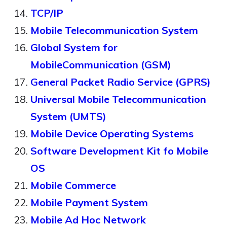
TCP/IP
Mobile Telecommunication System
Global System for
MobileCommunication (GSM)
General Packet Radio Service (GPRS)
Universal Mobile Telecommunication
System (UMTS)
Mobile Device Operating Systems
Software Development Kit fo Mobile
OS
Mobile Commerce
Mobile Payment System
Mobile Ad Hoc Network