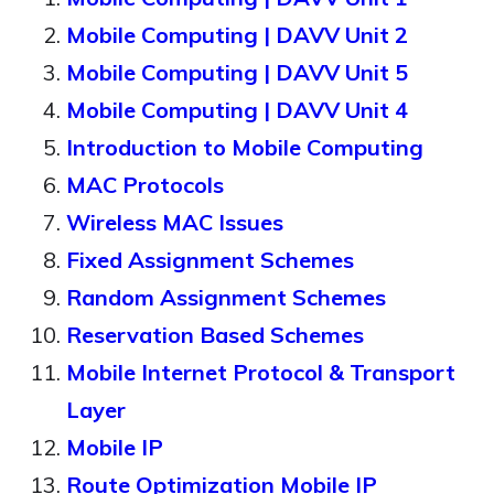
Mobile Computing | DAVV Unit 2
Mobile Computing | DAVV Unit 5
Mobile Computing | DAVV Unit 4
Introduction to Mobile Computing
MAC Protocols
Wireless MAC Issues
Fixed Assignment Schemes
Random Assignment Schemes
Reservation Based Schemes
Mobile Internet Protocol & Transport
Layer
Mobile IP
Route Optimization Mobile IP