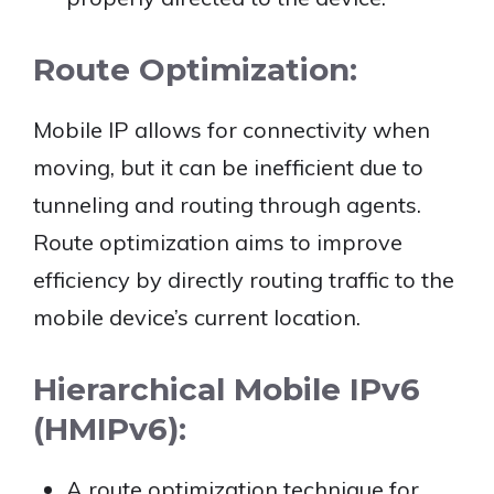
Route Optimization:
Mobile IP allows for connectivity when
moving, but it can be inefficient due to
tunneling and routing through agents.
Route optimization aims to improve
efficiency by directly routing traffic to the
mobile device’s current location.
Hierarchical Mobile IPv6
(HMIPv6):
A route optimization technique for