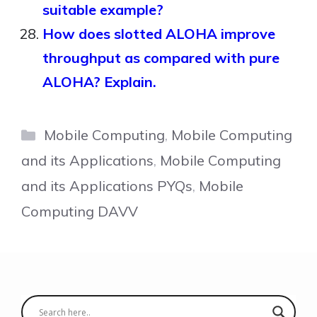
suitable example?
How does slotted ALOHA improve
throughput as compared with pure
ALOHA? Explain.
Categories
Mobile Computing
,
Mobile Computing
and its Applications
,
Mobile Computing
and its Applications PYQs
,
Mobile
Computing DAVV