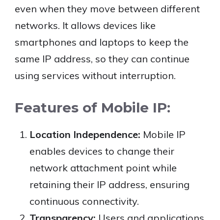
even when they move between different
networks. It allows devices like
smartphones and laptops to keep the
same IP address, so they can continue
using services without interruption.
Features of Mobile IP:
Location Independence:
Mobile IP
enables devices to change their
network attachment point while
retaining their IP address, ensuring
continuous connectivity.
Transparency:
Users and applications