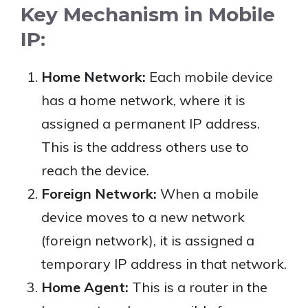
Key Mechanism in Mobile
IP:
Home Network:
Each mobile device
has a home network, where it is
assigned a permanent IP address.
This is the address others use to
reach the device.
Foreign Network:
When a mobile
device moves to a new network
(foreign network), it is assigned a
temporary IP address in that network.
Home Agent:
This is a router in the