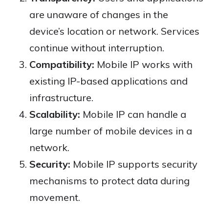
are unaware of changes in the
device’s location or network. Services
continue without interruption.
Compatibility:
Mobile IP works with
existing IP-based applications and
infrastructure.
Scalability:
Mobile IP can handle a
large number of mobile devices in a
network.
Security:
Mobile IP supports security
mechanisms to protect data during
movement.