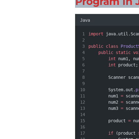
Program In 
Java
import
 java.util.Sca
public
class
Product
public
static
vo
int
 num1, nu
int
 product;
        Scanner scan
        System.out.
p
        num1 
=
 scann
        num2 
=
 scann
        num3 
=
 scann
        product 
=
 nu
if
 (product 