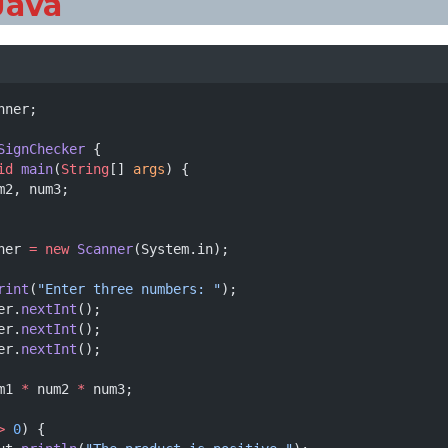
Java
nner;
SignChecker
 {
id
main
(
String
[] 
args
) {
m2, num3;
ner 
=
new
Scanner
(System.in);
rint
(
"Enter three numbers: "
);
er.
nextInt
();
er.
nextInt
();
er.
nextInt
();
m1 
*
 num2 
*
 num3;
>
0
) {