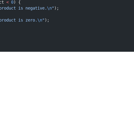
ct 
<
0
) {
product is negative.
\n
"
);
product is zero.
\n
"
);