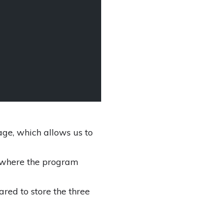
age, which allows us to
d where the program
red to store the three