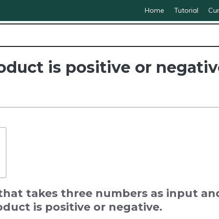
Home
Tutorial
Cur
duct is positive or negativ
that takes three numbers as input an
duct is positive or negative.