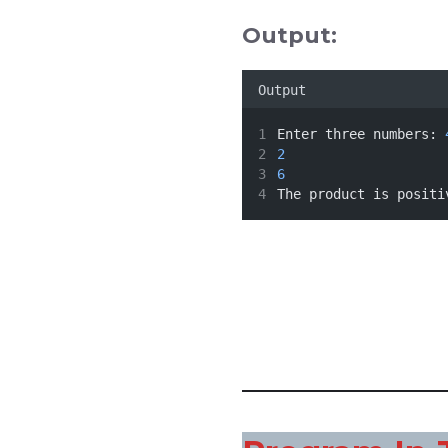
Output:
Output
Enter three numbers: 
2
6
The product is positi