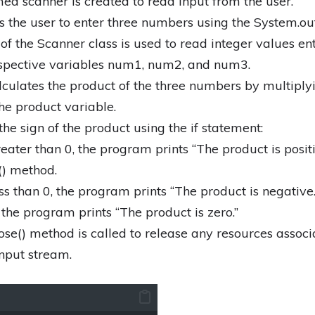
d scanner is created to read input from the user.
the user to enter three numbers using the System.out
of the Scanner class is used to read integer values en
espective variables num1, num2, and num3.
culates the product of the three numbers by multiply
the product variable.
e sign of the product using the if statement:
reater than 0, the program prints “The product is positi
() method.
ess than 0, the program prints “The product is negative.
, the program prints “The product is zero.”
close() method is called to release any resources assoc
input stream.