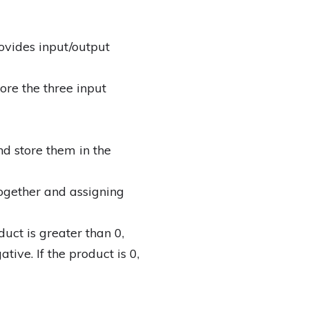
ovides input/output
ore the three input
nd store them in the
ogether and assigning
duct is greater than 0,
ative. If the product is 0,