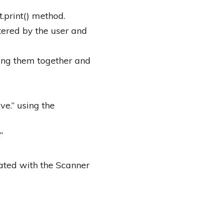
.print() method.
tered by the user and
ing them together and
ve.” using the
”
iated with the Scanner