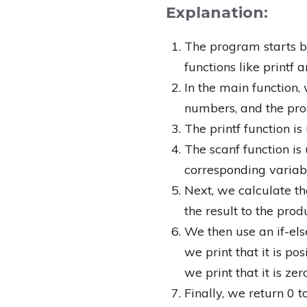
Explanation:
The program starts by
functions like printf a
In the main function,
numbers, and the produ
The printf function i
The scanf function is
corresponding variabl
Next, we calculate t
the result to the prod
We then use an if-else
we print that it is posi
we print that it is zero
Finally, we return 0 