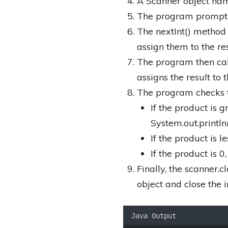
A Scanner object name
The program prompts 
The nextInt() method 
assign them to the r
The program then cal
assigns the result to 
The program checks th
If the product is g
System.out.println
If the product is l
If the product is 0
Finally, the scanner.
object and close the 
Java Output