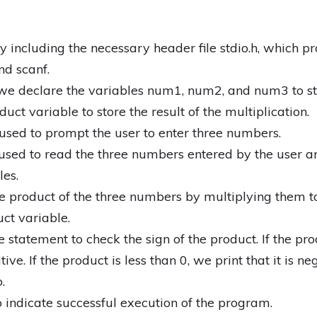
 including the necessary header file stdio.h, which pr
nd scanf.
 we declare the variables num1, num2, and num3 to st
ct variable to store the result of the multiplication.
s used to prompt the user to enter three numbers.
 used to read the three numbers entered by the user a
es.
he product of the three numbers by multiplying them t
uct variable.
 statement to check the sign of the product. If the pro
tive. If the product is less than 0, we print that it is neg
.
to indicate successful execution of the program.