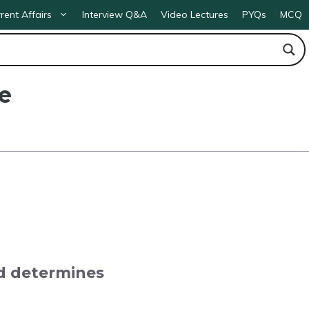
rent Affairs
Interview Q&A
Video Lectures
PYQs
MCQ
e
d determines