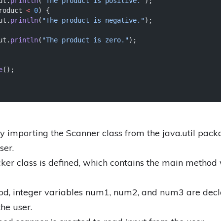
ut.
println
(
"The product is positive."
);
roduct 
<
0
) {
ut.
println
(
"The product is negative."
);
ut.
println
(
"The product is zero."
);
e
();
 importing the Scanner class from the java.util pack
ser.
er class is defined, which contains the main metho
od, integer variables num1, num2, and num3 are decla
he user.