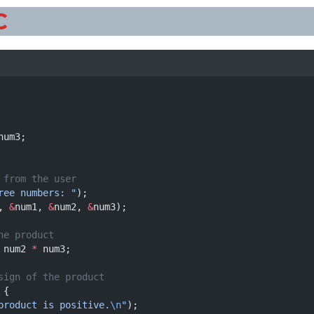
C
num3;
 from the user
ree numbers: "
);
, 
&
num1, 
&
num2, 
&
num3);
he product
 num2 
*
 num3;
sign of the product
 {
product is positive.
\n
"
);