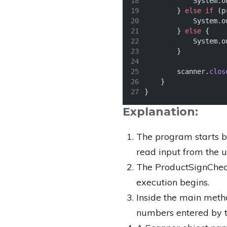
            System.o
        } 
else
if
 (p
            System.o
        } 
else
 {
            System.o
        }
        scanner.
clos
    }
}
Explanation:
The program starts by
read input from the u
The ProductSignCheck
execution begins.
Inside the main meth
numbers entered by t