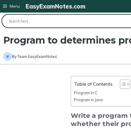
Skip
EasyExamNotes.com
Menu
to
content
Program to determines pro
By
Team EasyExamNotes
Table of Contents
Program in C
Program in Java
Write a program 
whether their pro