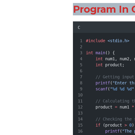
Program In 
C
#include
<stdio.h>
int
main
() {
int
 num1, num2, 
int
 product;
// Getting input
printf
(
"Enter th
scanf
(
"
%d
%d
%d
"
// Calculating t
    product 
=
 num1 
*
// Checking the 
if
 (product 
>
0
)
printf
(
"The 