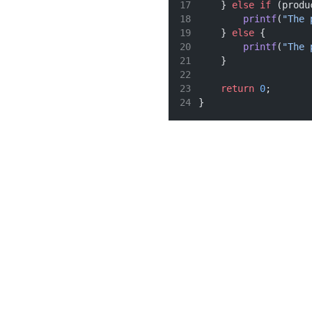
    } 
else
if
 (produ
printf
(
"The 
    } 
else
 {
printf
(
"The 
    }
return
0
;
}