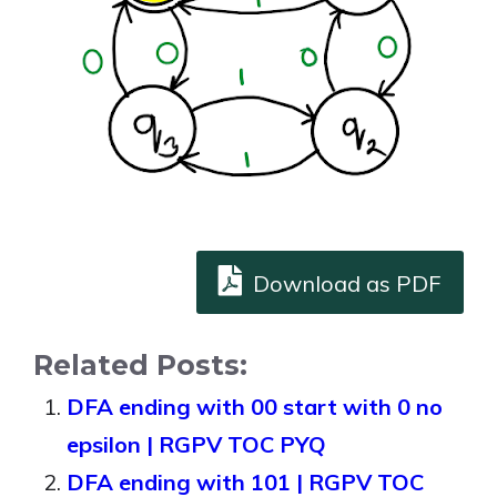
Download as PDF
Related Posts:
DFA ending with 00 start with 0 no
epsilon | RGPV TOC PYQ
DFA ending with 101 | RGPV TOC