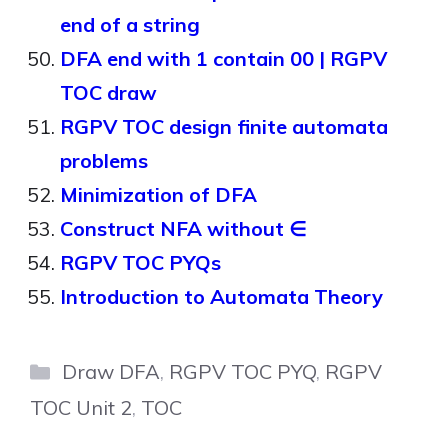
end of a string
DFA end with 1 contain 00 | RGPV
TOC draw
RGPV TOC design finite automata
problems
Minimization of DFA
Construct NFA without ∈
RGPV TOC PYQs
Introduction to Automata Theory
Categories
Draw DFA
,
RGPV TOC PYQ
,
RGPV
TOC Unit 2
,
TOC