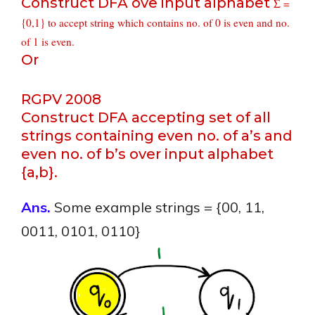
Construct DFA ove input alphabet
Σ =
{0,1} to accept string which contains no. of 0 is even and no.
of 1 is even.
Or
RGPV 2008
Construct DFA accepting set of all
strings containing even no. of a’s and
even no. of b’s over input alphabet
{a,b}.
Ans.
Some example strings = {00, 11,
0011, 0101, 0110}