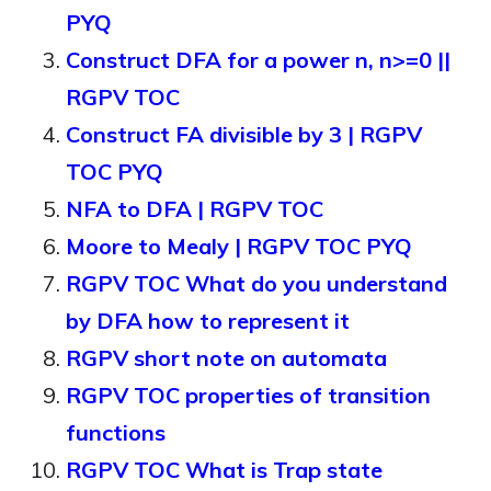
PYQ
Construct DFA for a power n, n>=0 ||
RGPV TOC
Construct FA divisible by 3 | RGPV
TOC PYQ
NFA to DFA | RGPV TOC
Moore to Mealy | RGPV TOC PYQ
RGPV TOC What do you understand
by DFA how to represent it
RGPV short note on automata
RGPV TOC properties of transition
functions
RGPV TOC What is Trap state