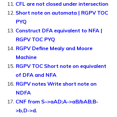
CFL are not closed under intersection
Short note on automata | RGPV TOC
PYQ
Construct DFA equivalent to NFA |
RGPV TOC PYQ
RGPV Define Mealy and Moore
Machine
RGPV TOC Short note on equivalent
of DFA and NFA
RGPV notes Write short note on
NDFA
CNF from S–>aAD;A->aB/bAB;B-
>b,D->d.