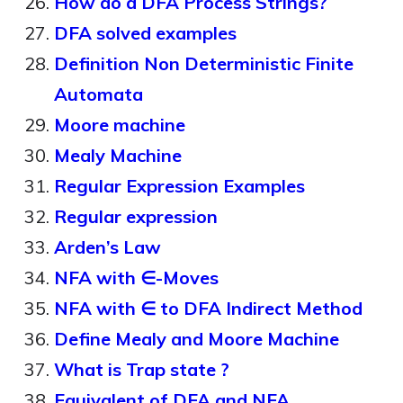
How do a DFA Process Strings?
DFA solved examples
Definition Non Deterministic Finite
Automata
Moore machine
Mealy Machine
Regular Expression Examples
Regular expression
Arden’s Law
NFA with ∈-Moves
NFA with ∈ to DFA Indirect Method
Define Mealy and Moore Machine
What is Trap state ?
Equivalent of DFA and NFA