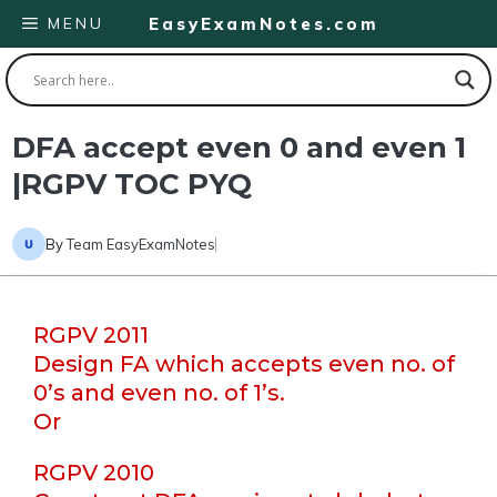
Skip
MENU
EasyExamNotes.com
to
content
DFA accept even 0 and even 1
|RGPV TOC PYQ
By
Team EasyExamNotes
RGPV 2011
Design FA which accepts even no. of
0’s and even no. of 1’s.
Or
RGPV 2010