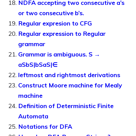
NDFA accepting two consecutive a’s
or two consecutive b’s.
Regular expresion to CFG
Regular expression to Regular
grammar
Grammar is ambiguous. S →
aSbS|bSaS|∈
leftmost and rightmost derivations
Construct Moore machine for Mealy
machine
Definition of Deterministic Finite
Automata
Notations for DFA