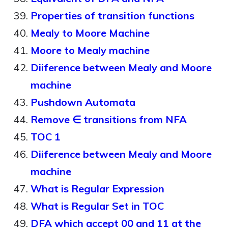
Properties of transition functions
Mealy to Moore Machine
Moore to Mealy machine
Diiference between Mealy and Moore
machine
Pushdown Automata
Remove ∈ transitions from NFA
TOC 1
Diiference between Mealy and Moore
machine
What is Regular Expression
What is Regular Set in TOC
DFA which accept 00 and 11 at the