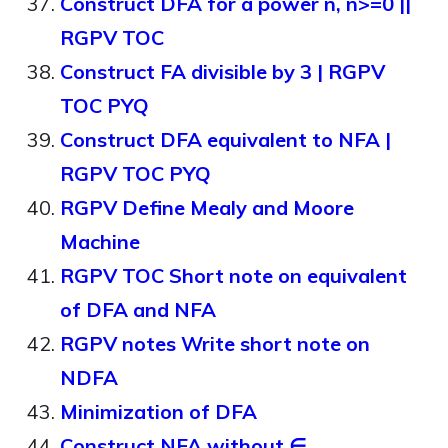
Construct DFA for a power n, n>=0 ||
RGPV TOC
Construct FA divisible by 3 | RGPV
TOC PYQ
Construct DFA equivalent to NFA |
RGPV TOC PYQ
RGPV Define Mealy and Moore
Machine
RGPV TOC Short note on equivalent
of DFA and NFA
RGPV notes Write short note on
NDFA
Minimization of DFA
Construct NFA without ∈