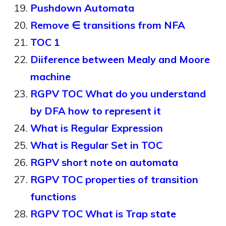
Pushdown Automata
Remove ∈ transitions from NFA
TOC 1
Diiference between Mealy and Moore
machine
RGPV TOC What do you understand
by DFA how to represent it
What is Regular Expression
What is Regular Set in TOC
RGPV short note on automata
RGPV TOC properties of transition
functions
RGPV TOC What is Trap state