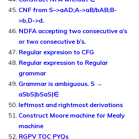
CNF from S–>aAD;A->aB/bAB;B-
>b,D->d.
NDFA accepting two consecutive a’s
or two consecutive b’s.
Regular expresion to CFG
Regular expression to Regular
grammar
Grammar is ambiguous. S →
aSbS|bSaS|∈
leftmost and rightmost derivations
Construct Moore machine for Mealy
machine
RGPV TOC PYQs