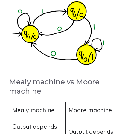
Mealy machine vs Moore
machine
Mealy machine
Moore machine
Output depends
Output depends