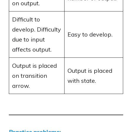
on output.
Difficult to
develop. Difficulty
Easy to develop.
due to input
affects output.
Output is placed
Output is placed
on transition
with state.
arrow.
Practice problems: