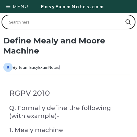
Skip
MENU
EasyExamNotes.com
to
content
Define Mealy and Moore
Machine
By
Team EasyExamNotes
RGPV 2010
Q. Formally define the following
(with example)-
1. Mealy machine