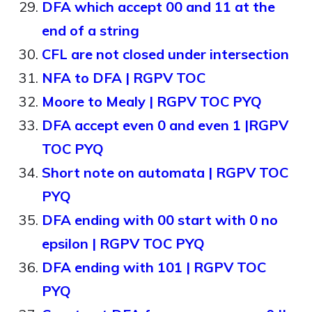
DFA which accept 00 and 11 at the
end of a string
CFL are not closed under intersection
NFA to DFA | RGPV TOC
Moore to Mealy | RGPV TOC PYQ
DFA accept even 0 and even 1 |RGPV
TOC PYQ
Short note on automata | RGPV TOC
PYQ
DFA ending with 00 start with 0 no
epsilon | RGPV TOC PYQ
DFA ending with 101 | RGPV TOC
PYQ