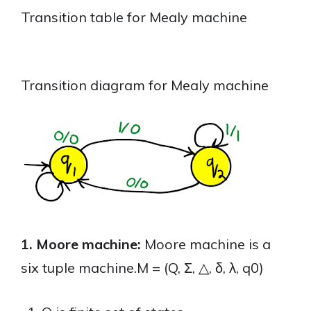
Transition table for Mealy machine
Transition diagram for Mealy machine
1. Moore machine:
Moore machine is a
six tuple machine.M = (Q, Σ, △, δ, λ, q0)