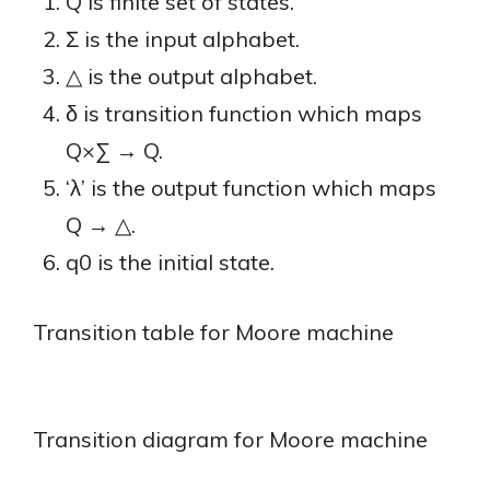
Q is finite set of states.
Σ is the input alphabet.
△ is the output alphabet.
δ is transition function which maps
Q×∑ → Q.
‘λ’ is the output function which maps
Q → △.
q0 is the initial state.
Transition table for Moore machine
Transition diagram for Moore machine