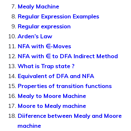
Mealy Machine
Regular Expression Examples
Regular expression
Arden’s Law
NFA with ∈-Moves
NFA with ∈ to DFA Indirect Method
What is Trap state ?
Equivalent of DFA and NFA
Properties of transition functions
Mealy to Moore Machine
Moore to Mealy machine
Diiference between Mealy and Moore
machine