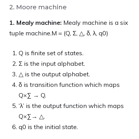
2. Moore machine
1. Mealy machine:
Mealy machine is a six
tuple machine.M = (Q, Σ, △, δ, λ, q0)
Q is finite set of states.
Σ is the input alphabet.
△ is the output alphabet.
δ is transition function which maps
Q×∑ → Q.
‘λ’ is the output function which maps
Q×∑→ △.
q0 is the initial state.