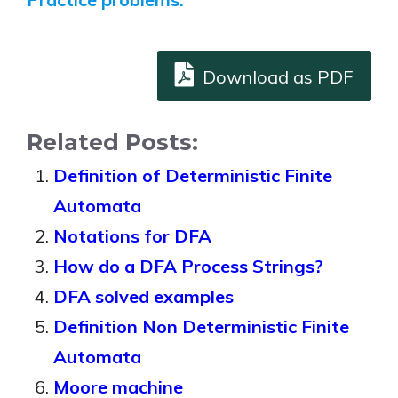
Download as PDF
Related Posts:
Definition of Deterministic Finite
Automata
Notations for DFA
How do a DFA Process Strings?
DFA solved examples
Definition Non Deterministic Finite
Automata
Moore machine