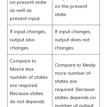
on present state
on the present
as well as
state.
present input.
If input changes,
If input changes,
output also
output does not
changes
changes.
Compare to
Compare to Mealy
Moore less
more number of
number of states
states are
are required.
required. Because
Because states
states depends on
do not depends
number of output.