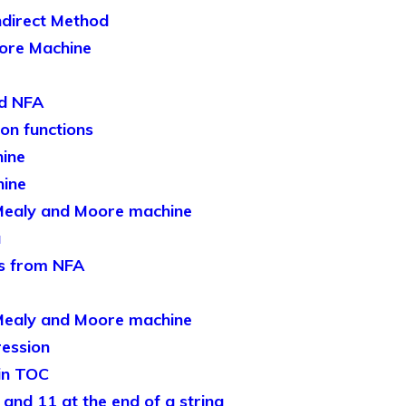
ndirect Method
ore Machine
nd NFA
ion functions
ine
hine
Mealy and Moore machine
a
s from NFA
Mealy and Moore machine
ression
in TOC
and 11 at the end of a string