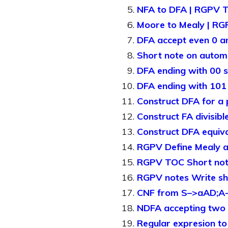
NFA to DFA | RGPV 
Moore to Mealy | R
DFA accept even 0 
Short note on auto
DFA ending with 00 s
DFA ending with 10
Construct DFA for a
Construct FA divisib
Construct DFA equiv
RGPV Define Mealy 
RGPV TOC Short note
RGPV notes Write sh
CNF from S–>aAD;A-
NDFA accepting two c
Regular expresion t