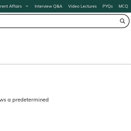
rent Affairs
Interview Q&A
Video Lectures
PYQs
MCQ
ows a predetermined