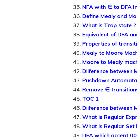
NFA with ∈ to DFA I
Define Mealy and Mo
What is Trap state ?
Equivalent of DFA a
Properties of transit
Mealy to Moore Mach
Moore to Mealy mac
Diiference between 
Pushdown Automat
Remove ∈ transition
TOC 1
Diiference between 
What is Regular Exp
What is Regular Set 
DFA which accept 00 