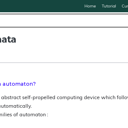
Home
Tutorial
Cur
mata
on automaton?
abstract self-propelled computing device which foll
utomatically.
ilies of automaton :