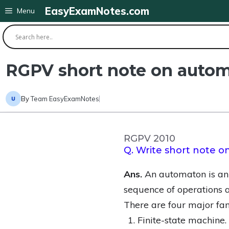
Skip
EasyExamNotes.com
Menu
to
content
RGPV short note on auto
By
Team EasyExamNotes
RGPV 2010
Q. Write short note 
Ans.
An automaton is an 
sequence of operations a
There are four major fam
Finite-state machine.