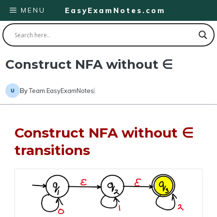
Skip
MENU
EasyExamNotes.com
to
content
Construct NFA without ∈
By
Team EasyExamNotes
Construct NFA without ∈
transitions