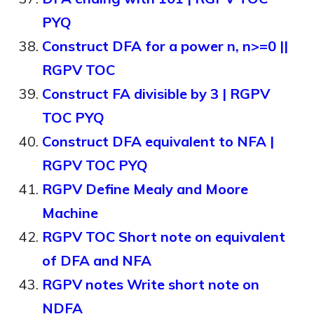
PYQ
Construct DFA for a power n, n>=0 ||
RGPV TOC
Construct FA divisible by 3 | RGPV
TOC PYQ
Construct DFA equivalent to NFA |
RGPV TOC PYQ
RGPV Define Mealy and Moore
Machine
RGPV TOC Short note on equivalent
of DFA and NFA
RGPV notes Write short note on
NDFA