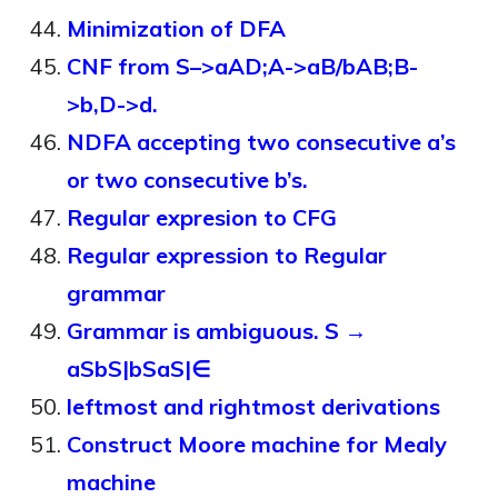
Minimization of DFA
CNF from S–>aAD;A->aB/bAB;B-
>b,D->d.
NDFA accepting two consecutive a’s
or two consecutive b’s.
Regular expresion to CFG
Regular expression to Regular
grammar
Grammar is ambiguous. S →
aSbS|bSaS|∈
leftmost and rightmost derivations
Construct Moore machine for Mealy
machine