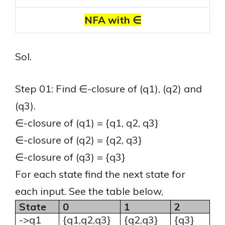
NFA with ∈
Sol.
Step 01: Find ∈-closure of (q1), (q2) and
(q3).
∈-closure of (q1) = {q1, q2, q3}
∈-closure of (q2) = {q2, q3}
∈-closure of (q3) = {q3}
For each state find the next state for
each input. See the table below,
State
0
1
2
->q1
{q1,q2,q3}
{q2,q3}
{q3}