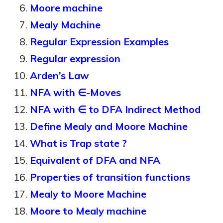
Moore machine
Mealy Machine
Regular Expression Examples
Regular expression
Arden’s Law
NFA with ∈-Moves
NFA with ∈ to DFA Indirect Method
Define Mealy and Moore Machine
What is Trap state ?
Equivalent of DFA and NFA
Properties of transition functions
Mealy to Moore Machine
Moore to Mealy machine