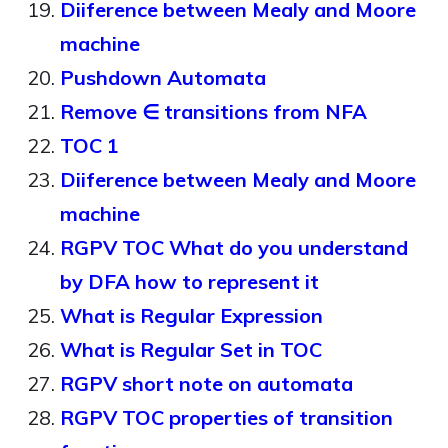
Diiference between Mealy and Moore
machine
Pushdown Automata
Remove ∈ transitions from NFA
TOC 1
Diiference between Mealy and Moore
machine
RGPV TOC What do you understand
by DFA how to represent it
What is Regular Expression
What is Regular Set in TOC
RGPV short note on automata
RGPV TOC properties of transition