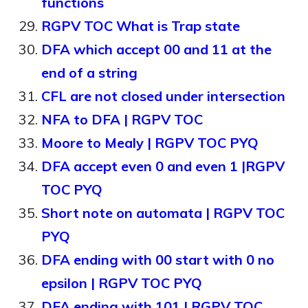
functions
RGPV TOC What is Trap state
DFA which accept 00 and 11 at the
end of a string
CFL are not closed under intersection
NFA to DFA | RGPV TOC
Moore to Mealy | RGPV TOC PYQ
DFA accept even 0 and even 1 |RGPV
TOC PYQ
Short note on automata | RGPV TOC
PYQ
DFA ending with 00 start with 0 no
epsilon | RGPV TOC PYQ
DFA ending with 101 | RGPV TOC