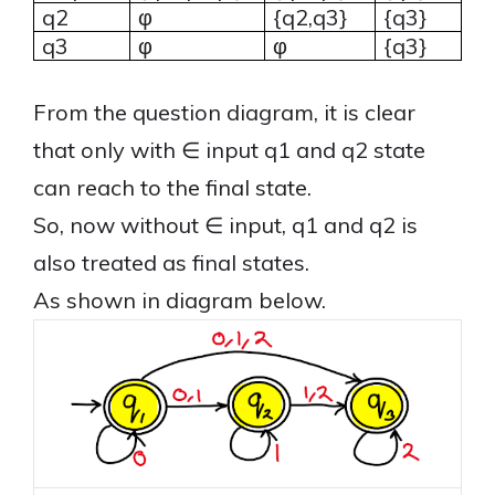
q2
φ
{q2,q3}
{q3}
q3
φ
φ
{q3}
From the question diagram, it is clear
that only with ∈ input q1 and q2 state
can reach to the final state.
So, now without ∈ input, q1 and q2 is
also treated as final states.
As shown in diagram below.