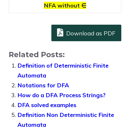
NFA without ∈
Download as PDF
Related Posts:
Definition of Deterministic Finite
Automata
Notations for DFA
How do a DFA Process Strings?
DFA solved examples
Definition Non Deterministic Finite
Automata