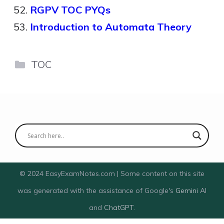
RGPV TOC PYQs
Introduction to Automata Theory
Categories
TOC
© 2024 EasyExamNotes.com | Some content on this site
was generated with the assistance of Google's
Gemini
AI
and
ChatGPT
.