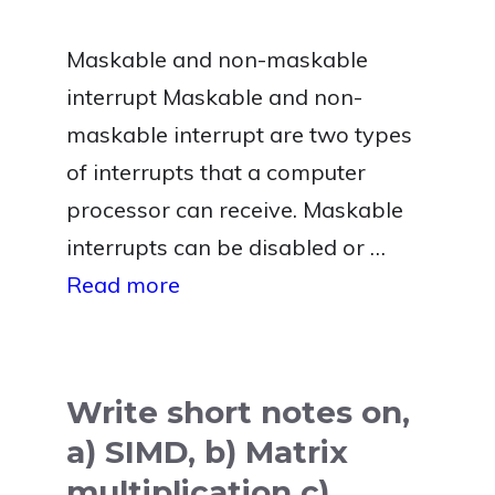
Maskable and non-maskable
interrupt Maskable and non-
maskable interrupt are two types
of interrupts that a computer
processor can receive. Maskable
interrupts can be disabled or …
Read more
Write short notes on,
a) SIMD, b) Matrix
multiplication c)