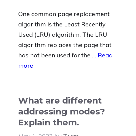
One common page replacement
algorithm is the Least Recently
Used (LRU) algorithm. The LRU
algorithm replaces the page that
has not been used for the …
Read
more
What are different
addressing modes?
Explain them.