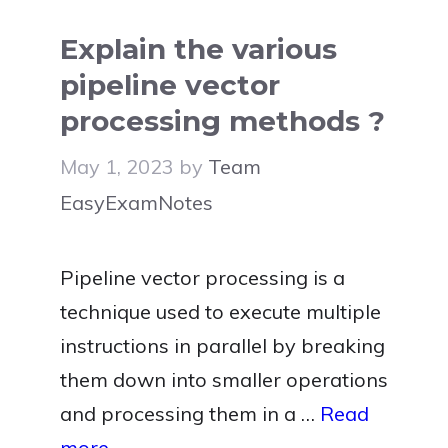
Explain the various
pipeline vector
processing methods ?
May 1, 2023
by
Team
EasyExamNotes
Pipeline vector processing is a
technique used to execute multiple
instructions in parallel by breaking
them down into smaller operations
and processing them in a …
Read
more