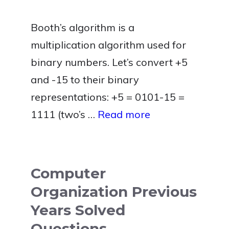
Booth’s algorithm is a
multiplication algorithm used for
binary numbers. Let’s convert +5
and -15 to their binary
representations: +5 = 0101-15 =
1111 (two’s …
Read more
Computer
Organization Previous
Years Solved
Questions