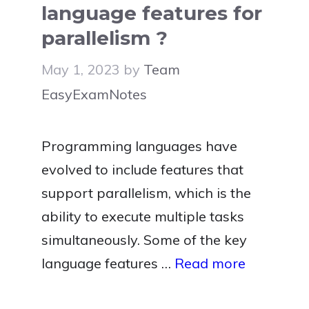
language features for
parallelism ?
May 1, 2023
by
Team
EasyExamNotes
Programming languages have
evolved to include features that
support parallelism, which is the
ability to execute multiple tasks
simultaneously. Some of the key
language features …
Read more