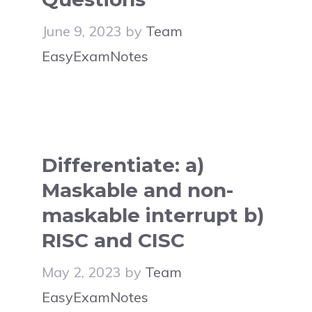
June 9, 2023
by
Team
EasyExamNotes
Differentiate: a)
Maskable and non-
maskable interrupt b)
RISC and CISC
May 2, 2023
by
Team
EasyExamNotes