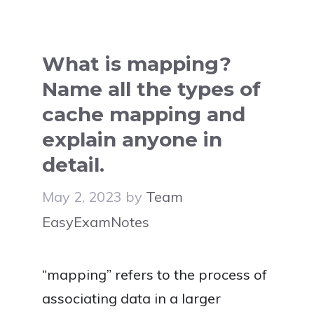
What is mapping?
Name all the types of
cache mapping and
explain anyone in
detail.
May 2, 2023
by
Team
EasyExamNotes
“mapping” refers to the process of
associating data in a larger