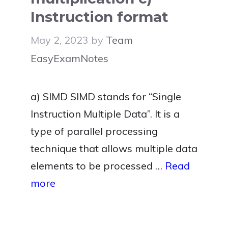
Instruction format
May 2, 2023
by
Team
EasyExamNotes
a) SIMD SIMD stands for “Single
Instruction Multiple Data”. It is a
type of parallel processing
technique that allows multiple data
elements to be processed …
Read
more