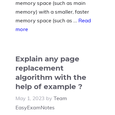
memory space (such as main
memory) with a smaller, faster
memory space (such as …
Read
more
Explain any page
replacement
algorithm with the
help of example ?
May 1, 2023
by
Team
EasyExamNotes