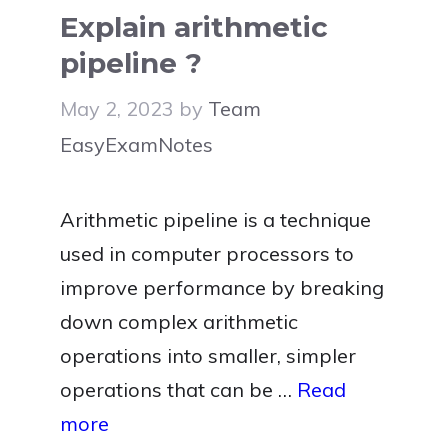
Explain arithmetic
pipeline ?
May 2, 2023
by
Team
EasyExamNotes
Arithmetic pipeline is a technique
used in computer processors to
improve performance by breaking
down complex arithmetic
operations into smaller, simpler
operations that can be …
Read
more