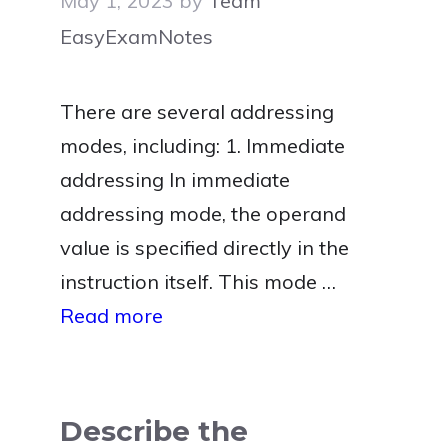
May 1, 2023
by
Team
EasyExamNotes
There are several addressing
modes, including: 1. Immediate
addressing In immediate
addressing mode, the operand
value is specified directly in the
instruction itself. This mode …
Read more
Describe the