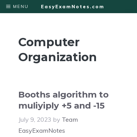
Skip
MENU
EasyExamNotes.com
to
content
Computer
Organization
Booths algorithm to
muliyiply +5 and -15
July 9, 2023
by
Team
EasyExamNotes