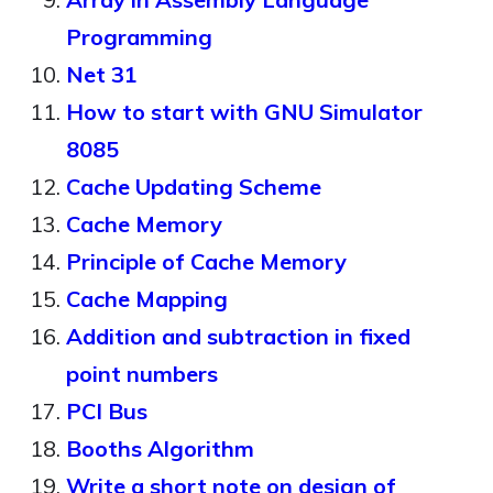
Programming
Net 31
How to start with GNU Simulator
8085
Cache Updating Scheme
Cache Memory
Principle of Cache Memory
Cache Mapping
Addition and subtraction in fixed
point numbers
PCI Bus
Booths Algorithm
Write a short note on design of