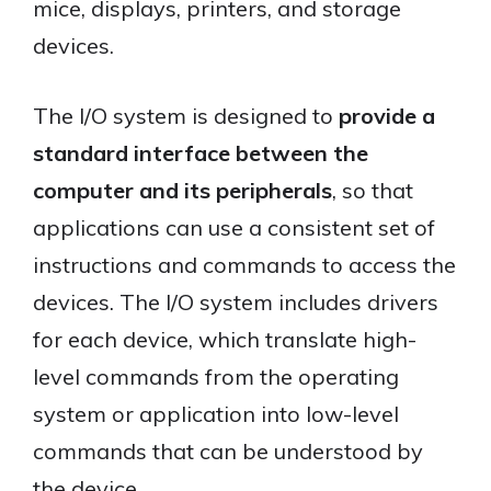
mice, displays, printers, and storage
devices.
The I/O system is designed to
provide a
standard interface between the
computer and its peripherals
, so that
applications can use a consistent set of
instructions and commands to access the
devices. The I/O system includes drivers
for each device, which translate high-
level commands from the operating
system or application into low-level
commands that can be understood by
the device.