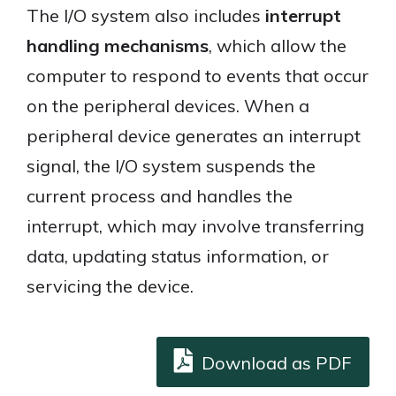
The I/O system also includes
interrupt
handling mechanisms
, which allow the
computer to respond to events that occur
on the peripheral devices. When a
peripheral device generates an interrupt
signal, the I/O system suspends the
current process and handles the
interrupt, which may involve transferring
data, updating status information, or
servicing the device.
Download as PDF