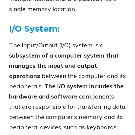
single memory location.
I/O System:
The Input/Output (I/O) system is a
subsystem of a computer system that
manages the input and output
operations
between the computer and its
peripherals.
The I/O system includes the
hardware and software
components
that are responsible for transferring data
between the computer’s memory and its
peripheral devices, such as keyboards,