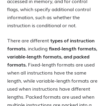
accessed in memory, and for control
flags, which specify additional control
information, such as whether the
instruction is conditional or not.
There are different
types of instruction
formats
, including
fixed-length formats,
variable-length formats, and packed
formats.
Fixed-length formats are used
when all instructions have the same
length, while variable-length formats are
used when instructions have different
lengths. Packed formats are used when
multiple instructions are packed into a