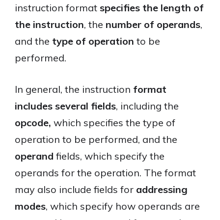
instruction format
specifies the length of
the instruction
, the
number of operands
,
and the
type of operation
to be
performed.
In general, the instruction
format
includes several fields
, including the
opcode,
which specifies the type of
operation to be performed, and the
operand
fields, which specify the
operands for the operation. The format
may also include fields for
addressing
modes
, which specify how operands are