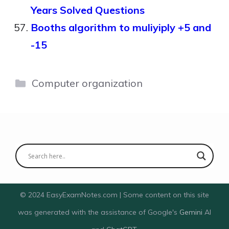
Years Solved Questions
Booths algorithm to muliyiply +5 and
-15
Categories
Computer organization
© 2024 EasyExamNotes.com | Some content on this site
was generated with the assistance of Google's
Gemini
AI