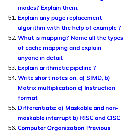
modes? Explain them.
Explain any page replacement
algorithm with the help of example ?
What is mapping? Name all the types
of cache mapping and explain
anyone in detail.
Explain arithmetic pipeline ?
Write short notes on, a) SIMD, b)
Matrix multiplication c) Instruction
format
Differentiate: a) Maskable and non-
maskable interrupt b) RISC and CISC
Computer Organization Previous