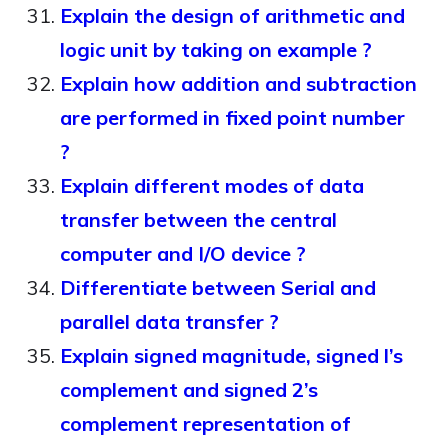
Explain the design of arithmetic and
logic unit by taking on example ?
Explain how addition and subtraction
are performed in fixed point number
?
Explain different modes of data
transfer between the central
computer and I/O device ?
Differentiate between Serial and
parallel data transfer ?
Explain signed magnitude, signed l’s
complement and signed 2’s
complement representation of