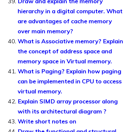
Draw and explain the memory
hierarchy in a digital computer. What
are advantages of cache memory
over main memory?
What is Associative memory? Explain
the concept of address space and
memory space in Virtual memory.
What is Paging? Explain how paging
can be implemented in CPU to access
virtual memory.
Explain SIMD array processor along
with its architectural diagram ?
Write short notes on
Draw the functional and structural