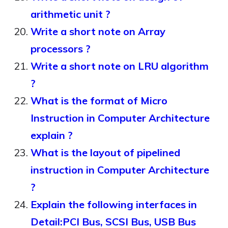
arithmetic unit ?
Write a short note on Array
processors ?
Write a short note on LRU algorithm
?
What is the format of Micro
Instruction in Computer Architecture
explain ?
What is the layout of pipelined
instruction in Computer Architecture
?
Explain the following interfaces in
Detail:PCI Bus, SCSI Bus, USB Bus