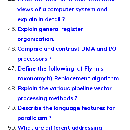
views of a computer system and
explain in detail ?
Explain general register
organization.
Compare and contrast DMA and I/O
processors ?
Define the following: a) Flynn’s
taxonomy b) Replacement algorithm
Explain the various pipeline vector
processing methods ?
Describe the language features for
parallelism ?
What are different addressing