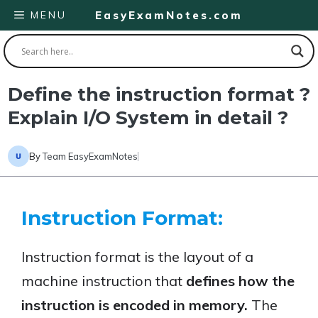
Skip
MENU
EasyExamNotes.com
to
content
Define the instruction format ?
Explain I/O System in detail ?
By
Team EasyExamNotes
Instruction Format:
Instruction format is the layout of a
machine instruction that
defines how the
instruction is encoded in memory.
The