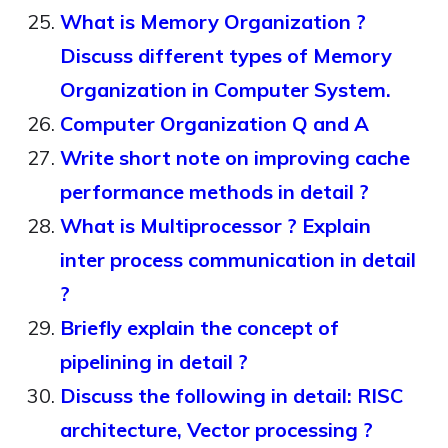
What is Memory Organization ?
Discuss different types of Memory
Organization in Computer System.
Computer Organization Q and A
Write short note on improving cache
performance methods in detail ?
What is Multiprocessor ? Explain
inter process communication in detail
?
Briefly explain the concept of
pipelining in detail ?
Discuss the following in detail: RISC
architecture, Vector processing ?