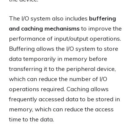
The I/O system also includes
buffering
and caching mechanisms
to improve the
performance of input/output operations.
Buffering allows the I/O system to store
data temporarily in memory before
transferring it to the peripheral device,
which can reduce the number of I/O
operations required. Caching allows
frequently accessed data to be stored in
memory, which can reduce the access
time to the data.