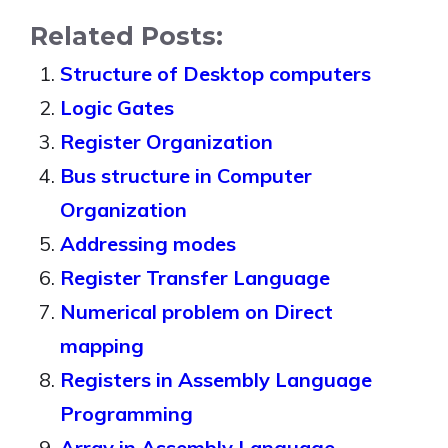
Related Posts:
Structure of Desktop computers
Logic Gates
Register Organization
Bus structure in Computer
Organization
Addressing modes
Register Transfer Language
Numerical problem on Direct
mapping
Registers in Assembly Language
Programming
Array in Assembly Language