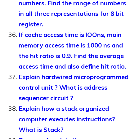
numbers. Find the range of numbers
in all three representations for 8 bit
register.
If cache access time is lOOns, main
memory access time is 1000 ns and
the hit ratio is 0.9. Find the average
access time and also define hit ratio.
Explain hardwired microprogrammed
control unit ? What is address
sequencer circuit ?
Explain how a stack organized
computer executes instructions?
What is Stack?