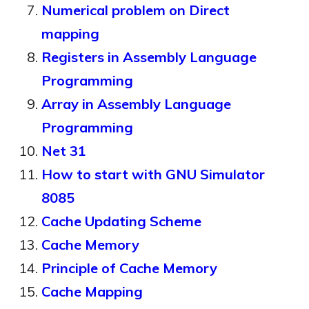
Numerical problem on Direct
mapping
Registers in Assembly Language
Programming
Array in Assembly Language
Programming
Net 31
How to start with GNU Simulator
8085
Cache Updating Scheme
Cache Memory
Principle of Cache Memory
Cache Mapping