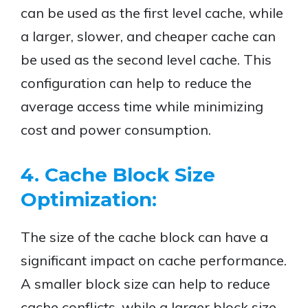
can be used as the first level cache, while
a larger, slower, and cheaper cache can
be used as the second level cache. This
configuration can help to reduce the
average access time while minimizing
cost and power consumption.
4. Cache Block Size
Optimization:
The size of the cache block can have a
significant impact on cache performance.
A smaller block size can help to reduce
cache conflicts, while a larger block size