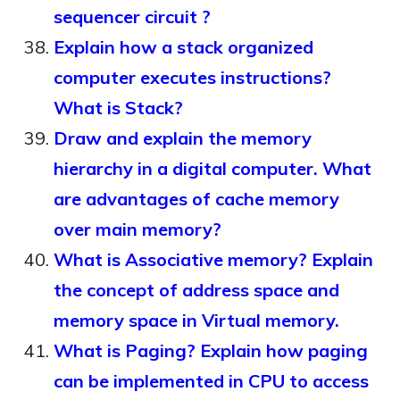
sequencer circuit ?
Explain how a stack organized
computer executes instructions?
What is Stack?
Draw and explain the memory
hierarchy in a digital computer. What
are advantages of cache memory
over main memory?
What is Associative memory? Explain
the concept of address space and
memory space in Virtual memory.
What is Paging? Explain how paging
can be implemented in CPU to access