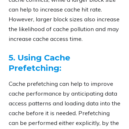
can help to increase cache hit rate.
However, larger block sizes also increase
the likelihood of cache pollution and may
increase cache access time.
5. Using Cache
Prefetching:
Cache prefetching can help to improve
cache performance by anticipating data
access patterns and loading data into the
cache before it is needed. Prefetching
can be performed either explicitly, by the