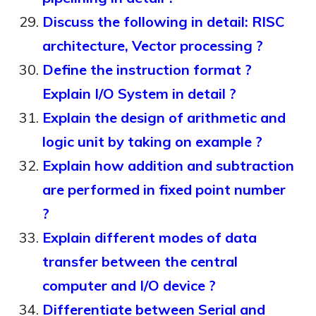
Discuss the following in detail: RISC
architecture, Vector processing ?
Define the instruction format ?
Explain I/O System in detail ?
Explain the design of arithmetic and
logic unit by taking on example ?
Explain how addition and subtraction
are performed in fixed point number
?
Explain different modes of data
transfer between the central
computer and I/O device ?
Differentiate between Serial and