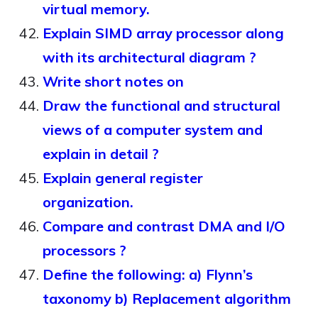
virtual memory.
Explain SIMD array processor along
with its architectural diagram ?
Write short notes on
Draw the functional and structural
views of a computer system and
explain in detail ?
Explain general register
organization.
Compare and contrast DMA and I/O
processors ?
Define the following: a) Flynn’s
taxonomy b) Replacement algorithm