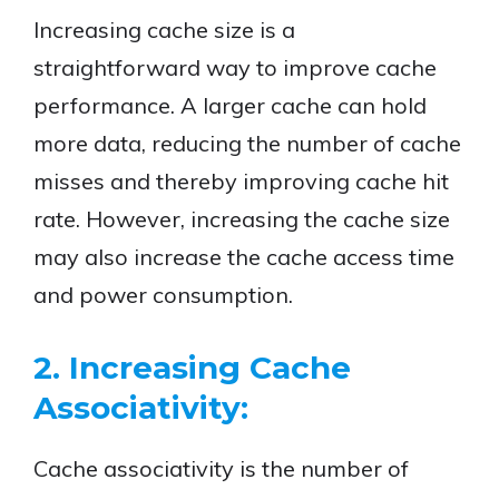
Increasing cache size is a
straightforward way to improve cache
performance. A larger cache can hold
more data, reducing the number of cache
misses and thereby improving cache hit
rate. However, increasing the cache size
may also increase the cache access time
and power consumption.
2. Increasing Cache
Associativity:
Cache associativity is the number of