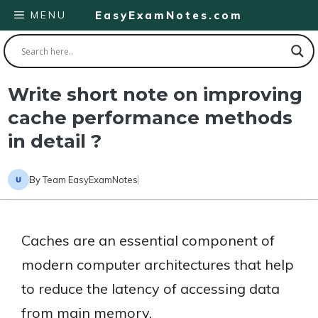
Skip
MENU
EasyExamNotes.com
to
content
Write short note on improving
cache performance methods
in detail ?
By
Team EasyExamNotes
Caches are an essential component of
modern computer architectures that help
to reduce the latency of accessing data
from main memory.