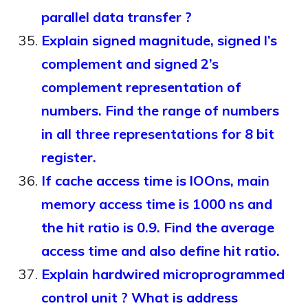
parallel data transfer ?
Explain signed magnitude, signed l’s
complement and signed 2’s
complement representation of
numbers. Find the range of numbers
in all three representations for 8 bit
register.
If cache access time is lOOns, main
memory access time is 1000 ns and
the hit ratio is 0.9. Find the average
access time and also define hit ratio.
Explain hardwired microprogrammed
control unit ? What is address