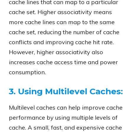
cache lines that can map to a particular
cache set. Higher associativity means
more cache lines can map to the same
cache set, reducing the number of cache
conflicts and improving cache hit rate.
However, higher associativity also
increases cache access time and power
consumption.
3. Using Multilevel Caches:
Multilevel caches can help improve cache
performance by using multiple levels of
cache. A small, fast, and expensive cache