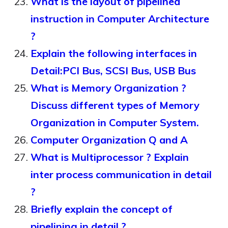
What is the layout of pipelined
instruction in Computer Architecture
?
Explain the following interfaces in
Detail:PCI Bus, SCSI Bus, USB Bus
What is Memory Organization ?
Discuss different types of Memory
Organization in Computer System.
Computer Organization Q and A
What is Multiprocessor ? Explain
inter process communication in detail
?
Briefly explain the concept of
pipelining in detail ?