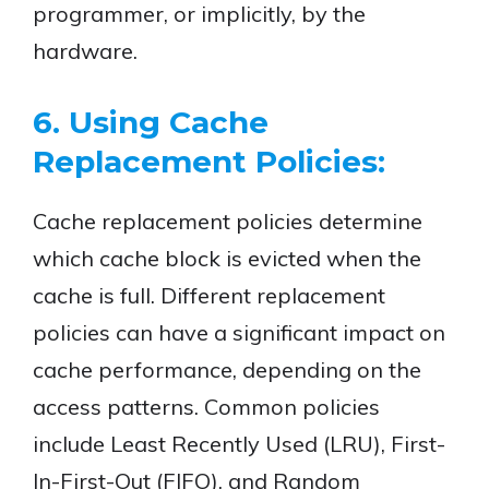
programmer, or implicitly, by the
hardware.
6. Using Cache
Replacement Policies:
Cache replacement policies determine
which cache block is evicted when the
cache is full. Different replacement
policies can have a significant impact on
cache performance, depending on the
access patterns. Common policies
include Least Recently Used (LRU), First-
In-First-Out (FIFO), and Random