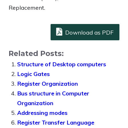
Replacement.
Download as PDF
Related Posts:
Structure of Desktop computers
Logic Gates
Register Organization
Bus structure in Computer
Organization
Addressing modes
Register Transfer Language