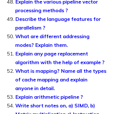
Explain the various pipeline vector
processing methods ?
Describe the language features for
parallelism ?
What are different addressing
modes? Explain them.
Explain any page replacement
algorithm with the help of example ?
What is mapping? Name all the types
of cache mapping and explain
anyone in detail.
Explain arithmetic pipeline ?
Write short notes on, a) SIMD, b)