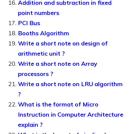
Addition and subtraction in fixed
point numbers
PCI Bus
Booths Algorithm
Write a short note on design of
arithmetic unit ?
Write a short note on Array
processors ?
Write a short note on LRU algorithm
?
What is the format of Micro
Instruction in Computer Architecture
explain ?