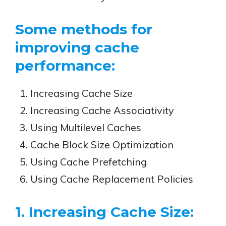
Some methods for
improving cache
performance:
Increasing Cache Size
Increasing Cache Associativity
Using Multilevel Caches
Cache Block Size Optimization
Using Cache Prefetching
Using Cache Replacement Policies
1. Increasing Cache Size: