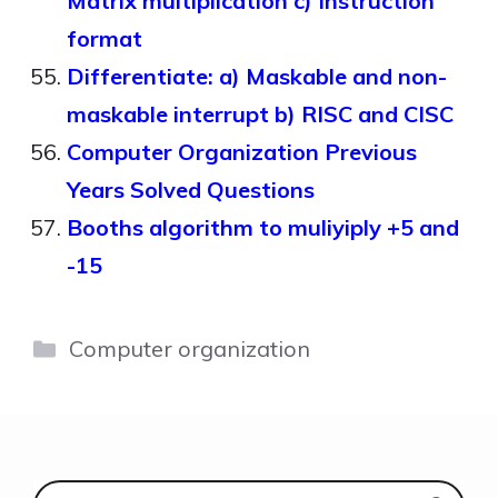
Matrix multiplication c) Instruction
format
Differentiate: a) Maskable and non-
maskable interrupt b) RISC and CISC
Computer Organization Previous
Years Solved Questions
Booths algorithm to muliyiply +5 and
-15
Categories
Computer organization