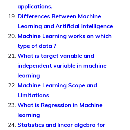
applications.
Differences Between Machine
Learning and Artificial Intelligence
Machine Learning works on which
type of data ?
What is target variable and
independent variable in machine
learning
Machine Learning Scope and
Limitations
What is Regression in Machine
learning
Statistics and linear algebra for