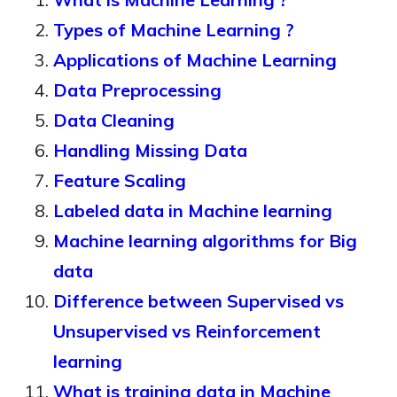
Types of Machine Learning ?
Applications of Machine Learning
Data Preprocessing
Data Cleaning
Handling Missing Data
Feature Scaling
Labeled data in Machine learning
Machine learning algorithms for Big
data
Difference between Supervised vs
Unsupervised vs Reinforcement
learning
What is training data in Machine