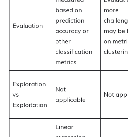
based on
more
prediction
challengin
Evaluation
accuracy or
may be ba
other
on metrics l
classification
clustering q
metrics
Exploration
Not
vs
Not applica
applicable
Exploitation
Linear