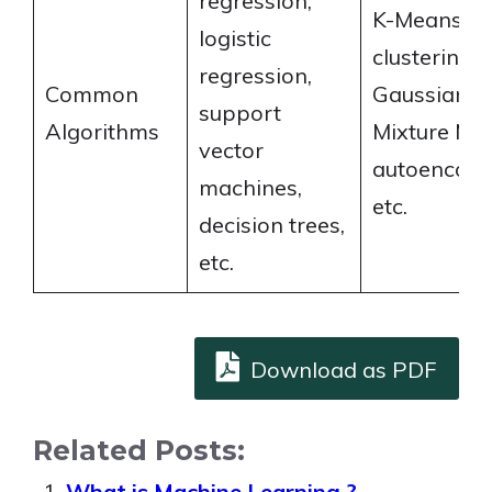
regression,
K-Means
logistic
clustering,
regression,
Common
Gaussian
support
Algorithms
Mixture Mod
vector
autoencode
machines,
etc.
decision trees,
etc.
Download as PDF
Related Posts:
What is Machine Learning ?