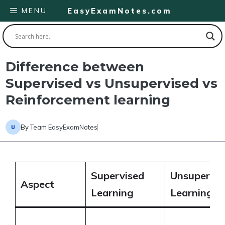
Skip
MENU
EasyExamNotes.com
to
content
Difference between
Supervised vs Unsupervised vs
Reinforcement learning
By
Team EasyExamNotes
Supervised
Unsupervis
Aspect
Learning
Learning