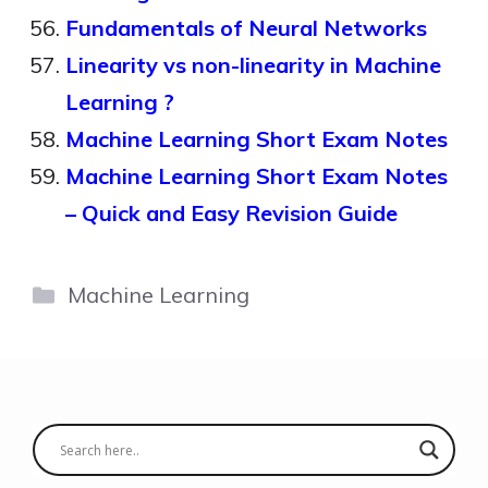
Fundamentals of Neural Networks
Linearity vs non-linearity in Machine
Learning ?
Machine Learning Short Exam Notes
Machine Learning Short Exam Notes
– Quick and Easy Revision Guide
Categories
Machine Learning