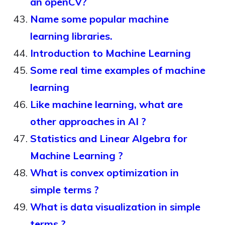
an openCV?
Name some popular machine
learning libraries.
Introduction to Machine Learning
Some real time examples of machine
learning
Like machine learning, what are
other approaches in AI ?
Statistics and Linear Algebra for
Machine Learning ?
What is convex optimization in
simple terms ?
What is data visualization in simple
terms ?