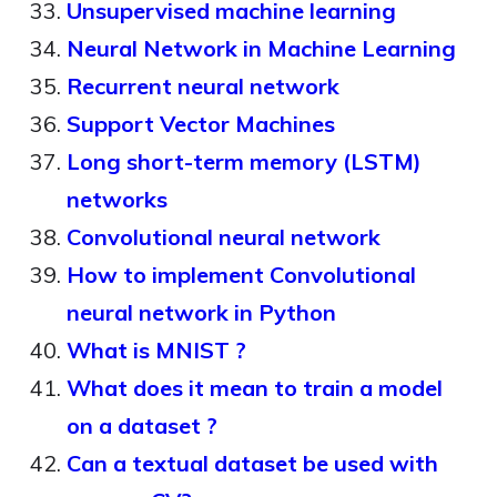
Unsupervised machine learning
Neural Network in Machine Learning
Recurrent neural network
Support Vector Machines
Long short-term memory (LSTM)
networks
Convolutional neural network
How to implement Convolutional
neural network in Python
What is MNIST ?
What does it mean to train a model
on a dataset ?
Can a textual dataset be used with