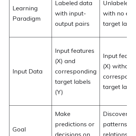
Labeled data
Unlabeled 
Learning
with input-
with no expl
Paradigm
output pairs
target label
Input features
Input featu
(X) and
(X) without
Input Data
corresponding
correspond
target labels
target label
(Y)
Make
Discover
predictions or
patterns a
Goal
decisions on
relationship