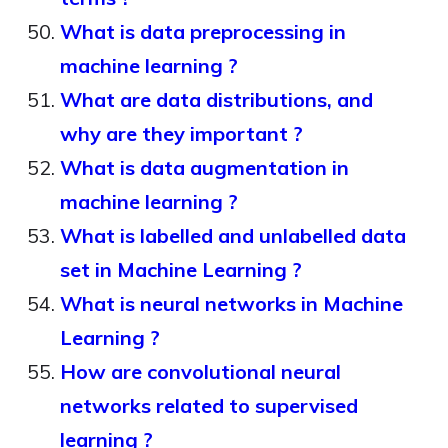
What is data preprocessing in
machine learning ?
What are data distributions, and
why are they important ?
What is data augmentation in
machine learning ?
What is labelled and unlabelled data
set in Machine Learning ?
What is neural networks in Machine
Learning ?
How are convolutional neural
networks related to supervised
learning ?