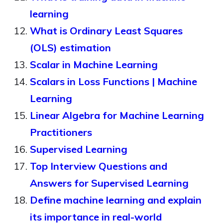
learning
What is Ordinary Least Squares
(OLS) estimation
Scalar in Machine Learning
Scalars in Loss Functions | Machine
Learning
Linear Algebra for Machine Learning
Practitioners
Supervised Learning
Top Interview Questions and
Answers for Supervised Learning
Define machine learning and explain
its importance in real-world