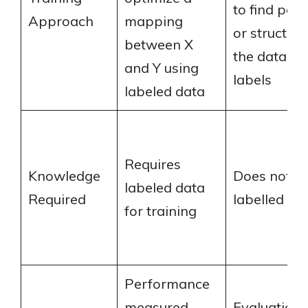
to find patt
Approach
mapping
or structure
between X
the data wi
and Y using
labels
labeled data
Requires
Knowledge
Does not re
labeled data
Required
labelled da
for training
Performance
measured
Evaluation 