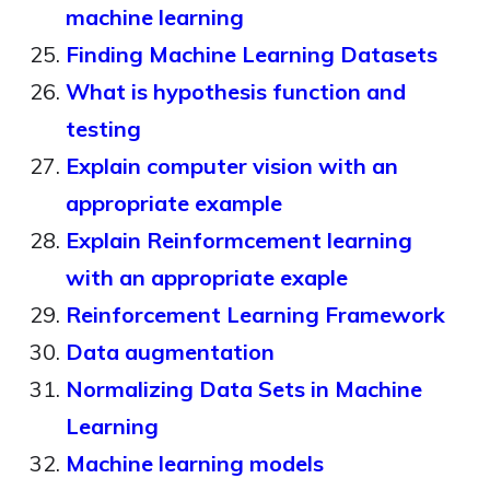
machine learning
Finding Machine Learning Datasets
What is hypothesis function and
testing
Explain computer vision with an
appropriate example
Explain Reinformcement learning
with an appropriate exaple
Reinforcement Learning Framework
Data augmentation
Normalizing Data Sets in Machine
Learning
Machine learning models