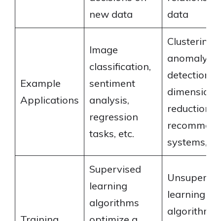
new data
data
Clustering,
Image
anomaly
classification,
detection,
Example
sentiment
dimensional
Applications
analysis,
reduction,
regression
recommend
tasks, etc.
systems,
Supervised
Unsupervis
learning
learning
algorithms
algorithms
Training
optimize a