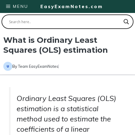
Skip
MENU
EasyExamNotes.com
to
content
What is Ordinary Least
Squares (OLS) estimation
By
Team EasyExamNotes
Ordinary Least Squares (OLS)
estimation is a statistical
method used to estimate the
coefficients of a linear