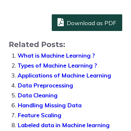
Download as PDF
Related Posts:
What is Machine Learning ?
Types of Machine Learning ?
Applications of Machine Learning
Data Preprocessing
Data Cleaning
Handling Missing Data
Feature Scaling
Labeled data in Machine learning