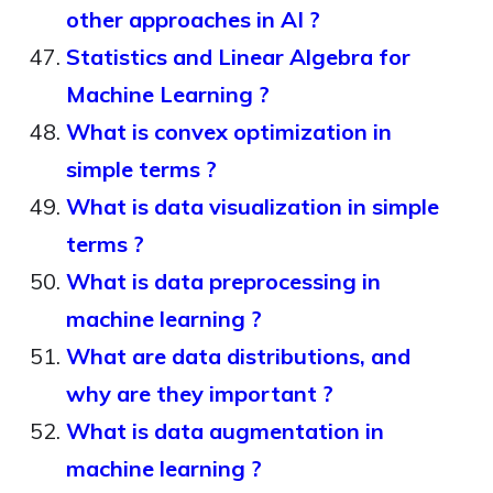
other approaches in AI ?
Statistics and Linear Algebra for
Machine Learning ?
What is convex optimization in
simple terms ?
What is data visualization in simple
terms ?
What is data preprocessing in
machine learning ?
What are data distributions, and
why are they important ?
What is data augmentation in
machine learning ?