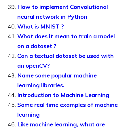
How to implement Convolutional
neural network in Python
What is MNIST ?
What does it mean to train a model
on a dataset ?
Can a textual dataset be used with
an openCV?
Name some popular machine
learning libraries.
Introduction to Machine Learning
Some real time examples of machine
learning
Like machine learning, what are