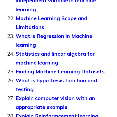
independent variable in machine
learning
Machine Learning Scope and
Limitations
What is Regression in Machine
learning
Statistics and linear algebra for
machine learning
Finding Machine Learning Datasets
What is hypothesis function and
testing
Explain computer vision with an
appropriate example
Explain Reinformcement learning