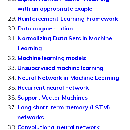
with an appropriate exaple
Reinforcement Learning Framework
Data augmentation
Normalizing Data Sets in Machine
Learning
Machine learning models
Unsupervised machine learning
Neural Network in Machine Learning
Recurrent neural network
Support Vector Machines
Long short-term memory (LSTM)
networks
Convolutional neural network