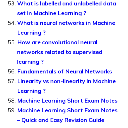
What is labelled and unlabelled data
set in Machine Learning ?
What is neural networks in Machine
Learning ?
How are convolutional neural
networks related to supervised
learning ?
Fundamentals of Neural Networks
Linearity vs non-linearity in Machine
Learning ?
Machine Learning Short Exam Notes
Machine Learning Short Exam Notes
– Quick and Easy Revision Guide