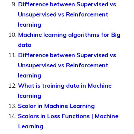
Difference between Supervised vs
Unsupervised vs Reinforcement
learning
Machine learning algorithms for Big
data
Difference between Supervised vs
Unsupervised vs Reinforcement
learning
What is training data in Machine
learning
Scalar in Machine Learning
Scalars in Loss Functions | Machine
Learning