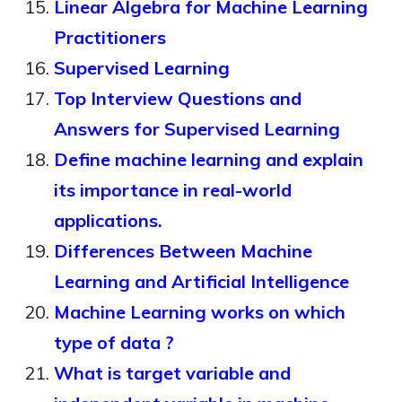
Linear Algebra for Machine Learning
Practitioners
Supervised Learning
Top Interview Questions and
Answers for Supervised Learning
Define machine learning and explain
its importance in real-world
applications.
Differences Between Machine
Learning and Artificial Intelligence
Machine Learning works on which
type of data ?
What is target variable and