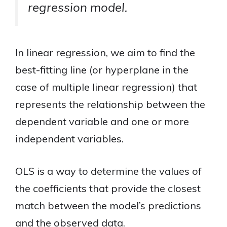
regression model.
In linear regression, we aim to find the
best-fitting line (or hyperplane in the
case of multiple linear regression) that
represents the relationship between the
dependent variable and one or more
independent variables.
OLS is a way to determine the values of
the coefficients that provide the closest
match between the model’s predictions
and the observed data.