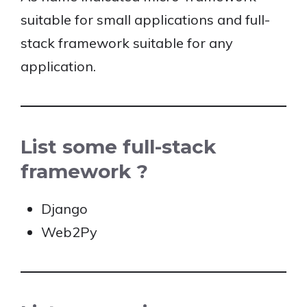
suitable for small applications and full-
stack framework suitable for any
application.
List some full-stack
framework ?
Django
Web2Py