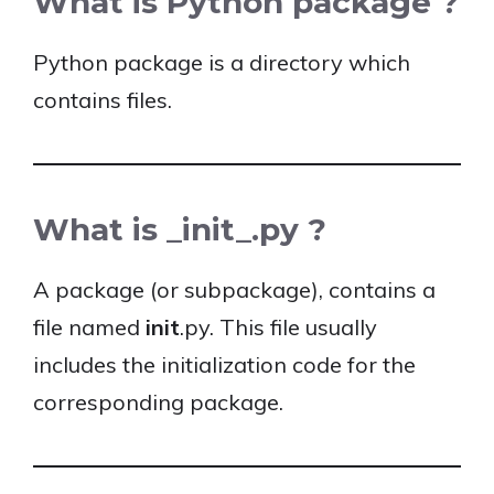
What is Python package ?
Python package is a directory which
contains files.
What is _init_.py ?
A package (or subpackage), contains a
file named
init
.py. This file usually
includes the initialization code for the
corresponding package.