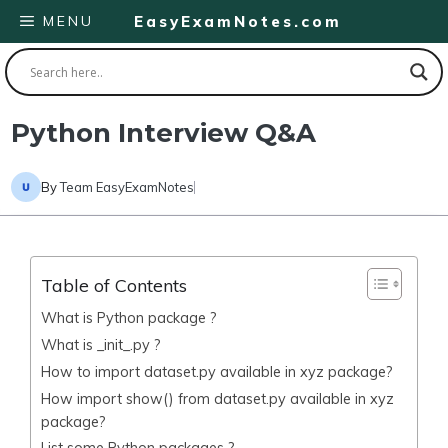
Skip
MENU
EasyExamNotes.com
to
content
Python Interview Q&A
By
Team EasyExamNotes
Table of Contents
What is Python package ?
What is _init_.py ?
How to import dataset.py available in xyz package?
How import show() from dataset.py available in xyz
package?
List some Python packages ?