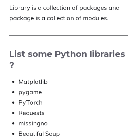
Library is a collection of packages and
package is a collection of modules.
List some Python libraries
?
Matplotlib
pygame
PyTorch
Requests
missingno
Beautiful Soup