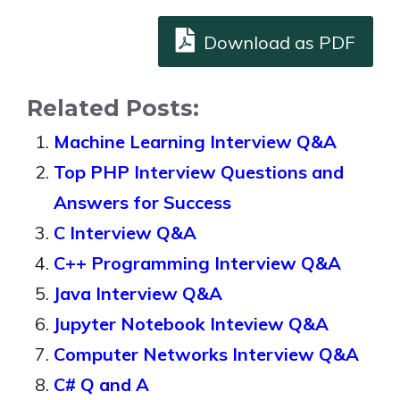
Download as PDF
Related Posts:
Machine Learning Interview Q&A
Top PHP Interview Questions and
Answers for Success
C Interview Q&A
C++ Programming Interview Q&A
Java Interview Q&A
Jupyter Notebook Inteview Q&A
Computer Networks Interview Q&A
C# Q and A