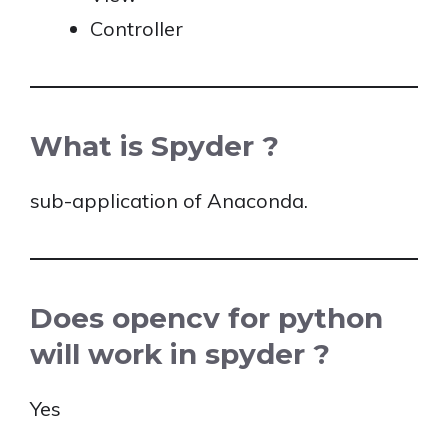
Controller
What is Spyder ?
sub-application of Anaconda.
Does opencv for python
will work in spyder ?
Yes