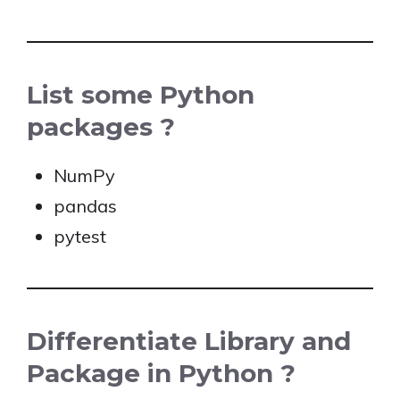
List some Python
packages ?
NumPy
pandas
pytest
Differentiate Library and
Package in Python ?