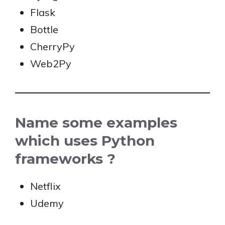
Flask
Bottle
CherryPy
Web2Py
Name some examples
which uses Python
frameworks ?
Netflix
Udemy