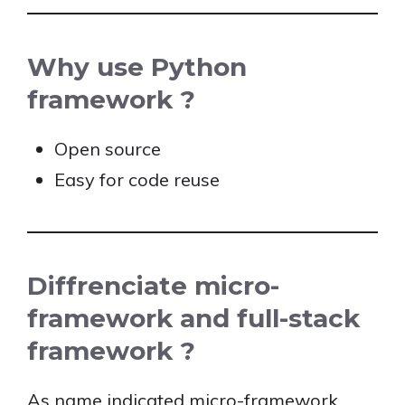
Why use Python
framework ?
Open source
Easy for code reuse
Diffrenciate micro-
framework and full-stack
framework ?
As name indicated micro-framework