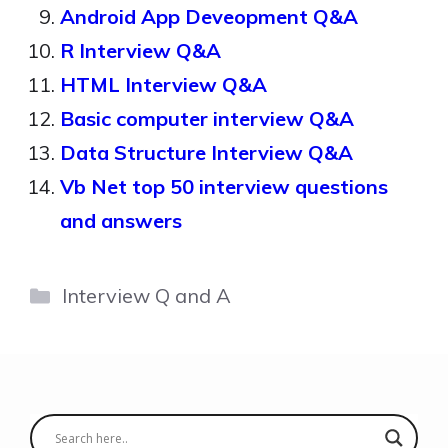
Android App Deveopment Q&A
R Interview Q&A
HTML Interview Q&A
Basic computer interview Q&A
Data Structure Interview Q&A
Vb Net top 50 interview questions
and answers
Categories
Interview Q and A