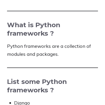
What is Python
frameworks ?
Python frameworks are a collection of
modules and packages.
List some Python
frameworks ?
Django