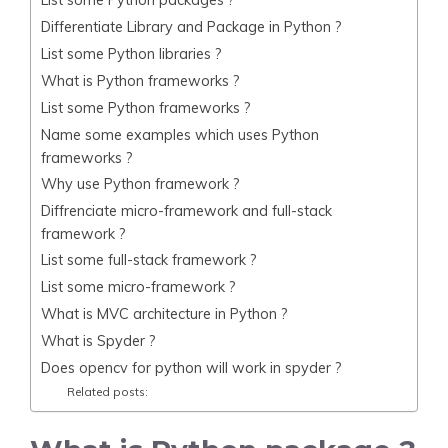
Differentiate Library and Package in Python ?
List some Python libraries ?
What is Python frameworks ?
List some Python frameworks ?
Name some examples which uses Python
frameworks ?
Why use Python framework ?
Diffrenciate micro-framework and full-stack
framework ?
List some full-stack framework ?
List some micro-framework ?
What is MVC architecture in Python ?
What is Spyder ?
Does opencv for python will work in spyder ?
Related posts: