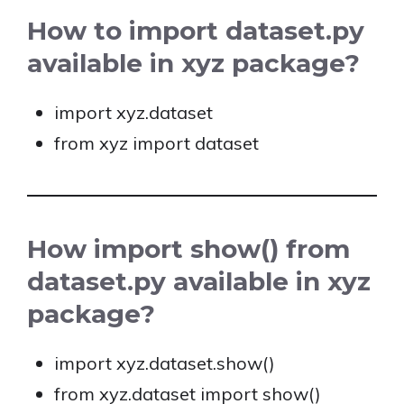
How to import dataset.py
available in xyz package?
import xyz.dataset
from xyz import dataset
How import show() from
dataset.py available in xyz
package?
import xyz.dataset.show()
from xyz.dataset import show()