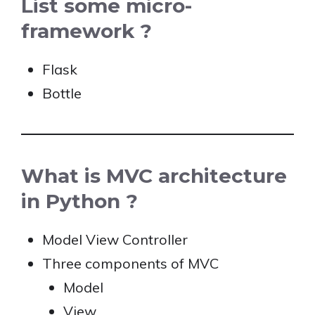
List some micro-
framework ?
Flask
Bottle
What is MVC architecture
in Python ?
Model View Controller
Three components of MVC
Model
View