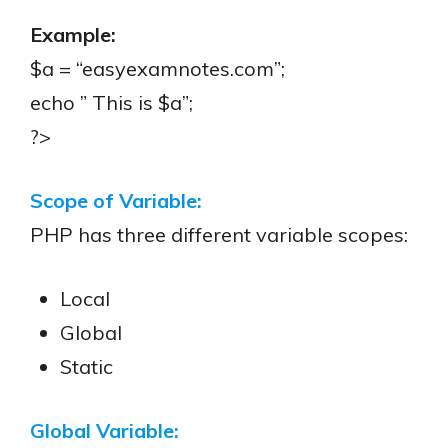
Example:
$a = “easyexamnotes.com”;
echo ” This is $a”;
?>
Scope of Variable:
PHP has three different variable scopes:
Local
Global
Static
Global Variable: