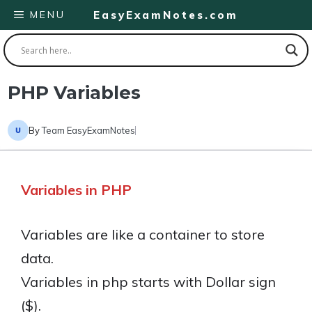
Skip
MENU
EasyExamNotes.com
to
content
PHP Variables
By
Team EasyExamNotes
Variables in PHP
Variables are like a container to store
data.
Variables in php starts with Dollar sign
($).