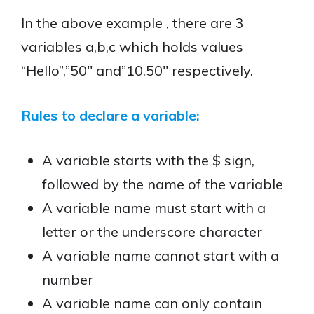
In the above example , there are 3
variables a,b,c which holds values
“Hello”,”50″ and”10.50″ respectively.
Rules to declare a variable:
A variable starts with the $ sign,
followed by the name of the variable
A variable name must start with a
letter or the underscore character
A variable name cannot start with a
number
A variable name can only contain