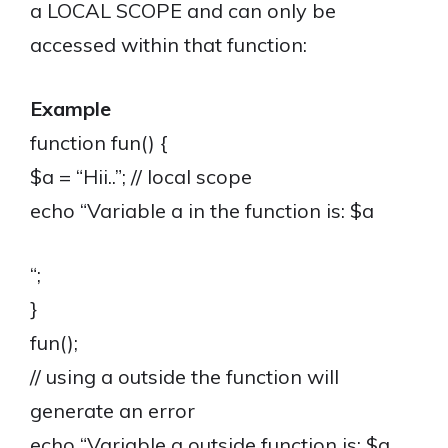
a LOCAL SCOPE and can only be
accessed within that function:
Example
function fun() {
$a = “Hii..”; // local scope
echo “Variable a in the function is: $a
“;
}
fun();
// using a outside the function will
generate an error
echo “Variable a outside function is: $a