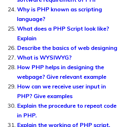
Why is PHP known as scripting
language?
What does a PHP Script look like?
Explain
Describe the basics of web designing
What is WYSIWYG?
How PHP helps in designing the
webpage? Give relevant example
How can we receive user input in
PHP? Give examples
Explain the procedure to repeat code
in PHP.
Explain the working of PHP script.