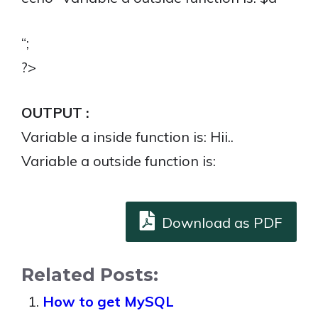
“;
?>
OUTPUT :
Variable a inside function is: Hii..
Variable a outside function is:
Download as PDF
Related Posts:
How to get MySQL