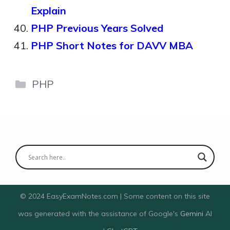
Explain
PHP Previous Years Solved
PHP Short Notes for DAVV MBA
Categories
PHP
© 2024 EasyExamNotes.com | Some content on this site
was generated with the assistance of Google's
Gemini
AI