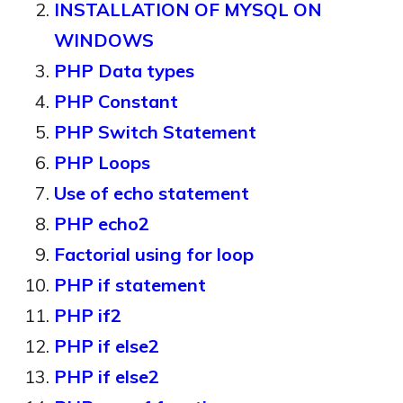
INSTALLATION OF MYSQL ON
WINDOWS
PHP Data types
PHP Constant
PHP Switch Statement
PHP Loops
Use of echo statement
PHP echo2
Factorial using for loop
PHP if statement
PHP if2
PHP if else2
PHP if else2