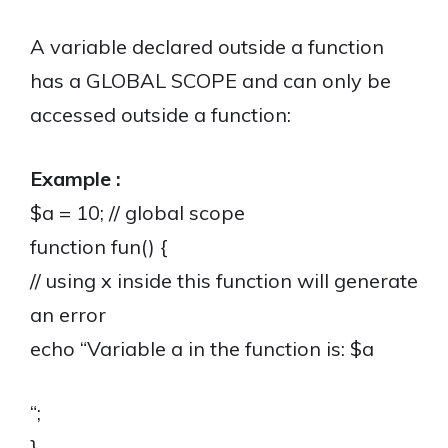
A variable declared outside a function
has a GLOBAL SCOPE and can only be
accessed outside a function:
Example :
$a = 10; // global scope
function fun() {
// using x inside this function will generate
an error
echo “Variable a in the function is: $a
“;
}