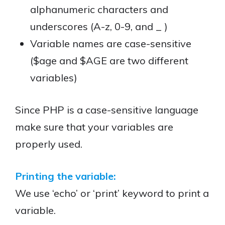
alphanumeric characters and
underscores (A-z, 0-9, and _ )
Variable names are case-sensitive
($age and $AGE are two different
variables)
Since PHP is a case-sensitive language
make sure that your variables are
properly used.
Printing the variable:
We use ‘echo’ or ‘print’ keyword to print a
variable.