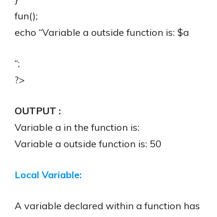
fun();
echo “Variable a outside function is: $a
“;
?>
OUTPUT :
Variable a in the function is:
Variable a outside function is: 50
Local Variable:
A variable declared within a function has