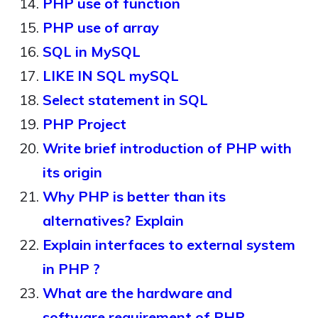
PHP use of function
PHP use of array
SQL in MySQL
LIKE IN SQL mySQL
Select statement in SQL
PHP Project
Write brief introduction of PHP with
its origin
Why PHP is better than its
alternatives? Explain
Explain interfaces to external system
in PHP ?
What are the hardware and
software requirement of PHP