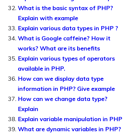
What is the basic syntax of PHP?
Explain with example
Explain various data types in PHP ?
What is Google caffeine? How it
works? What are its benefits
Explain various types of operators
available in PHP.
How can we display data type
information in PHP? Give example
How can we change data type?
Explain
Explain variable manipulation in PHP
What are dynamic variables in PHP?