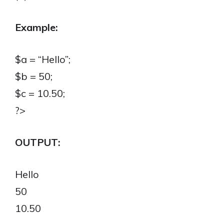
Example:
$a = “Hello”;
$b = 50;
$c = 10.50;
?>
OUTPUT:
Hello
50
10.50