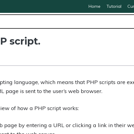
Home
Tutorial
Cur
P script.
ipting language, which means that PHP scripts are ex
L page is sent to the user’s web browser.
view of how a PHP script works:
 page by entering a URL or clicking a link in their w