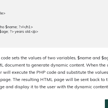
 code sets the values of two variables, $name and $a
L document to generate dynamic content. When the u
er will execute the PHP code and substitute the valu
 page. The resulting HTML page will be sent back to t
ge and display it to the user with the dynamic content