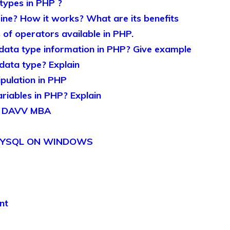
 types in PHP ?
ine? How it works? What are its benefits
 of operators available in PHP.
data type information in PHP? Give example
ata type? Explain
ipulation in PHP
iables in PHP? Explain
r DAVV MBA
 MYSQL ON WINDOWS
nt