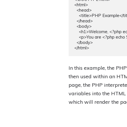
<html>

  <head>

    <title>PHP Example</title>

  </head>

  <body>

    <h1>Welcome, <?php echo $name; ?>!</h1>

    <p>You are <?php echo $age; ?> years old.</p>

  </body>

In this example, the PHP
then used within an HTM
page, the PHP interpret
variables into the HTML
which will render the pa