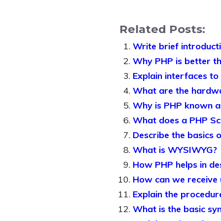
Related Posts:
Write brief introduct
Why PHP is better tha
Explain interfaces to
What are the hardwa
Why is PHP known as
What does a PHP Scri
Describe the basics 
What is WYSIWYG?
How PHP helps in de
How can we receive 
Explain the procedur
What is the basic sy