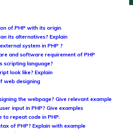
ion of PHP with its origin
n its alternatives? Explain
 external system in PHP ?
re and software requirement of PHP
 scripting language?
pt look like? Explain
of web designing
signing the webpage? Give relevant example
user input in PHP? Give examples
e to repeat code in PHP.
ntax of PHP? Explain with example