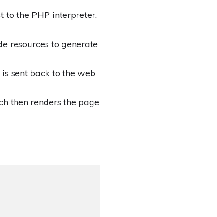
 to the PHP interpreter.
de resources to generate
is sent back to the web
ch then renders the page