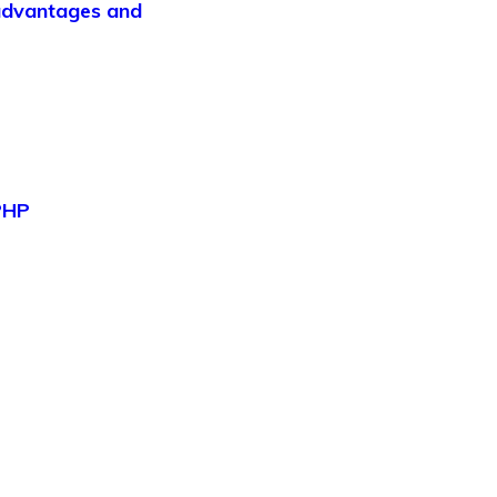
 advantages and
 PHP