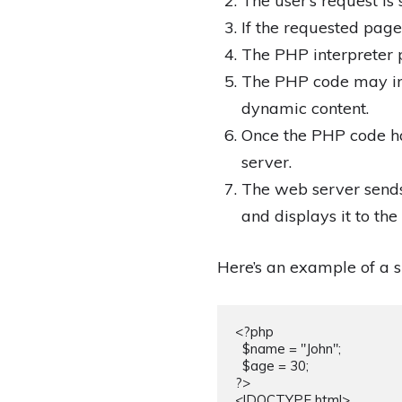
The user’s request is 
If the requested page
The PHP interpreter p
The PHP code may inte
dynamic content.
Once the PHP code ha
server.
The web server sends
and displays it to the 
Here’s an example of a s
<?php

  $name = "John";

  $age = 30;

?>

<!DOCTYPE html>
