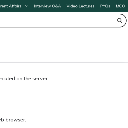
rent Affairs
Interview Q&A
Video Lectures
PYQs
MCQ
ecuted on the server
eb browser.