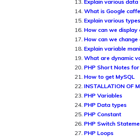
Explain various data
What is Google caffe
Explain various types
How can we display 
How can we change d
Explain variable man
What are dynamic var
PHP Short Notes fo
How to get MySQL
INSTALLATION OF
PHP Variables
PHP Data types
PHP Constant
PHP Switch Stateme
PHP Loops