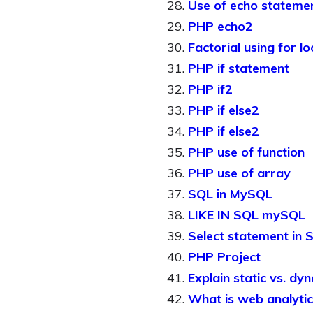
Use of echo stateme
PHP echo2
Factorial using for l
PHP if statement
PHP if2
PHP if else2
PHP if else2
PHP use of function
PHP use of array
SQL in MySQL
LIKE IN SQL mySQL
Select statement in 
PHP Project
Explain static vs. dy
What is web analytic