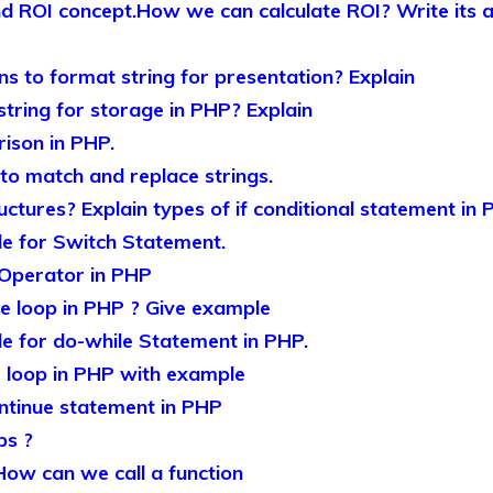
nd ROI concept.How we can calculate ROI? Write its
ns to format string for presentation? Explain
ring for storage in PHP? Explain
rison in PHP.
 to match and replace strings.
ctures? Explain types of if conditional statement in
e for Switch Statement.
’ Operator in PHP
e loop in PHP ? Give example
e for do-while Statement in PHP.
or loop in PHP with example
ntinue statement in PHP
ps ?
How can we call a function