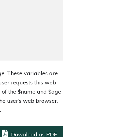
ge. These variables are
ser requests this web
es of the $name and $age
he user’s web browser,
.
Download as PDF