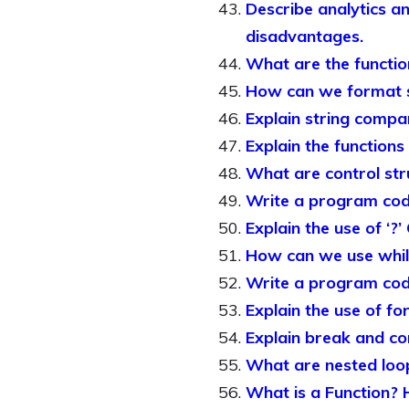
Describe analytics a
disadvantages.
What are the functio
How can we format st
Explain string compa
Explain the functions
What are control stru
Write a program cod
Explain the use of ‘?
How can we use whil
Write a program cod
Explain the use of f
Explain break and co
What are nested loo
What is a Function? 