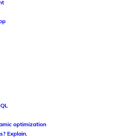
nt
oop
SQL
namic optimization
s? Explain.