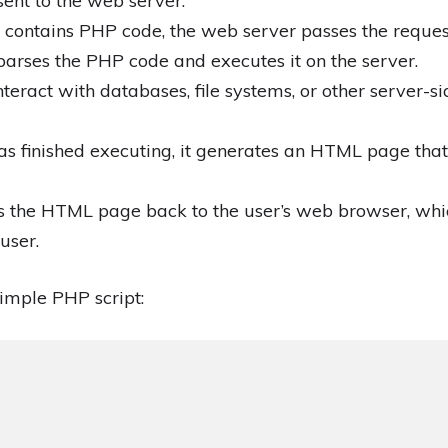
sent to the web server.
 contains PHP code, the web server passes the request
arses the PHP code and executes it on the server.
ract with databases, file systems, or other server-si
s finished executing, it generates an HTML page that 
 the HTML page back to the user’s web browser, whi
user.
imple PHP script: