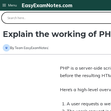
Skip
EasyExamNotes.com
Menu
to
content
Explain the working of PH
By
Team EasyExamNotes
PHP is a server-side scr
before the resulting HTM
Here’s a high-level over
A user requests a web