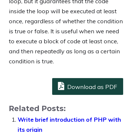
loop, but it guarantees that the code
inside the loop will be executed at least
once, regardless of whether the condition
is true or false. It is useful when we need
to execute a block of code at least once,
and then repeatedly as long as a certain
condition is true.
Download as PDF
Related Posts:
Write brief introduction of PHP with
its origin