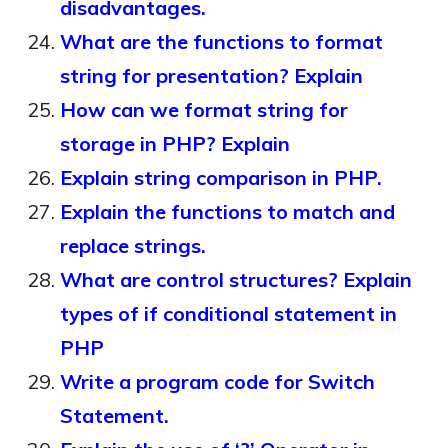
disadvantages.
What are the functions to format
string for presentation? Explain
How can we format string for
storage in PHP? Explain
Explain string comparison in PHP.
Explain the functions to match and
replace strings.
What are control structures? Explain
types of if conditional statement in
PHP
Write a program code for Switch
Statement.