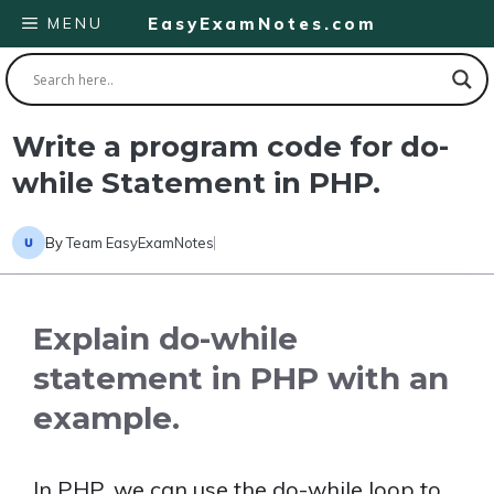
Skip
MENU
EasyExamNotes.com
to
content
Write a program code for do-
while Statement in PHP.
By
Team EasyExamNotes
Explain do-while
statement in PHP with an
example.
In PHP, we can use the do-while loop to