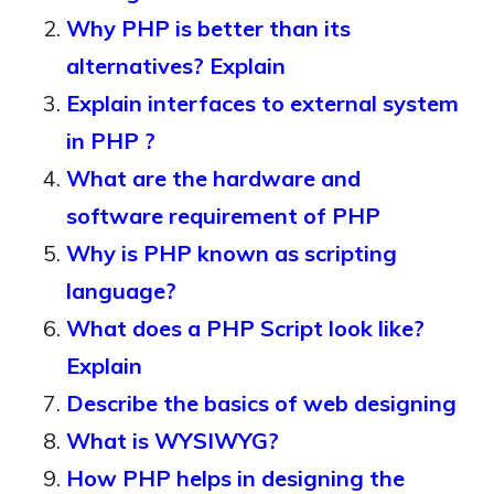
Why PHP is better than its
alternatives? Explain
Explain interfaces to external system
in PHP ?
What are the hardware and
software requirement of PHP
Why is PHP known as scripting
language?
What does a PHP Script look like?
Explain
Describe the basics of web designing
What is WYSIWYG?
How PHP helps in designing the