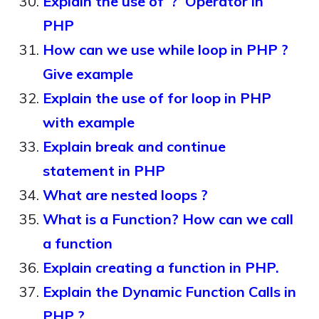
Explain the use of ‘?’ Operator in
PHP
How can we use while loop in PHP ?
Give example
Explain the use of for loop in PHP
with example
Explain break and continue
statement in PHP
What are nested loops ?
What is a Function? How can we call
a function
Explain creating a function in PHP.
Explain the Dynamic Function Calls in
PHP ?