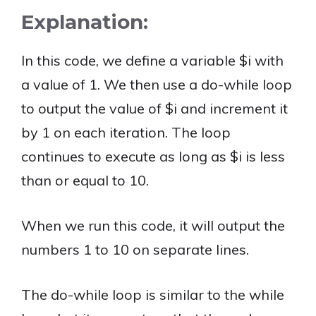
Explanation:
In this code, we define a variable $i with
a value of 1. We then use a do-while loop
to output the value of $i and increment it
by 1 on each iteration. The loop
continues to execute as long as $i is less
than or equal to 10.
When we run this code, it will output the
numbers 1 to 10 on separate lines.
The do-while loop is similar to the while