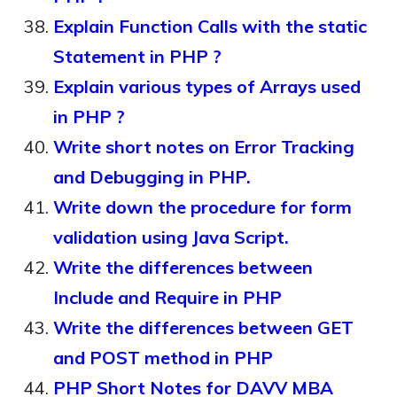
Explain Function Calls with the static
Statement in PHP ?
Explain various types of Arrays used
in PHP ?
Write short notes on Error Tracking
and Debugging in PHP.
Write down the procedure for form
validation using Java Script.
Write the differences between
Include and Require in PHP
Write the differences between GET
and POST method in PHP
PHP Short Notes for DAVV MBA