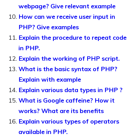
webpage? Give relevant example
How can we receive user input in
PHP? Give examples
Explain the procedure to repeat code
in PHP.
Explain the working of PHP script.
What is the basic syntax of PHP?
Explain with example
Explain various data types in PHP ?
What is Google caffeine? How it
works? What are its benefits
Explain various types of operators
available in PHP.