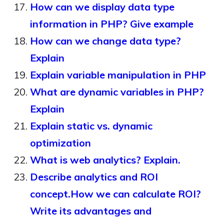
How can we display data type
information in PHP? Give example
How can we change data type?
Explain
Explain variable manipulation in PHP
What are dynamic variables in PHP?
Explain
Explain static vs. dynamic
optimization
What is web analytics? Explain.
Describe analytics and ROI
concept.How we can calculate ROI?
Write its advantages and