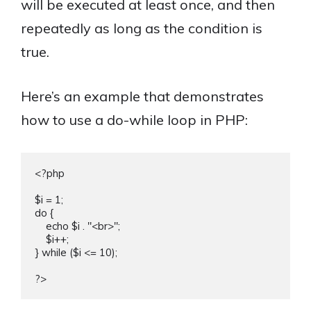
will be executed at least once, and then
repeatedly as long as the condition is
true.
Here’s an example that demonstrates
how to use a do-while loop in PHP:
<?php

$i = 1;

do {

    echo $i . "<br>";

    $i++;

} while ($i <= 10);
