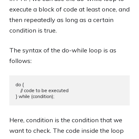
execute a block of code at least once, and
then repeatedly as long as a certain
condition is true.
The syntax of the do-while loop is as
follows:
do {

    // code to be executed

Here, condition is the condition that we
want to check. The code inside the loop